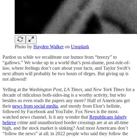
Photo by
Hayden Walker
on
Unsplash
Pardon us while we recalibrate our humor from “breezy” to
“gallows.” We woke up in a world that’s post-shame, post-rule-of-
law, where feelings don’t care about your facts, and Taylor Swift’s
next album will probably be two hours of dirges. But giving up is
not allowed!
Yelling at the
Washington Post
,
LA Times,
and
New York Times
for a
decade of ridiculous both-sides-ing is a worthy activity, but who
besides us even reads the papers any more? Half of Americans get
their
news from social media
, and mostly from Elon’s hellsite,
followed by Facebook and YouTube. Fox News is the most-
watched news channel. Is it any wonder that
Republicans falsely
believe
crime and unauthorized border crossings are at an all-time
high, and the stock market is sinking? And most Americans don’t
“follow the news” at all; in 2022 people who said they follow the