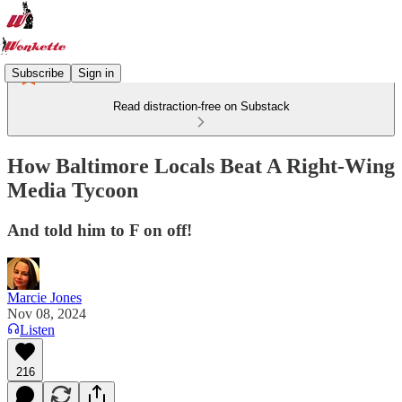
Subscribe
Sign in
Read distraction-free on Substack
How Baltimore Locals Beat A Right-Wing
Media Tycoon
And told him to F on off!
Marcie Jones
Nov 08, 2024
Listen
216