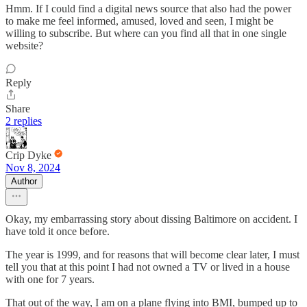
Hmm. If I could find a digital news source that also had the power
to make me feel informed, amused, loved and seen, I might be
willing to subscribe. But where can you find all that in one single
website?
Reply
Share
2 replies
Crip Dyke
Nov 8, 2024
Author
Okay, my embarrassing story about dissing Baltimore on accident. I
have told it once before.
The year is 1999, and for reasons that will become clear later, I must
tell you that at this point I had not owned a TV or lived in a house
with one for 7 years.
That out of the way, I am on a plane flying into BMI, bumped up to