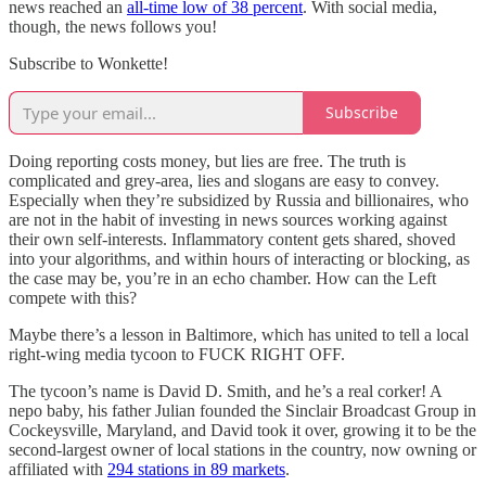
news reached an
all-time low of 38 percent
. With social media,
though, the news follows you!
Subscribe to Wonkette!
Subscribe
Doing reporting costs money, but lies are free. The truth is
complicated and grey-area, lies and slogans are easy to convey.
Especially when they’re subsidized by Russia and billionaires, who
are not in the habit of investing in news sources working against
their own self-interests. Inflammatory content gets shared, shoved
into your algorithms, and within hours of interacting or blocking, as
the case may be, you’re in an echo chamber. How can the Left
compete with this?
Maybe there’s a lesson in Baltimore, which has united to tell a local
right-wing media tycoon to FUCK RIGHT OFF.
The tycoon’s name is David D. Smith, and he’s a real corker! A
nepo baby, his father Julian founded the Sinclair Broadcast Group in
Cockeysville, Maryland, and David took it over, growing it to be the
second-largest owner of local stations in the country, now owning or
affiliated with
294 stations in 89 markets
.