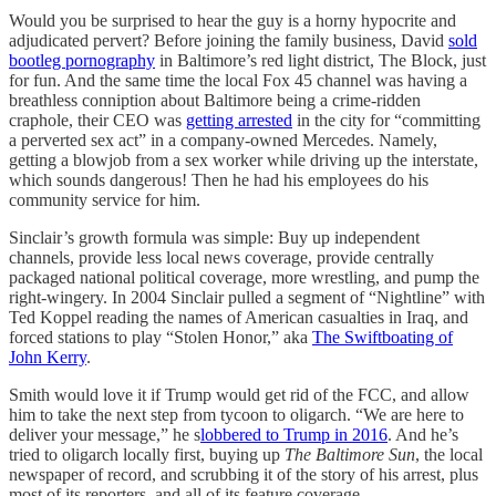
Would you be surprised to hear the guy is a horny hypocrite and
adjudicated pervert? Before joining the family business, David
sold
bootleg pornography
in Baltimore’s red light district, The Block, just
for fun. And the same time the local Fox 45 channel was having a
breathless conniption about Baltimore being a crime-ridden
craphole, their CEO was
getting arrested
in the city for “committing
a perverted sex act” in a company-owned Mercedes. Namely,
getting a blowjob from a sex worker while driving up the interstate,
which sounds dangerous! Then he had his employees do his
community service for him.
Sinclair’s growth formula was simple: Buy up independent
channels, provide less local news coverage, provide centrally
packaged national political coverage, more wrestling, and pump the
right-wingery. In 2004 Sinclair pulled a segment of “Nightline” with
Ted Koppel reading the names of American casualties in Iraq, and
forced stations to play “Stolen Honor,” aka
The Swiftboating of
John Kerry
.
Smith would love it if Trump would get rid of the FCC, and allow
him to take the next step from tycoon to oligarch. “We are here to
deliver your message,” he s
lobbered to Trump in 2016
. And he’s
tried to oligarch locally first, buying up
The Baltimore Sun
, the local
newspaper of record, and scrubbing it of the story of his arrest, plus
most of its reporters, and all of its feature coverage.