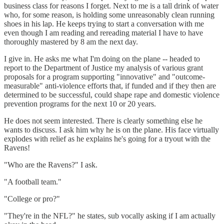
business class for reasons I forget. Next to me is a tall drink of water
who, for some reason, is holding some unreasonably clean running
shoes in his lap. He keeps trying to start a conversation with me
even though I am reading and rereading material I have to have
thoroughly mastered by 8 am the next day.
I give in. He asks me what I'm doing on the plane -- headed to
report to the Department of Justice my analysis of various grant
proposals for a program supporting "innovative" and "outcome-
measurable" anti-violence efforts that, if funded and if they then are
determined to be successful, could shape rape and domestic violence
prevention programs for the next 10 or 20 years.
He does not seem interested. There is clearly something else he
wants to discuss. I ask him why he is on the plane. His face virtually
explodes with relief as he explains he's going for a tryout with the
Ravens!
"Who are the Ravens?" I ask.
"A football team."
"College or pro?"
"They're in the NFL?" he states, sub vocally asking if I am actually