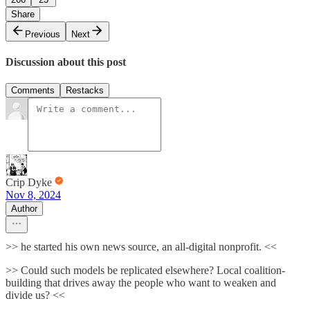
Share
Previous
Next
Discussion about this post
Comments
Restacks
Crip Dyke
Nov 8, 2024
Author
>> he started his own news source, an all-digital nonprofit. <<
>> Could such models be replicated elsewhere? Local coalition-
building that drives away the people who want to weaken and
divide us? <<