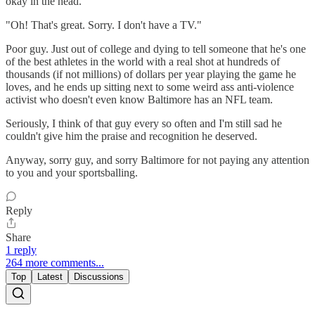
okay in the head.
"Oh! That's great. Sorry. I don't have a TV."
Poor guy. Just out of college and dying to tell someone that he's one
of the best athletes in the world with a real shot at hundreds of
thousands (if not millions) of dollars per year playing the game he
loves, and he ends up sitting next to some weird ass anti-violence
activist who doesn't even know Baltimore has an NFL team.
Seriously, I think of that guy every so often and I'm still sad he
couldn't give him the praise and recognition he deserved.
Anyway, sorry guy, and sorry Baltimore for not paying any attention
to you and your sportsballing.
Reply
Share
1 reply
264 more comments...
Top
Latest
Discussions