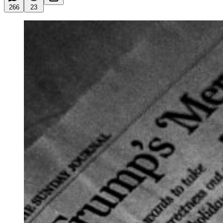
266
23