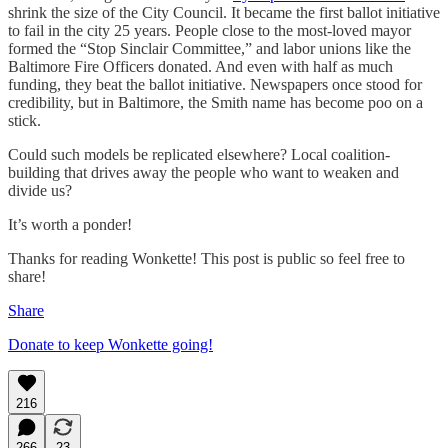
shrink the size of the City Council. It became the first ballot initiative
to fail in the city 25 years. People close to the most-loved mayor
formed the “Stop Sinclair Committee,” and labor unions like the
Baltimore Fire Officers donated. And even with half as much
funding, they beat the ballot initiative. Newspapers once stood for
credibility, but in Baltimore, the Smith name has become poo on a
stick.
Could such models be replicated elsewhere? Local coalition-
building that drives away the people who want to weaken and
divide us?
It’s worth a ponder!
Thanks for reading Wonkette! This post is public so feel free to
share!
Share
Donate to keep Wonkette going!
216
266
23