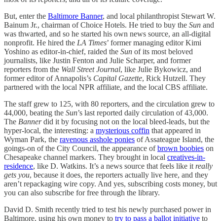
But, enter the
Baltimore Banner
, and local philanthropist Stewart W.
Bainum Jr., chairman of Choice Hotels. He tried to buy the
Sun
and
was thwarted, and so he started his own news source, an all-digital
nonprofit. He hired the
LA Times
’ former managing editor Kimi
Yoshino as editor-in-chief, raided the
Sun
of its most beloved
journalists, like Justin Fenton and Julie Scharper, and former
reporters from the
Wall Street Journal
, like Julie Bykowicz, and
former editor of Annapolis’s
Capital Gazette
, Rick Hutzell. They
partnered with the local NPR affiliate, and the local CBS affiliate.
The staff grew to 125, with 80 reporters, and the circulation grew to
44,000, beating the
Sun
’s last reported daily circulation of 43,000.
The
Banner
did it by focusing not on the local bleed-leads, but the
hyper-local, the interesting: a
mysterious coffin
that appeared in
Wyman Park, the
ravenous asshole ponies
of Assateague Island, the
goings-on of the City Council, the appearance of
brown boobies
on
Chesapeake channel markers. They brought in local
creatives-in-
residence
, like D. Watkins. It’s a news source that feels like it
really
gets you
, because it does, the reporters actually live here, and they
aren’t repackaging wire copy. And yes, subscribing costs money, but
you can also subscribe for free through the library.
David D. Smith recently tried to test his newly purchased power in
Baltimore, using his own money to
try to pass a ballot initiative
to