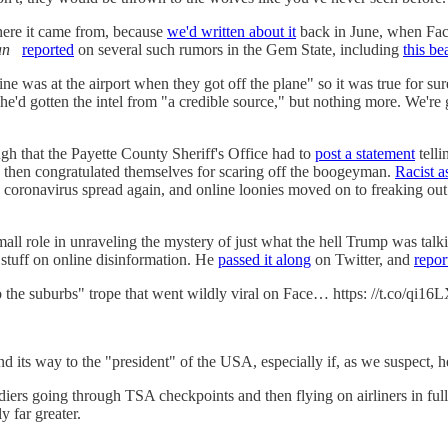
ere it came from, because
we'd written about it
back in June, when Faceb
an
reported
on several such rumors in the Gem State, including
this be
ne was at the airport when they got off the plane" so it was true for sur
 he'd gotten the intel from "a credible source," but nothing more. We'
ugh that the Payette County Sheriff's Office had to
post a statement
telli
, then congratulated themselves for scaring off the boogeyman.
Racist a
e coronavirus spread again, and online loonies moved on to freaking ou
small role in unraveling the mystery of just what the hell Trump was ta
stuff on online disinformation. He
passed it along
on Twitter, and
repor
to the suburbs" trope that went wildly viral on Face… https: //t.co/qi1
 its way to the "president" of the USA, especially if, as we suspect, he
rs going through TSA checkpoints and then flying on airliners in full r
y far greater.