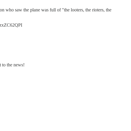
n who saw the plane was full of "the looters, the rioters, the
o/nzxZC62QPI
t to the news!