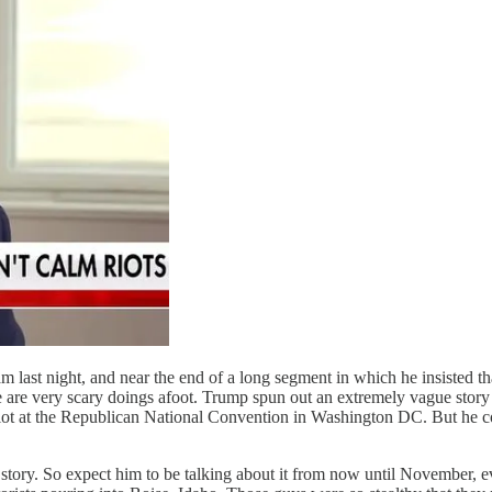
ast night, and near the end of a long segment in which he insisted tha
re are very scary doings afoot. Trump spun out an extremely vague stor
 riot at the Republican National Convention in Washington DC. But he coul
 story. So expect him to be talking about it from now until November, ev