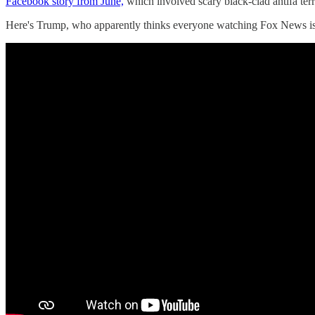
Facebook story from June,
which involved scary black-clad antifa terr
Here's Trump, who apparently thinks everyone watching Fox News is a