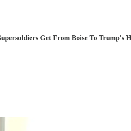
Supersoldiers Get From Boise To Trump's 