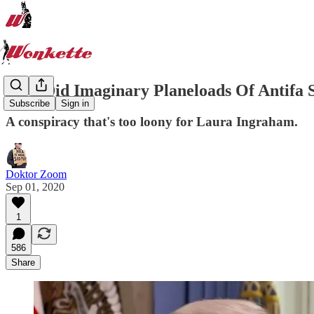
How Did Imaginary Planeloads Of Antifa 
Subscribe
Sign in
A conspiracy that's too loony for Laura Ingraham.
Doktor Zoom
Sep 01, 2020
1
586
Share