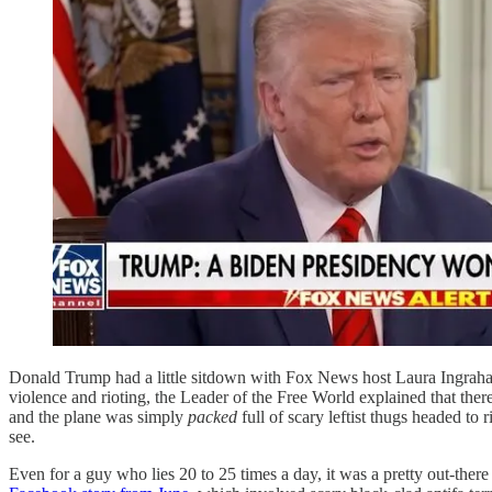
Donald Trump had a little sitdown with Fox News host Laura Ingraham l
violence and rioting, the Leader of the Free World explained that the
and the plane was simply
packed
full of scary leftist thugs headed to
see.
Even for a guy who lies 20 to 25 times a day, it was a pretty out-there