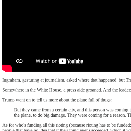
Ingraham, gesturing at journalism, asked where that happened, but Trump
Somewhere in the White House, a press aide groaned. And the leadersh
Trump went on to tell us more about the plane full of thugs:
But they came from a certain city, and this person was coming t
the plane, to do big damage. They were coming for a reason. Th
As for who's funding all this rioting (because rioting has to be funde
people that have no idea that if their thing ever succeeded, which it 