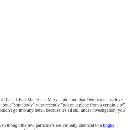
t Black Lives Matter is a Marxist plot and that Democrats just love
y about "somebody" who recently "got on a plane from a certain city"
dn't go into any detail because it's all still under investigation, you
en though the few particulars are virtually identical to a
bogus