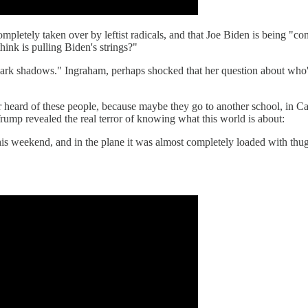
 completely taken over by leftist radicals, and that Joe Biden is being 
ink is pulling Biden's strings?"
 dark shadows." Ingraham, perhaps shocked that her question about who'
r heard of these people, because maybe they go to another school, in Cana
rump revealed the real terror of knowing what this world is about:
his weekend, and in the plane it was almost completely loaded with thu