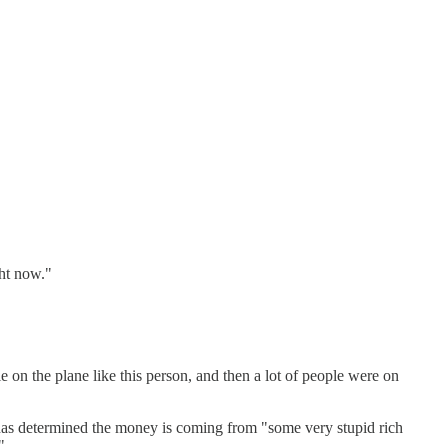
ght now."
 on the plane like this person, and then a lot of people were on
mp has determined the money is coming from "some very stupid rich
"