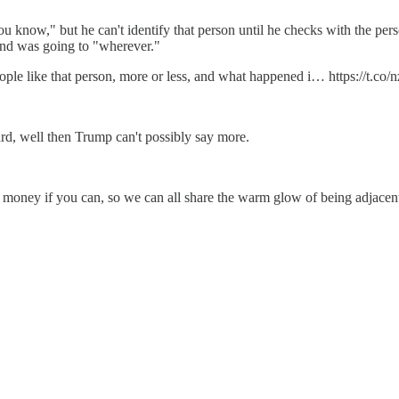
u know," but he can't identify that person until he checks with the perso
 and was going to "wherever."
ple like that person, more or less, and what happened i… https://t.c
ard, well then Trump can't possibly say more.
s money if you can, so we can all share the warm glow of being adjacen