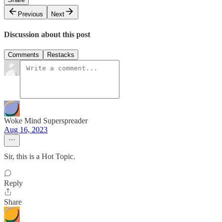
Previous
Next
Discussion about this post
Comments
Restacks
Woke Mind Superspreader
Aug 16, 2023
Sir, this is a Hot Topic.
Reply
Share