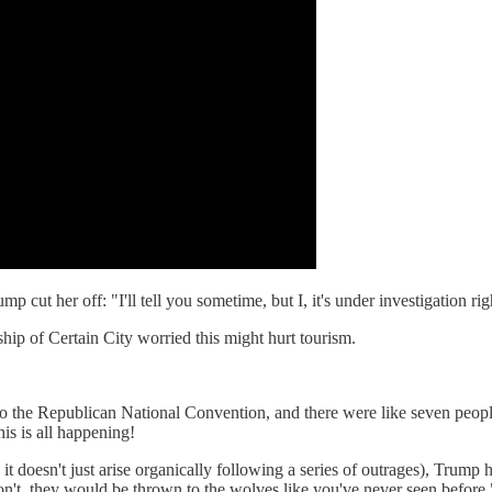
 cut her off: "I'll tell you sometime, but I, it's under investigation ri
ip of Certain City worried this might hurt tourism.
o the Republican National Convention, and there were like seven people
is is all happening!
d; it doesn't just arise organically following a series of outrages), Tru
won't, they would be thrown to the wolves like you've never seen before.