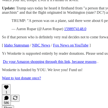
Update:
Trump says today he heard it firsthand from "a person that yo
anarchists" and that the flight originated in Washington (state? DC?)
TRUMP: "A person was on a plane, said there were about 6 peo
— Aaron Rupar (@Aaron Rupar)
1598974148.0
So if that person who is definitely very real decides not to come forw
[
Idaho Statesman
/
NBC News
/
Fox News on YouTube
]
Yr Wonkette is supported entirely by reader donations. Please send u
Do your Amazon shopping through this link, because reasons
.
Wonkette is funded by YOU. We love you! Fund us!
Want to just donate once?
1
586
Share