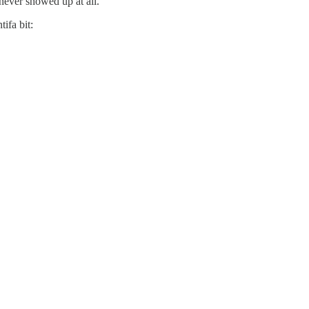
never showed up at all.
ifa bit: