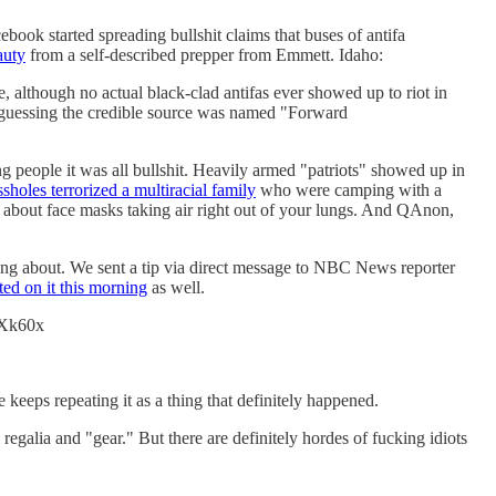
ook started spreading bullshit claims that buses of antifa
auty
from a self-described prepper from Emmett. Idaho:
e, although no actual black-clad antifas ever showed up to riot in
re guessing the credible source was named "Forward
ng people it was all bullshit. Heavily armed "patriots" showed up in
ssholes terrorized a multiracial family
who were camping with a
t about face masks taking air right out of your lungs. And QAnon,
lking about. We sent a tip via direct message to NBC News reporter
ted on it this morning
as well.
6LXk60x
 keeps repeating it as a thing that definitely happened.
egalia and "gear." But there are definitely hordes of fucking idiots