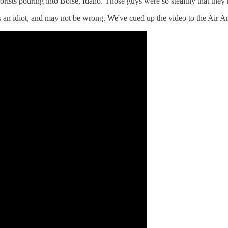
orists pouring into Boise, Idaho. Those guys were so stealthy that they 
n idiot, and may not be wrong. We've cued up the video to the Air Ant