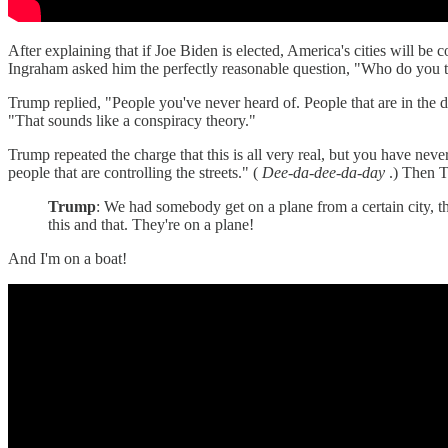
After explaining that if Joe Biden is elected, America's cities will be
Ingraham asked him the perfectly reasonable question, "Who do you th
Trump replied, "People you've never heard of. People that are in the
"That sounds like a conspiracy theory."
Trump repeated the charge that this is all very real, but you have neve
people that are controlling the streets." (
Dee-da-dee-da-day
.) Then T
Trump
: We had somebody get on a plane from a certain city, t
this and that. They're on a plane!
And I'm on a boat!