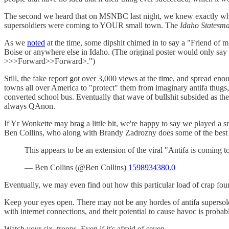
The second we heard that on MSNBC last night, we knew exactly wh
supersoldiers were coming to YOUR small town. The
Idaho Statesm
As we
noted
at the time, some dipshit chimed in to say a "Friend of mi
Boise or anywhere else in Idaho. (The original poster would only say
>>>Forward>>Forward>.")
Still, the fake report got over 3,000 views at the time, and spread eno
towns all over America to "protect" them from imaginary antifa thugs
converted school bus. Eventually that wave of bullshit subsided as th
always QAnon.
If Yr Wonkette may brag a little bit, we're happy to say we played a 
Ben Collins, who along with Brandy Zadrozny does some of the best 
This appears to be an extension of the viral "Antifa is coming 
— Ben Collins (@Ben Collins)
1598934380.0
Eventually, we may even find out how this particular load of crap found
Keep your eyes open. There may not be any hordes of antifa supersoldie
with internet connections, and their potential to cause havoc is probabl
Watch your six, troops. Even if it's afraid of seven.