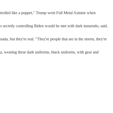
"controlled like a puppet," Trump went Full Metal Asinine when
s secretly controlling Biden would be met with dark innuendo, said,
da, but they're real. "They're people that are in the streets, they're
gs, wearing these dark uniforms, black uniforms, with gear and