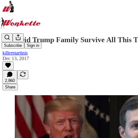
How Did Trump Family Survive All This 
Subscribe
Sign in
killermartinis
Dec 13, 2017
2,860
Share