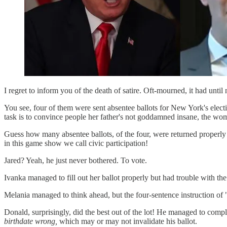
I regret to inform you of the death of satire. Oft-mourned, it had until
You see, four of them were sent absentee ballots for New York's elec
task is to convince people her father's not goddamned insane, the wom
Guess how many absentee ballots, of the four, were returned pro
in this game show we call civic participation!
Jared? Yeah, he just never bothered. To vote.
Ivanka managed to fill out her ballot properly but had trouble with the
Melania managed to think ahead, but the four-sentence instruction of "
Donald, surprisingly, did the best out of the lot! He managed to complet
birthdate wrong,
which may or may not invalidate his ballot.