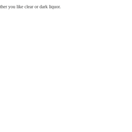
r you like clear or dark liquor.