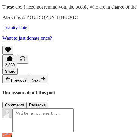
These are, I need not remind you, the people who are in charge of t
Also, this is YOUR OPEN THREAD!
[
Vanity Fair
]
Want to just donate once?
2,860
Share
Previous
Next
Discussion about this post
Comments
Restacks