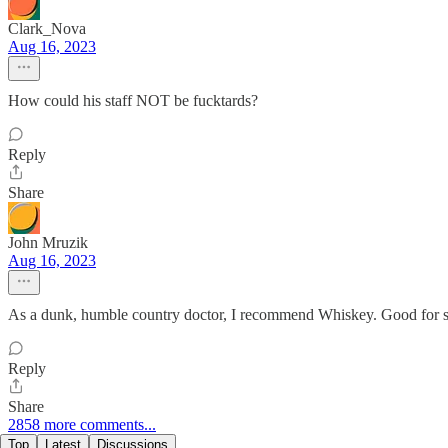
Clark_Nova
Aug 16, 2023
How could his staff NOT be fucktards?
Reply
Share
John Mruzik
Aug 16, 2023
As a dunk, humble country doctor, I recommend Whiskey. Good for s
Reply
Share
2858 more comments...
Top
Latest
Discussions