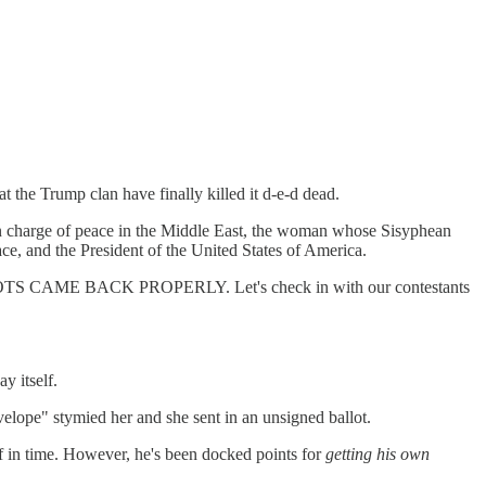
at the Trump clan have finally killed it d-e-d dead.
s in charge of peace in the Middle East, the woman whose Sisyphean
ce, and the President of the United States of America.
BALLOTS CAME BACK PROPERLY. Let's check in with our contestants
y itself.
velope" stymied her and she sent in an unsigned ballot.
 off in time. However, he's been docked points for
getting his own