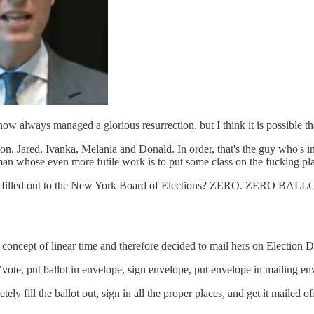
 now always managed a glorious resurrection, but I think it is possible th
tion. Jared, Ivanka, Melania and Donald. In order, that's the guy who'
an whose even more futile work is to put some class on the fucking pla
perly filled out to the New York Board of Elections? ZERO. ZERO 
 concept of linear time and therefore decided to mail hers on Election Da
vote, put ballot in envelope, sign envelope, put envelope in mailing en
ely fill the ballot out, sign in all the proper places, and get it mailed