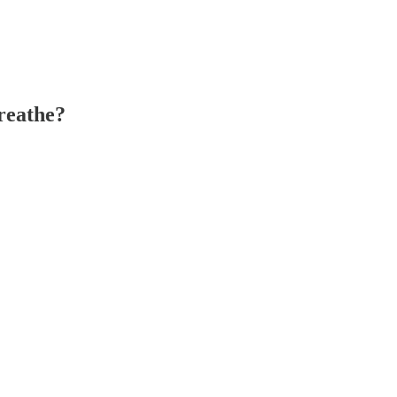
reathe?