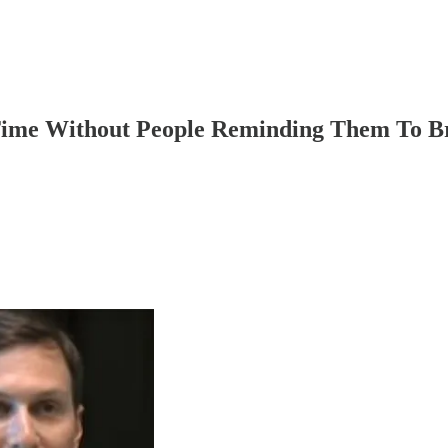
Time Without People Reminding Them To B