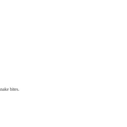
nake bites.