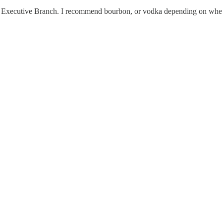
he Executive Branch. I recommend bourbon, or vodka depending on whethe