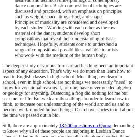
aesthetic and technical underpinnings of contemporary
dance composition. Basic compositional techniques are
discussed and practiced, with an emphasis on principles
such as weight, space, time, effort, and shape.
Principles of musicality are considered and developed
by each student. Working with each other as the raw
material of the dance, students develop short
compositions that reveal their understanding of basic
techniques. Hopefully, students come to understand a
range of compositional possibilities available to artists
who work with the medium of the human body.
The deeper study of various forms of art has long been an important
aspect of any education. That's why we do more than learn how to
read in English classes in high school. Most things we learn in
school, even in high school, are not things we necessarily "need" to
know for vocational reasons. I, for one, have never needed algebra
or geology for anything. Dissecting a frog did nothing for me but
scar me for life. But we learn these things in order to learn how to
think, to increase our understanding of the world around us and to
become well-rounded human beings. Or to have stories to tell about
the time we passed out in bio.
Still, there are approximately
18,500 questions on Quora
demanding
to know why all of these people are majoring in Lesbian Dance
Theory, filled with answers from equally ridiculous people talking