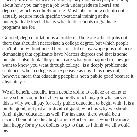
about how you can't get a job with undergraduate liberal arts
degrees, which is entirely untrue. Most jobs in the world do not
actually require much specific vocational training at the
undergraduate level. That is what trade schools or graduate
programs are for.
Granted, degree inflation is a problem. There are a lot of jobs out
there that shouldn't necessitate a college degree, but which people
can't obtain without one. There are a lot of low-wage jobs out there
demanding that applicants have Masters degrees and that is some
bullshit. I also think "they don't care what you majored in, they just
want to know you went through college" is a deeply problematic
sentiment when college is as expensive as it is. This does not,
however, mean that educating people is not a public good because it
absolutely is.
We all benefit, actually, from people going to college or going to
trade schools or, indeed, having pretty much any job whatsoever —
this is why we all pay for early public education to begin with. It is a
public good, not just an individual good, which is why we should
fund higher education as well. For instance, there would be a
societal benefit to educating Lauren Boebert and I would be more
than happy for my tax dollars to go to that, as I think we all would
be.