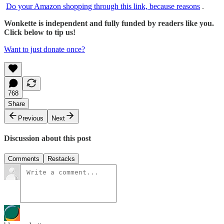
Do your Amazon shopping through this link, because reasons
.
Wonkette is independent and fully funded by readers like you.
Click below to tip us!
Want to just donate once?
768
Share
Previous
Next
Discussion about this post
Comments
Restacks