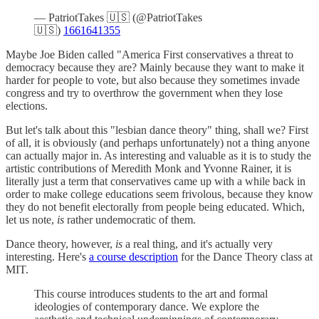
— PatriotTakes 🇺🇸 (@PatriotTakes
🇺🇸)
1661641355
Maybe Joe Biden called "America First conservatives a threat to
democracy because they are? Mainly because they want to make it
harder for people to vote, but also because they sometimes invade
congress and try to overthrow the government when they lose
elections.
But let's talk about this "lesbian dance theory" thing, shall we? First
of all, it is obviously (and perhaps unfortunately) not a thing anyone
can actually major in. As interesting and valuable as it is to study the
artistic contributions of Meredith Monk and Yvonne Rainer, it is
literally just a term that conservatives came up with a while back in
order to make college educations seem frivolous, because they know
they do not benefit electorally from people being educated. Which,
let us note,
is
rather undemocratic of them.
Dance theory, however,
is
a real thing, and it's actually very
interesting. Here's
a course description
for the Dance Theory class at
MIT.
This course introduces students to the art and formal
ideologies of contemporary dance. We explore the