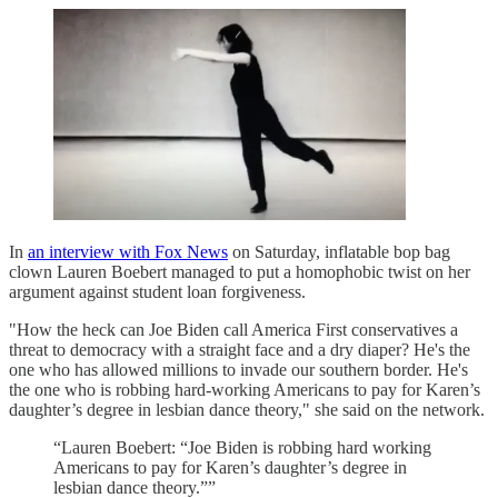
In
an interview with Fox News
on Saturday, inflatable bop bag
clown Lauren Boebert managed to put a homophobic twist on her
argument against student loan forgiveness.
"How the heck can Joe Biden call America First conservatives a
threat to democracy with a straight face and a dry diaper? He's the
one who has allowed millions to invade our southern border. He's
the one who is robbing hard-working Americans to pay for Karen’s
daughter’s degree in lesbian dance theory," she said on the network.
“Lauren Boebert: “Joe Biden is robbing hard working
Americans to pay for Karen’s daughter’s degree in
lesbian dance theory.””