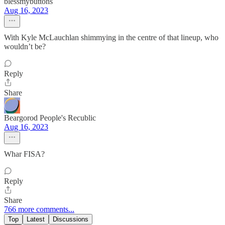
blessmybuttons
Aug 16, 2023
With Kyle McLauchlan shimmying in the centre of that lineup, who
wouldn’t be?
Reply
Share
Beargorod People's Recublic
Aug 16, 2023
Whar FISA?
Reply
Share
766 more comments...
Top
Latest
Discussions