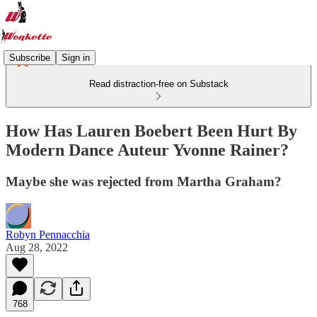
Subscribe
Sign in
Read distraction-free on Substack
How Has Lauren Boebert Been Hurt By
Modern Dance Auteur Yvonne Rainer?
Maybe she was rejected from Martha Graham?
Robyn Pennacchia
Aug 28, 2022
768