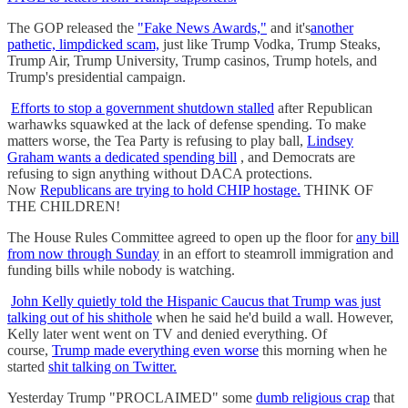
The GOP released the
"Fake News Awards,"
and it's
another
pathetic, limpdicked scam,
just like Trump Vodka, Trump Steaks,
Trump Air, Trump University, Trump casinos, Trump hotels, and
Trump's presidential campaign.
Efforts to stop a government shutdown stalled
after Republican
warhawks squawked at the lack of defense spending. To make
matters worse, the Tea Party is refusing to play ball,
Lindsey
Graham wants a dedicated spending bill
, and Democrats are
refusing to sign anything without DACA protections.
Now
Republicans are trying to hold CHIP hostage.
THINK OF
THE CHILDREN!
The House Rules Committee agreed to open up the floor for
any bill
from now through Sunday
in an effort to steamroll immigration and
funding bills while nobody is watching.
John Kelly quietly told the Hispanic Caucus that Trump was just
talking out of his shithole
when he said he'd build a wall. However,
Kelly later went went on TV and denied everything. Of
course,
Trump made everything even worse
this morning when he
started
shit talking on Twitter.
Yesterday Trump "PROCLAIMED" some
dumb religious crap
that