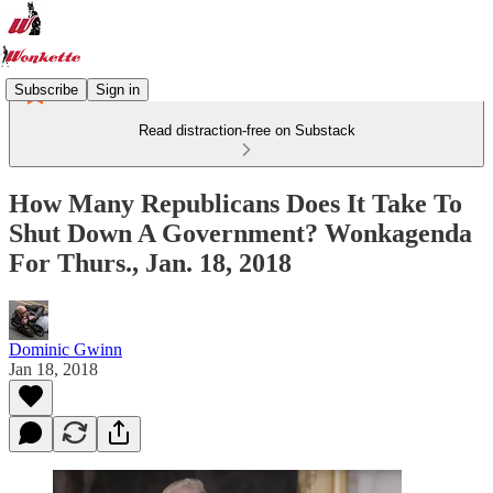
Subscribe
Sign in
Read distraction-free on Substack
How Many Republicans Does It Take To
Shut Down A Government? Wonkagenda
For Thurs., Jan. 18, 2018
Dominic Gwinn
Jan 18, 2018