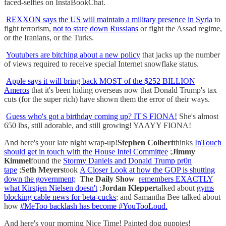
faced-selfies on InstaBookChat.
REXXON says the US will maintain a military presence in Syria
to
fight terrorism,
not to stare down Russians
or fight the Assad regime,
or the Iranians, or the Turks.
Youtubers are bitching about a new policy
that jacks up the number
of views required to receive special Internet snowflake status.
Apple says it will bring back MOST of the $252 BILLION
Ameros
that it's been hiding overseas now that Donald Trump's tax
cuts (for the super rich) have shown them the error of their ways.
Guess who's got a birthday coming up? IT'S FIONA!
She's almost
650 lbs, still adorable, and still growing! YAAYY FIONA!
And here's your late night wrap-up!
Stephen Colbert
thinks
InTouch
should get in touch with the House Intel Committee
;
Jimmy
Kimmel
found the
Stormy Daniels and Donald Trump pr0n
tape
;
Seth Meyers
took
A Closer Look at how the GOP is shutting
down the government;
The Daily Show
remembers EXACTLY
what Kirstjen Nielsen doesn't
;
Jordan Klepper
talked about
gyms
blocking cable news for beta-cucks
; and Samantha Bee talked about
how
#MeToo backlash has become #YouTooLoud.
And here's your morning Nice Time! Painted dog puppies!