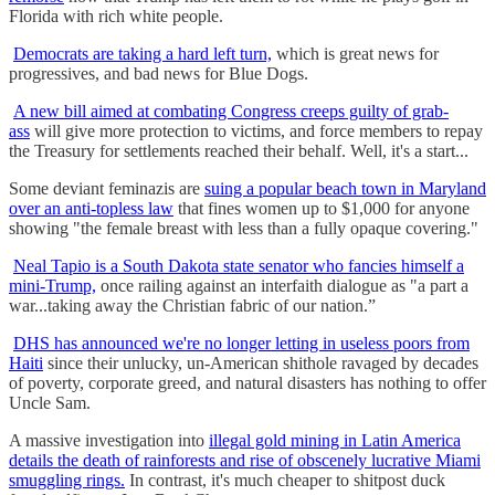
Florida with rich white people.
Democrats are taking a hard left turn,
which is great news for
progressives, and bad news for Blue Dogs.
A new bill aimed at combating Congress creeps guilty of grab-
ass
will give more protection to victims, and force members to repay
the Treasury for settlements reached their behalf. Well, it's a start...
Some deviant feminazis are
suing a popular beach town in Maryland
over an anti-topless law
that fines women up to $1,000 for anyone
showing "the female breast with less than a fully opaque covering."
Neal Tapio is a South Dakota state senator who fancies himself a
mini-Trump,
once railing against an interfaith dialogue as "a part a
war...taking away the Christian fabric of our nation.”
DHS has announced we're no longer letting in useless poors from
Haiti
since their unlucky, un-American shithole ravaged by decades
of poverty, corporate greed, and natural disasters has nothing to offer
Uncle Sam.
A massive investigation into
illegal gold mining in Latin America
details the death of rainforests and rise of obscenely lucrative Miami
smuggling rings.
In contrast, it's much cheaper to shitpost duck