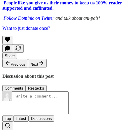
People like you give us their money to keep us 100% reader
supported and caffinated.
Follow Dominic on Twitter
and talk about ani-pals!
Want to just donate once?
Share
Previous
Next
Discussion about this post
Comments
Restacks
Top
Latest
Discussions