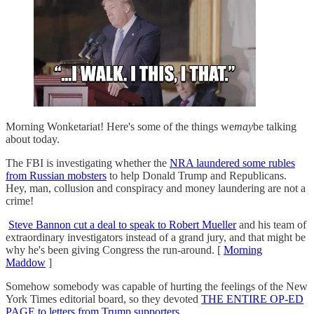
Morning Wonketariat! Here's some of the things we
may
be talking
about today.
The FBI is investigating whether the
NRA laundered some rubles
from Russian mobsters
to help Donald Trump and Republicans.
Hey, man, collusion and conspiracy and money laundering are not a
crime!
Steve Bannon cut a deal to speak to Robert Mueller
and his team of
extraordinary investigators instead of a grand jury, and that might be
why he's been giving Congress the run-around. [
Morning
Maddow
]
Somehow somebody was capable of hurting the feelings of the New
York Times editorial board, so they devoted
THE ENTIRE OP-ED
PAGE to letters from Trump supporters.