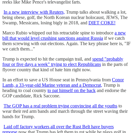
reeks like Mike Pence's televangelist farts.
In a new interview with Reuters,
Trump talks about walking a lot,
being obese, golf, the North Korean nuclear holocaust, JEWS, The
Swamp, Messicans, losing bigly in 2018, and
DIET COKE!
Marco Rubio whipped out his retractable spine to introduce
a new
bill that would level crushing sanctions against Russia
if we catch
them screwing with out elections. Again. The key phrase here is, "IF
we catch them..."
Trump is expected to hit the campaign trail, and
spend "probably
four or five days a week" trying to elect Republicans
in the parts of
flyover country that kind of hate him right now.
In an effort to save a US House seat in Pennsylvania from
Conor
Lamb, a 33-year-old Marine veteran and a Democrat,
Trump is
heading to coal country
to pat himself on the back
and endorse the
GOP candidate, Rick Saccone.
The GOP has a real problem trying convincing all the youths
to
wear their red arm bands and march through the street waving their
hands for Trump.
Laid off factory workers all over the Rust Belt have buyers
remorse
now that Trump has left them to rot while he plays golf in