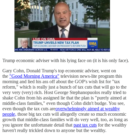
Trump economic adviser with his lying face on (it is his only face).
Gary Cohn, Donald Trump's top economic adviser, went on
the
"Good Morning America"
television news-lite program this
morning and lied his ass off about the GOP's wish list for "tax
reform," which is really just a bunch of tax cuts that will go to the
very very (very) rich. Host George Stephanopuolos really tried to
shake Cohn from his assigned lie that the plan is "purely aimed at
middle-class families," even though Cohn didn't budge. You see,
even though the tax cuts are
overwhelmingly aimed at wealthy
people,
those big tax cuts will allegedly create so much economic
growth that middle-class families will do very well, too, as long as
you ignore the unfortunate detail that
past tax cuts
for the wealthy
haven't really trickled down to anyone but the wealthy.