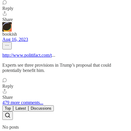
Reply
Share
bookish
Aug 16, 2023
http://www.politifact.com/t
...
Experts see three provisions in Trump’s proposal that could
potentially benefit him.
Reply
Share
479 more comments...
Top
Latest
Discussions
No posts