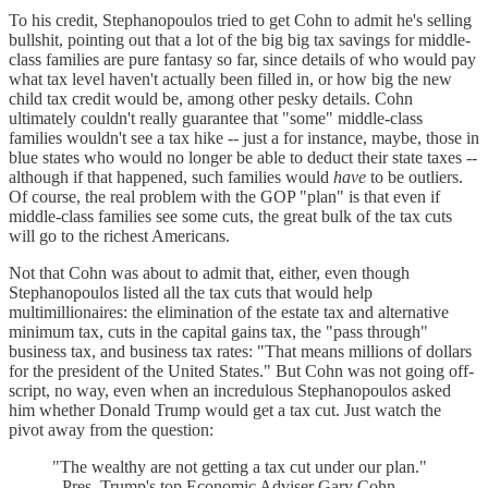
To his credit, Stephanopoulos tried to get Cohn to admit he's selling
bullshit, pointing out that a lot of the big big tax savings for middle-
class families are pure fantasy so far, since details of who would pay
what tax level haven't actually been filled in, or how big the new
child tax credit would be, among other pesky details. Cohn
ultimately couldn't really guarantee that "some" middle-class
families wouldn't see a tax hike -- just a for instance, maybe, those in
blue states who would no longer be able to deduct their state taxes --
although if that happened, such families would
have
to be outliers.
Of course, the real problem with the GOP "plan" is that even if
middle-class families see some cuts, the great bulk of the tax cuts
will go to the richest Americans.
Not that Cohn was about to admit that, either, even though
Stephanopoulos listed all the tax cuts that would help
multimillionaires: the elimination of the estate tax and alternative
minimum tax, cuts in the capital gains tax, the "pass through"
business tax, and business tax rates: "That means millions of dollars
for the president of the United States." But Cohn was not going off-
script, no way, even when an incredulous Stephanopoulos asked
him whether Donald Trump would get a tax cut. Just watch the
pivot away from the question:
"The wealthy are not getting a tax cut under our plan."
- Pres. Trump's top Economic Adviser Gary Cohn