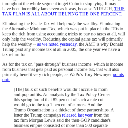
throughout the whole segment to get Cohn to stop lying. It may
have been incredibly lame even as it was, because NUH-UH,
THIS
TAX PLAN IS ALL ABOUT HELPING THE ONE PERCENT.
Eliminating the Estate Tax will help
only
the wealthy. Eliminating
the Alternative Minimum Tax, which was put in place in the '70s to
keep the rich from using accounting tricks to pay no taxes at all, will
only help the wealthy. Reducing the capital gains tax will primarily
help the wealthy --
as we noted yesterday,
the AMT is why Donald
Trump paid any income tax at all in 2005, the one year we have a
tax return for.
As for the tax on "pass-through" business income, which is income
from business that gets paid as personal income tax, that will also
primarily benefit very rich people, as WaPo's Tory Newmyer
points
out:
[The] bulk of such benefits wouldn’t accrue to mom-
and-pop outfits. An analysis by the Tax Policy Center
this spring found that 85 percent of such a rate cut
would go to the top 1 percent of earners. And the
Trump Organization is a thicket of these partnerships. A
letter the Trump campaign
released last year
from the
tax firm Morgan Lewis said the then-GOP candidate's
business empire consisted of more than 500 separate