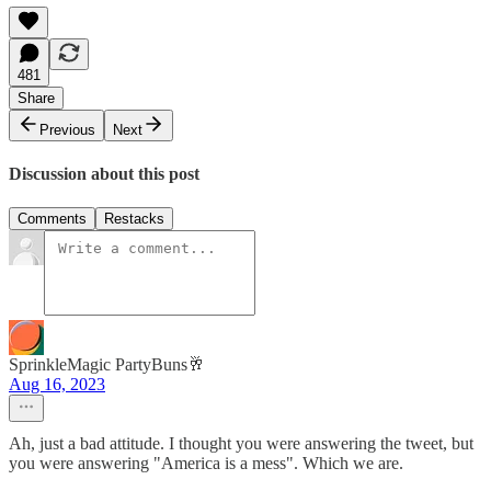
481
Share
Previous
Next
Discussion about this post
Comments
Restacks
SprinkleMagic PartyBuns🥂
Aug 16, 2023
Ah, just a bad attitude. I thought you were answering the tweet, but
you were answering "America is a mess". Which we are.