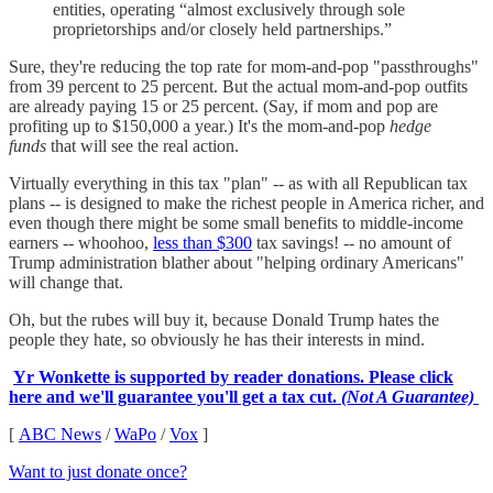
entities, operating “almost exclusively through sole
proprietorships and/or closely held partnerships.”
Sure, they're reducing the top rate for mom-and-pop "passthroughs"
from 39 percent to 25 percent. But the actual mom-and-pop outfits
are already paying 15 or 25 percent. (Say, if mom and pop are
profiting up to $150,000 a year.) It's the mom-and-pop
hedge
funds
that will see the real action.
Virtually everything in this tax "plan" -- as with all Republican tax
plans -- is designed to make the richest people in America richer, and
even though there might be some small benefits to middle-income
earners -- whoohoo,
less than $300
tax savings! -- no amount of
Trump administration blather about "helping ordinary Americans"
will change that.
Oh, but the rubes will buy it, because Donald Trump hates the
people they hate, so obviously he has their interests in mind.
Yr Wonkette is supported by reader donations. Please click
here and we'll guarantee you'll get a tax cut.
(Not A Guarantee)
[
ABC News
/
WaPo
/
Vox
]
Want to just donate once?