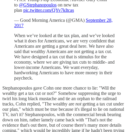
to
@GStephanopoulos
on new tax
plan
pic.twitter.com/QYv7kItcas
— Good Morning America (@GMA)
September 28,
2017
When we’ve looked at the tax plan, and we’ve looked
what it does for Americans, we are very confident that
Americans are getting a great deal here. We have also
said that wealthy Americans are not getting a tax cut.
We have designed a tax cut that is stimulus for the
economy, where we are giving tax cuts to middle- and
lower-income Americans. We want everyday,
hardworking Americans to have more money in their
paycheck.
Stephanopoulos gave Cohn one more chance to lie: "Will the
wealthy get a tax cut or not?" Somehow suppressing the urge to
twirl his long black mustache and tie an orphan to the railroad
tracks, Cohn replied, "The wealthy are
not
getting a tax cut under
our plan," which must be true because it's illegal to lie on national
TV, isn't it? Stephanopoulos, with the commercial break bearing
down on him, rather lamely came back with "That's not the
evidence that's out there, but of course there's many more details
coming," which would be incredibly lame if he hadn't been trying