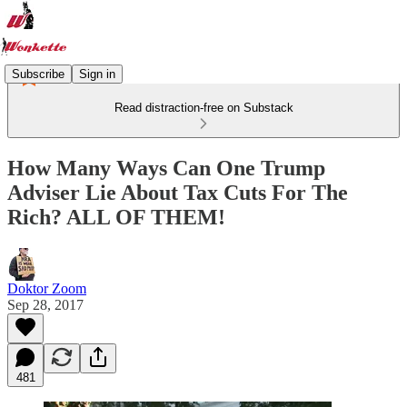
Subscribe
Sign in
Read distraction-free on Substack
How Many Ways Can One Trump
Adviser Lie About Tax Cuts For The
Rich? ALL OF THEM!
Doktor Zoom
Sep 28, 2017
481