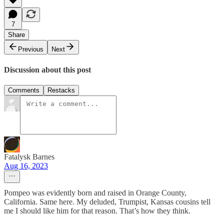
7
Share
Previous
Next
Discussion about this post
Comments
Restacks
Fatalysk Barnes
Aug 16, 2023
Pompeo was evidently born and raised in Orange County,
California. Same here. My deluded, Trumpist, Kansas cousins tell
me I should like him for that reason. That’s how they think.