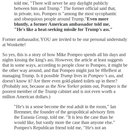
told me, "There will never be any daylight publicly
between him and Trump." The former official said that,
in private, too, Pompeo is "among the most sycophantic
and obsequious people around Trump."
Even more
bluntly, a former American ambassador told me,
"He's like a heat-seeking missile for Trump's ass."
Former ambassador, YOU are invited to be our personal understudy
at Wonkette!
So yes, this is a story of how Mike Pompeo spends all his days and
nights kissing the king's ass. However, the article at least suggests
that in some ways, according to people close to Pompeo, it might be
the other way around, and that Pompeo might just be #BeBest at
managing Trump. Is it possible
Trump
lives in
Pompeo
's ass, and
doesn't know it? Are there even gold-plated toilets up in there?
(Probably not, because as the
New Yorker
points out, Pompeo is the
poorest member of the Trump cabinet and is not even worth a
million American dollars.)
"He's in a sense become the real adult in the room," Ian
Bremmer, the founder of the geopolitical advisory firm
the Eurasia Group, told me. "It is less the case than he
would like, but vastly more the case than anyone else."
Pompeo's Republican friend told me, "He's not an