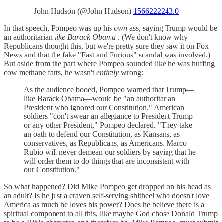
— John Hudson (@John Hudson)
1566222243.0
In that speech, Pompeo was up his
own
ass, saying Trump would be
an authoritarian
like Barack Obama
. (We don't know why
Republicans thought this, but we're pretty sure they saw it on Fox
News and that the fake "Fast and Furious" scandal was involved.)
But aside from the part where Pompeo sounded like he was huffing
cow methane farts, he wasn't
entirely
wrong:
As the audience booed, Pompeo warned that Trump—
like Barack Obama—would be "an authoritarian
President who ignored our Constitution." American
soldiers "don't swear an allegiance to President Trump
or any other President," Pompeo declared. "They take
an oath to defend our Constitution, as Kansans, as
conservatives, as Republicans, as Americans. Marco
Rubio will never demean our soldiers by saying that he
will order them to do things that are inconsistent with
our Constitution."
So what happened? Did Mike Pompeo get dropped on his head as
an adult? Is he just a craven self-serving shitheel who doesn't love
America as much he loves his power? Does he believe there is a
spiritual component to all this, like maybe God chose Donald Trump