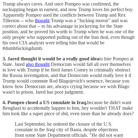
Trump always caves. And once Pompeo was confirmed, the
suckupping began in earnest, and now Trump loves his perfect boy.
Apparently Pompeo used the conflicts between Trump and Rex
Tillerson -- who
thought
Trump was a "fucking moron" and was
correct about that -- to his advantage in jockeying for the State
position, and he proved his worth to Trump when he was one of the
only people who supported pulling out of the Iran deal, even though
his own CIA analysts were telling him that would be
#dumbfuckingdumb.
3. Jared thought it would be a really good idea
to hire Pompeo at
State. Jared
also thought
Democrats would fall all over themselves
in love with Trump if he fired James Comey to criminally obstruct
the Russia investigation, and that Democrats would really love it if
Trump would commute Rod Blagojevich's sentence, because you
know how Democrats are, always crying because we wish Blago
wasn't in prison. Jared has poor judgment.
4. Pompeo closed a US consulate in Iraq,
because he didn't want
Benghazi to accidentally happen to him, hey wouldn't THAT make
him look like a super piece of shit, even more than he already does?
Last September, he ordered the closure of the U.S.
consulate in the Iraqi city of Basra, despite objections
from some State Department officials. "He did not want