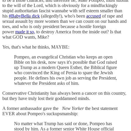
to be a Bible character, and therefore he, Mike Pompeo, must submit
to the will of the Lord, which is obviously for a mindfuckingly
stupid authoritarian fascist wannabe with self esteem smaller than
his
#BabyBella dick
(allegedly!), who's been
accused
of rape and
sexual assault by more women than we can count on our hands and
toes, and who is only president because a hostile foreign
power
made it so,
to destroy America from the inside out? Is that
what GOD wants, Mike?
Yes, that's what he thinks, MAYBE:
Pompeo, an evangelical Christian who keeps an open
Bible on his desk, now says it's possible that God raised
up Trump as a modern Queen Esther, the Biblical figure
who convinced the King of Persia to spare the Jewish
people. He defines his own job as serving the President,
whatever the President asks of him.
Conservative Christianity has always been a cancer on this country,
but they have truly lost their goddamned minds.
A former ambassador gave the
New Yorker
the best statement
EVER about Pompeo's suckupsmanship:
No matter what Trump has said or done, Pompeo has
stood by him. As a former senior White House official