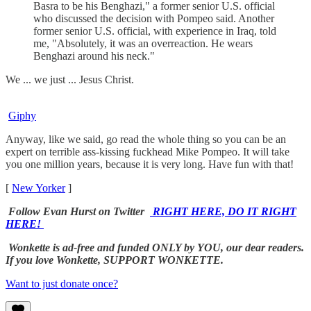
Basra to be his Benghazi," a former senior U.S. official
who discussed the decision with Pompeo said. Another
former senior U.S. official, with experience in Iraq, told
me, "Absolutely, it was an overreaction. He wears
Benghazi around his neck."
We ... we just ... Jesus Christ.
Giphy
Anyway, like we said, go read the whole thing so you can be an
expert on terrible ass-kissing fuckhead Mike Pompeo. It will take
you one million years, because it is very long. Have fun with that!
[
New Yorker
]
Follow Evan Hurst on Twitter
RIGHT HERE, DO IT RIGHT
HERE!
Wonkette is ad-free and funded ONLY by YOU, our dear readers.
If you love Wonkette, SUPPORT WONKETTE.
Want to just donate once?