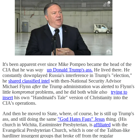
It's been apparent ever since Mike Pompeo became the head of the
CIA that he was
way
up Donald Trump's ass.
He lived there. He
constantly downplayed Russia's interference in Trump's "election,"
he
shared classified intel
with then-National Security Advisor
Michael Flynn
after
the Trump administration was alerted to Flynn's
little
kompromat
problems, and he did both while
also
trying to
insert
his own "Handmaid's Tale" version of Christianity into the
CIA's operations.
And then he moved to State, where, of course, he is still up Trump's
ass, and still doing the same
"God Hates Fags" Jesus
thing. (His
church in Wichita, Eastminster Presbyterian, is
affiliated
with the
Evangelical Presbyterian Church, which is one of the Taliban-like
hardliner insurgent groups that broke off from the regular