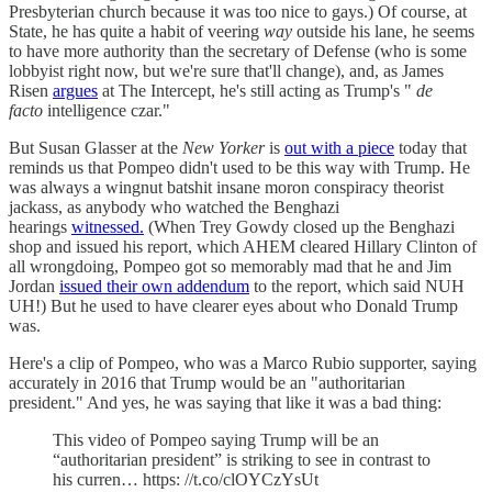
Presbyterian church because it was too nice to gays.) Of course, at
State, he has quite a habit of veering
way
outside his lane, he seems
to have more authority than the secretary of Defense (who is some
lobbyist right now, but we're sure that'll change), and, as James
Risen
argues
at The Intercept, he's still acting as Trump's "
de
facto
intelligence czar."
But Susan Glasser at the
New Yorker
is
out with a piece
today that
reminds us that Pompeo didn't used to be this way with Trump. He
was always a wingnut batshit insane moron conspiracy theorist
jackass, as anybody who watched the Benghazi
hearings
witnessed.
(When Trey Gowdy closed up the Benghazi
shop and issued his report, which AHEM cleared Hillary Clinton of
all wrongdoing, Pompeo got so memorably mad that he and Jim
Jordan
issued their own addendum
to the report, which said NUH
UH!) But he used to have clearer eyes about who Donald Trump
was.
Here's a clip of Pompeo, who was a Marco Rubio supporter, saying
accurately in 2016 that Trump would be an "authoritarian
president." And yes, he was saying that like it was a bad thing:
This video of Pompeo saying Trump will be an
“authoritarian president” is striking to see in contrast to
his curren… https: //t.co/clOYCzYsUt