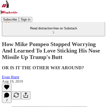
Subscribe
Sign in
Read distraction-free on Substack
How Mike Pompeo Stopped Worrying
And Learned To Love Sticking His Nose
Missile Up Trump's Butt
OR IS IT THE OTHER WAY AROUND?
Evan Hurst
Aug 19, 2019
7