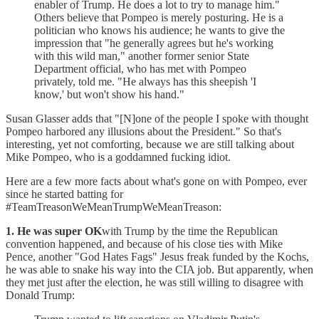
enabler of Trump. He does a lot to try to manage him."
Others believe that Pompeo is merely posturing. He is a
politician who knows his audience; he wants to give the
impression that "he generally agrees but he's working
with this wild man," another former senior State
Department official, who has met with Pompeo
privately, told me. "He always has this sheepish 'I
know,' but won't show his hand."
Susan Glasser adds that "[N]one of the people I spoke with thought
Pompeo harbored any illusions about the President." So that's
interesting, yet not comforting, because we are still talking about
Mike Pompeo, who is a goddamned fucking idiot.
Here are a few more facts about what's gone on with Pompeo, ever
since he started batting for
#TeamTreasonWeMeanTrumpWeMeanTreason:
1. He was super OK
with Trump by the time the Republican
convention happened, and because of his close ties with Mike
Pence, another "God Hates Fags" Jesus freak funded by the Kochs,
he was able to snake his way into the CIA job. But apparently, when
they met just after the election, he was still willing to disagree with
Donald Trump: