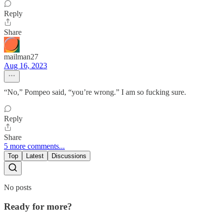
Reply
Share
mailman27
Aug 16, 2023
“No,” Pompeo said, “you’re wrong.” I am so fucking sure.
Reply
Share
5 more comments...
Top
Latest
Discussions
No posts
Ready for more?