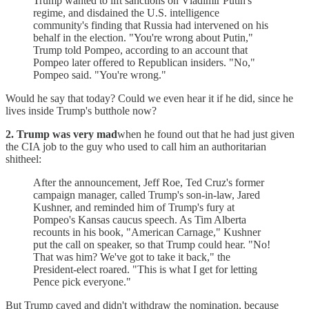
Trump wanted to lift sanctions on Vladimir Putin's
regime, and disdained the U.S. intelligence
community's finding that Russia had intervened on his
behalf in the election. "You're wrong about Putin,"
Trump told Pompeo, according to an account that
Pompeo later offered to Republican insiders. "No,"
Pompeo said. "You're wrong."
Would he say that today? Could we even hear it if he did, since he
lives inside Trump's butthole now?
2. Trump was very mad
when he found out that he had just given
the CIA job to the guy who used to call him an authoritarian
shitheel:
After the announcement, Jeff Roe, Ted Cruz's former
campaign manager, called Trump's son-in-law, Jared
Kushner, and reminded him of Trump's fury at
Pompeo's Kansas caucus speech. As Tim Alberta
recounts in his book, "American Carnage," Kushner
put the call on speaker, so that Trump could hear. "No!
That was him? We've got to take it back," the
President-elect roared. "This is what I get for letting
Pence pick everyone."
But Trump caved and didn't withdraw the nomination, because