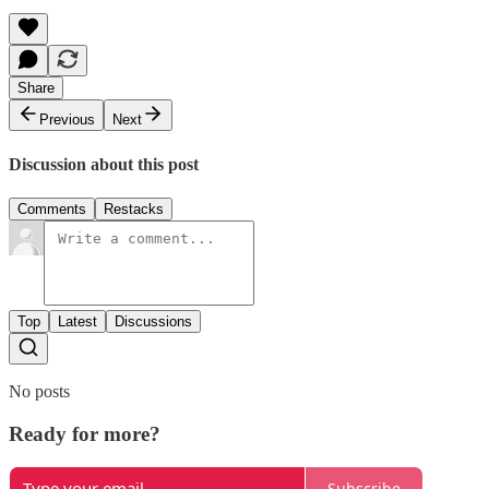
Share
Previous
Next
Discussion about this post
Comments
Restacks
Top
Latest
Discussions
No posts
Ready for more?
Subscribe