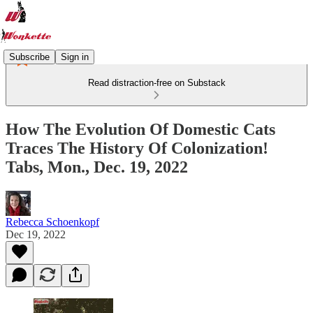
Subscribe
Sign in
Read distraction-free on Substack
How The Evolution Of Domestic Cats
Traces The History Of Colonization!
Tabs, Mon., Dec. 19, 2022
Rebecca Schoenkopf
Dec 19, 2022