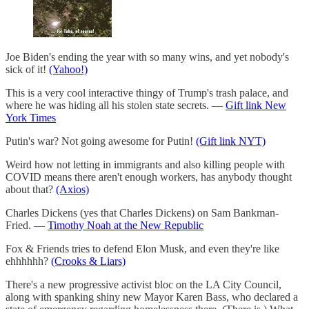
Joe Biden's ending the year with so many wins, and yet nobody's
sick of it!
(Yahoo!)
This is a very cool interactive thingy of Trump's trash palace, and
where he was hiding all his stolen state secrets. —
Gift link New
York Times
Putin's war? Not going awesome for Putin!
(Gift link NYT)
Weird how not letting in immigrants and also killing people with
COVID means there aren't enough workers, has anybody thought
about that?
(Axios)
Charles Dickens (yes that Charles Dickens) on Sam Bankman-
Fried. —
Timothy Noah at the New Republic
Fox & Friends tries to defend Elon Musk, and even they're like
ehhhhhh?
(Crooks & Liars)
There's a new progressive activist bloc on the LA City Council,
along with spanking shiny new Mayor Karen Bass, who declared a