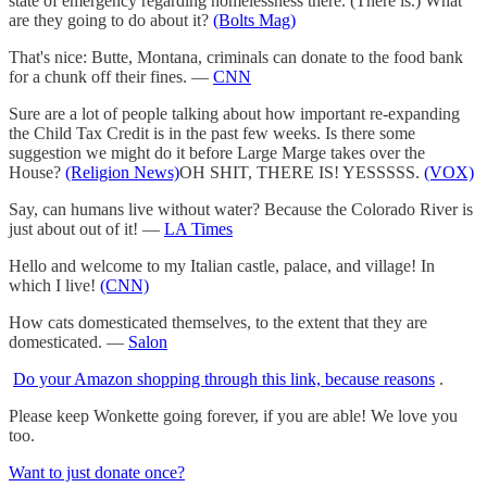
state of emergency regarding homelessness there. (There is.) What
are they going to do about it?
(Bolts Mag)
That's nice: Butte, Montana, criminals can donate to the food bank
for a chunk off their fines. —
CNN
Sure are a lot of people talking about how important re-expanding
the Child Tax Credit is in the past few weeks. Is there some
suggestion we might do it before Large Marge takes over the
House?
(Religion News)
OH SHIT, THERE IS! YESSSSS.
(VOX)
Say, can humans live without water? Because the Colorado River is
just about out of it! —
LA Times
Hello and welcome to my Italian castle, palace, and village! In
which I live!
(CNN)
How cats domesticated themselves, to the extent that they are
domesticated. —
Salon
Do your Amazon shopping through this link, because reasons
.
Please keep Wonkette going forever, if you are able! We love you
too.
Want to just donate once?