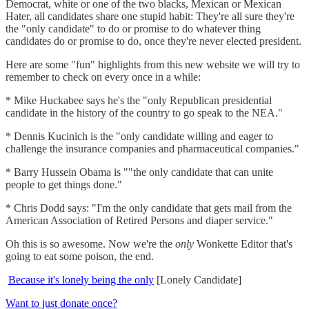
Democrat, white or one of the two blacks, Mexican or Mexican
Hater, all candidates share one stupid habit: They're all sure they're
the "only candidate" to do or promise to do whatever thing
candidates do or promise to do, once they're never elected president.
Here are some "fun" highlights from this new website we will try to
remember to check on every once in a while:
* Mike Huckabee says he's the "only Republican presidential
candidate in the history of the country to go speak to the NEA."
* Dennis Kucinich is the "only candidate willing and eager to
challenge the insurance companies and pharmaceutical companies."
* Barry Hussein Obama is ""the only candidate that can unite
people to get things done."
* Chris Dodd says: "I'm the only candidate that gets mail from the
American Association of Retired Persons and diaper service."
Oh this is so awesome. Now we're the
only
Wonkette Editor that's
going to eat some poison, the end.
Because it's lonely being the only
[Lonely Candidate]
Want to just donate once?