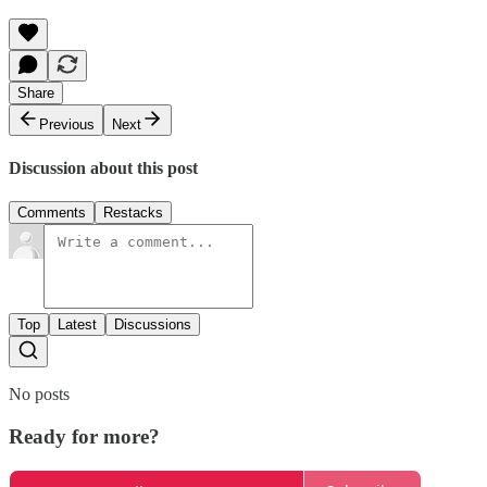
Share
Previous
Next
Discussion about this post
Comments
Restacks
Top
Latest
Discussions
No posts
Ready for more?