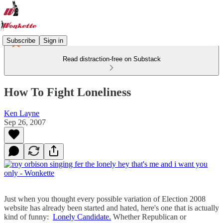
Subscribe
Sign in
Read distraction-free on Substack
How To Fight Loneliness
Ken Layne
Sep 26, 2007
Just when you thought every possible variation of Election 2008
website has already been started and hated, here's one that is actually
kind of funny:
Lonely Candidate.
Whether Republican or