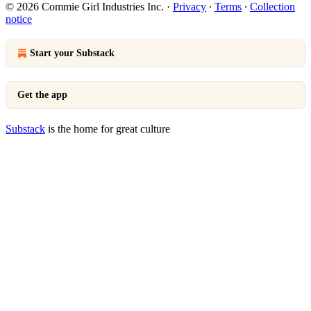
© 2026 Commie Girl Industries Inc.
·
Privacy
∙
Terms
∙
Collection
notice
Start your Substack
Get the app
Substack
is the home for great culture