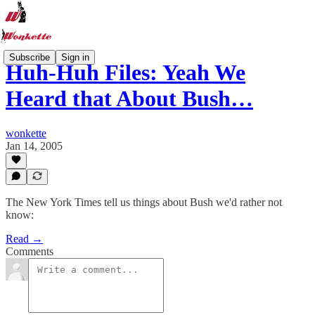
Subscribe
Sign in
Huh-Huh Files: Yeah We
Heard that About Bush…
wonkette
Jan 14, 2005
The New York Times tell us things about Bush we'd rather not
know:
Read →
Comments