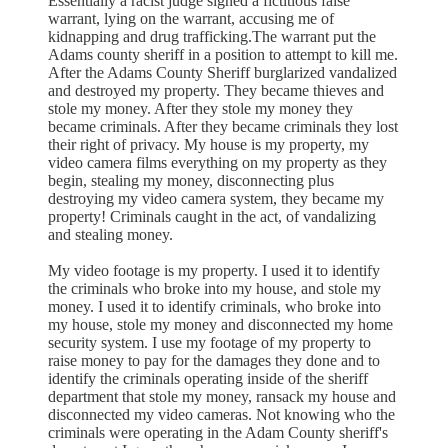
Essentially a racist judge signed a fictitious false
warrant, lying on the warrant, accusing me of
kidnapping and drug trafficking.The warrant put the
Adams county sheriff in a position to attempt to kill me.
After the Adams County Sheriff burglarized vandalized
and destroyed my property. They became thieves and
stole my money. After they stole my money they
became criminals. After they became criminals they lost
their right of privacy. My house is my property, my
video camera films everything on my property as they
begin, stealing my money, disconnecting plus
destroying my video camera system, they became my
property! Criminals caught in the act, of vandalizing
and stealing money.
My video footage is my property. I used it to identify
the criminals who broke into my house, and stole my
money. I used it to identify criminals, who broke into
my house, stole my money and disconnected my home
security system. I use my footage of my property to
raise money to pay for the damages they done and to
identify the criminals operating inside of the sheriff
department that stole my money, ransack my house and
disconnected my video cameras. Not knowing who the
criminals were operating in the Adam County sheriff's