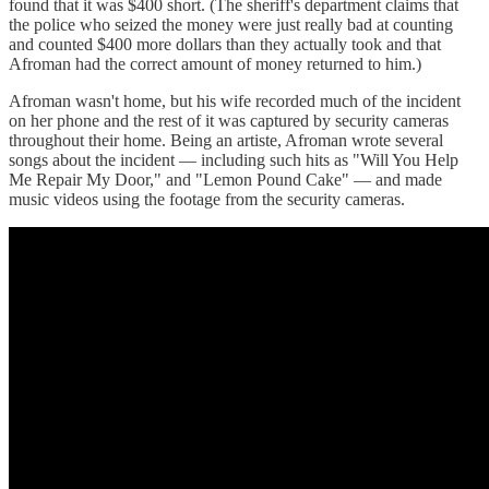
found that it was $400 short. (The sheriff's department claims that
the police who seized the money were just really bad at counting
and counted $400 more dollars than they actually took and that
Afroman had the correct amount of money returned to him.)
Afroman wasn't home, but his wife recorded much of the incident
on her phone and the rest of it was captured by security cameras
throughout their home. Being an artiste, Afroman wrote several
songs about the incident — including such hits as "Will You Help
Me Repair My Door," and "Lemon Pound Cake" — and made
music videos using the footage from the security cameras.