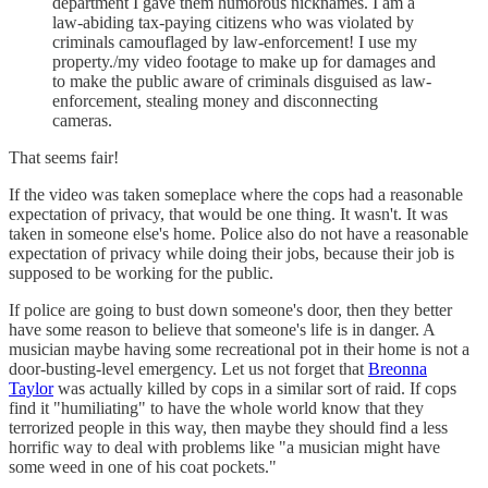
department I gave them humorous nicknames. I am a
law-abiding tax-paying citizens who was violated by
criminals camouflaged by law-enforcement! I use my
property./my video footage to make up for damages and
to make the public aware of criminals disguised as law-
enforcement, stealing money and disconnecting
cameras.
That seems fair!
If the video was taken someplace where the cops had a reasonable
expectation of privacy, that would be one thing. It wasn't. It was
taken in someone else's home. Police also do not have a reasonable
expectation of privacy while doing their jobs, because their job is
supposed to be working for the public.
If police are going to bust down someone's door, then they better
have some reason to believe that someone's life is in danger. A
musician maybe having some recreational pot in their home is not a
door-busting-level emergency. Let us not forget that
Breonna
Taylor
was actually killed by cops in a similar sort of raid. If cops
find it "humiliating" to have the whole world know that they
terrorized people in this way, then maybe they should find a less
horrific way to deal with problems like "a musician might have
some weed in one of his coat pockets."