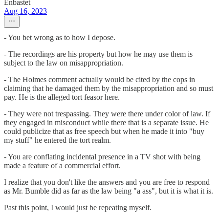
Enbastet
Aug 16, 2023
- You bet wrong as to how I depose.
- The recordings are his property but how he may use them is
subject to the law on misappropriation.
- The Holmes comment actually would be cited by the cops in
claiming that he damaged them by the misappropriation and so must
pay. He is the alleged tort feasor here.
- They were not trespassing. They were there under color of law. If
they engaged in misconduct while there that is a separate issue. He
could publicize that as free speech but when he made it into "buy
my stuff" he entered the tort realm.
- You are conflating incidental presence in a TV shot with being
made a feature of a commercial effort.
I realize that you don't like the answers and you are free to respond
as Mr. Bumble did as far as the law being "a ass", but it is what it is.
Past this point, I would just be repeating myself.