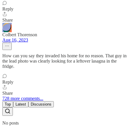
Reply
Share
Colbert Thorenson
Aug 16, 2023
How can you say they invaded his home for no reason. That guy in
the lead photo was clearly looking for a leftover lasagna in the
fridge.
Reply
Share
728 more comments...
Top
Latest
Discussions
No posts