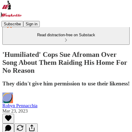
Subscribe
Sign in
Read distraction-free on Substack
'Humiliated' Cops Sue Afroman Over
Song About Them Raiding His Home For
No Reason
They didn't give him permission to use their likeness!
Robyn Pennacchia
Mar 23, 2023