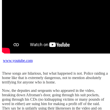
www.youtube.com
These songs are hilarious, but what happened is not. Police raiding a
home like that is extremely dangerous, not to mention absolutely
terrifying for anyone who is home.
Now, the deputies and sergeants who appeared in the video,
breaking down Afroman's door, going through his suit pockets,
going through his CDs (no kidnapping victims or many pounds of
weed in either) are suing him for making a profit off of the raid.
They say he is unfairly using their likenesses in the video and on