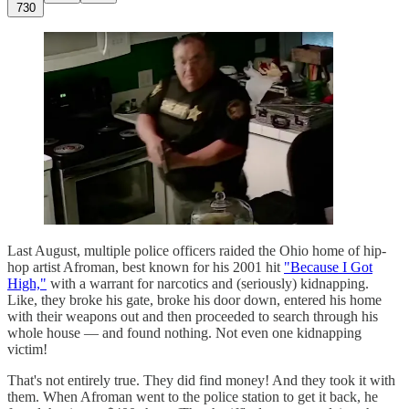
730
Last August, multiple police officers raided the Ohio home of hip-
hop artist Afroman, best known for his 2001 hit
"Because I Got
High,"
with a warrant for narcotics and (seriously) kidnapping.
Like, they broke his gate, broke his door down, entered his home
with their weapons out and then proceeded to search through his
whole house — and found nothing. Not even one kidnapping
victim!
That's not entirely true. They did find money! And they took it with
them. When Afroman went to the police station to get it back, he