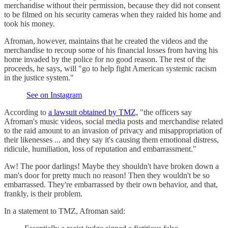
merchandise without their permission, because they did not consent
to be filmed on his security cameras when they raided his home and
took his money.
Afroman, however, maintains that he created the videos and the
merchandise to recoup some of his financial losses from having his
home invaded by the police for no good reason. The rest of the
proceeds, he says, will "go to help fight American systemic racism
in the justice system."
See on Instagram
According to
a lawsuit obtained by TMZ,
"the officers say
Afroman's music videos, social media posts and merchandise related
to the raid amount to an invasion of privacy and misappropriation of
their likenesses ... and they say it's causing them emotional distress,
ridicule, humiliation, loss of reputation and embarrassment."
Aw! The poor darlings! Maybe they shouldn't have broken down a
man's door for pretty much no reason! Then they wouldn't be so
embarrassed. They're embarrassed by their own behavior, and that,
frankly, is their problem.
In a statement to TMZ, Afroman said: