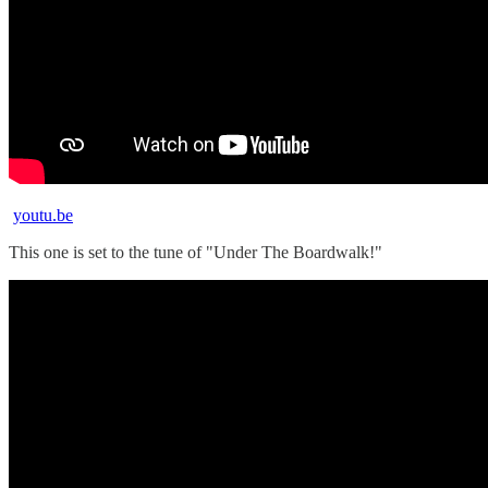
youtu.be
This one is set to the tune of "Under The Boardwalk!"