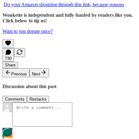
Do your Amazon shopping through this link, because reasons
.
Wonkette is independent and fully funded by readers like you.
Click below to tip us!
Want to just donate once?
730
Share
Previous
Next
Discussion about this post
Comments
Restacks