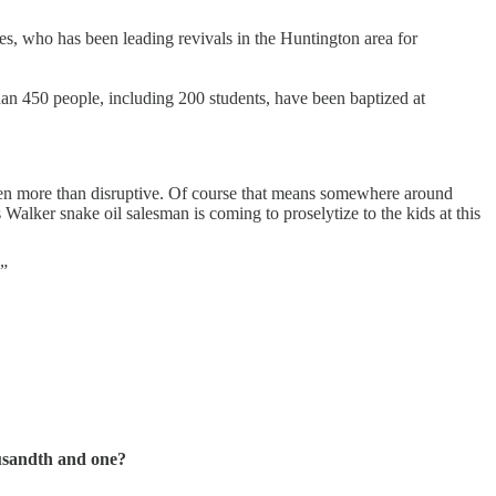
s, who has been leading revivals in the Huntington area for
han 450 people, including 200 students, have been baptized at
en more than disruptive. Of course that means somewhere around
 Walker snake oil salesman is coming to proselytize to the kids at this
.”
ousandth and one?