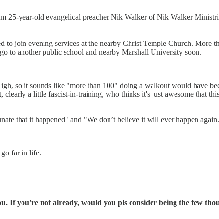
m 25-year-old evangelical preacher Nik Walker of Nik Walker Ministrie
ged to join evening services at the nearby Christ Temple Church. More t
go to another public school and nearby Marshall University soon.
gh, so it sounds like "more than 100" doing a walkout would have be
early a little fascist-in-training, who thinks it's just awesome that this
unate that it happened" and "We don’t believe it will ever happen again
o far in life.
 If you're not already, would you pls consider being the few th