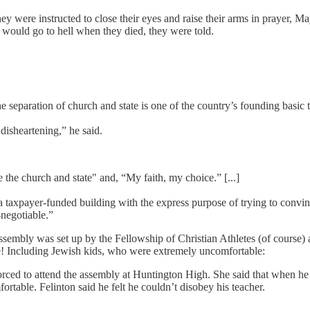
ey were instructed to close their eyes and raise their arms in prayer, Ma
 would go to hell when they died, they were told.
the separation of church and state is one of the country’s founding bas
 disheartening,” he said.
 the church and state" and, “My faith, my choice.” [...]
n a taxpayer-funded building with the express purpose of trying to convi
-negotiable.”
ssembly was set up by the Fellowship of Christian Athletes (of course)
ve! Including Jewish kids, who were extremely uncomfortable:
orced to attend the assembly at Huntington High. She said that when he 
rtable. Felinton said he felt he couldn’t disobey his teacher.