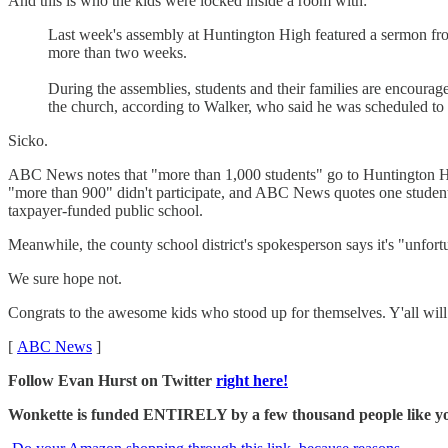
And this is who the kids were locked inside a room with:
Last week's assembly at Huntington High featured a sermon fro
more than two weeks.
During the assemblies, students and their families are encoura
the church, according to Walker, who said he was scheduled to 
Sicko.
ABC News notes that "more than 1,000 students" go to Huntington Hi
"more than 900" didn't participate, and ABC News quotes one student, cl
taxpayer-funded public school.
Meanwhile, the county school district's spokesperson says it's "unfort
We sure hope not.
Congrats to the awesome kids who stood up for themselves. Y'all will g
[
ABC News
]
Follow Evan Hurst on Twitter
right here!
Wonkette is funded ENTIRELY by a few thousand people like you.