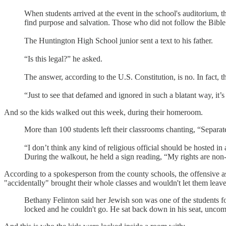
When students arrived at the event in the school's auditorium, th
find purpose and salvation. Those who did not follow the Bible
The Huntington High School junior sent a text to his father.
“Is this legal?” he asked.
The answer, according to the U.S. Constitution, is no. In fact, 
“Just to see that defamed and ignored in such a blatant way, it’s
And so the kids walked out this week, during their homeroom.
More than 100 students left their classrooms chanting, “Separate
“I don’t think any kind of religious official should be hosted i
During the walkout, he held a sign reading, “My rights are non
According to a spokesperson from the county schools, the offensive a
"accidentally" brought their whole classes and wouldn't let them lea
Bethany Felinton said her Jewish son was one of the students f
locked and he couldn't go. He sat back down in his seat, uncomfo