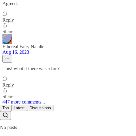
Agreed.
Reply
Share
Ethereal Fairy Natalie
Aug 16, 2023
This! what if there was a fire?
Reply
Share
447 more comments...
Top
Latest
Discussions
No posts