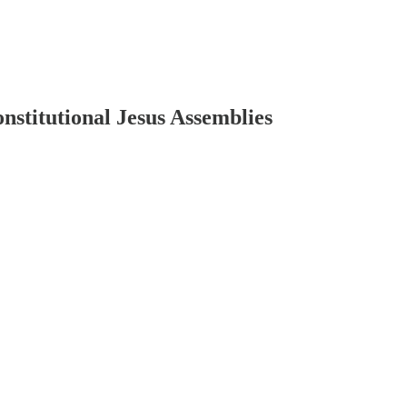
stitutional Jesus Assemblies