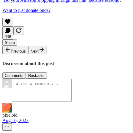
Do your Amazon shopping through this link, because reasons
.
Want to just donate once?
449
Share
Previous
Next
Discussion about this post
Comments
Restacks
pixeloid
Aug 16, 2023