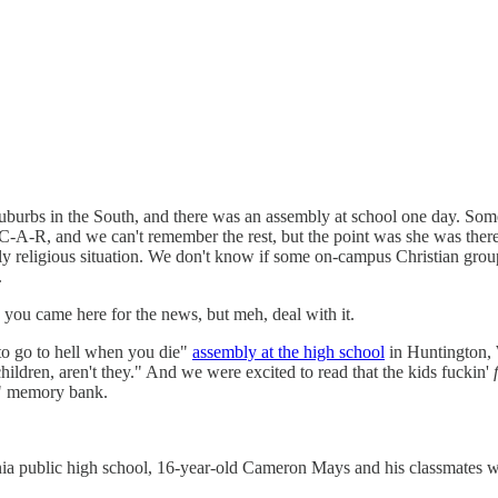
 suburbs in the South, and there was an assembly at school one day. So
-C-A-R, and we can't remember the rest, but the point was she was there
tly religious situation. We don't know if some on-campus Christian group
.
 you came here for the news, but meh, deal with it.
 to go to hell when you die"
assembly at the high school
in Huntington, W
children, aren't they." And we were excited to read that the kids fuckin'
up" memory bank.
ia public high school, 16-year-old Cameron Mays and his classmates were