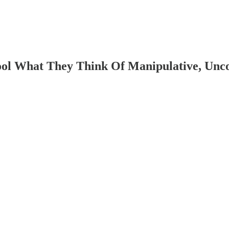
ol What They Think Of Manipulative, Uncon