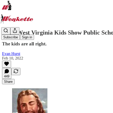
Hero West Virginia Kids Show Public Scho
Subscribe
Sign in
The kids are all right.
Evan Hurst
Feb 10, 2022
449
Share