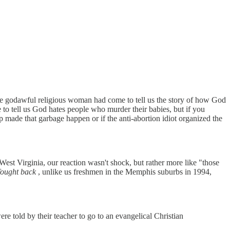
me godawful religious woman had come to tell us the story of how God
 to tell us God hates people who murder their babies, but if you
 made that garbage happen or if the anti-abortion idiot organized the
est Virginia, our reaction wasn't shock, but rather more like "those
fought back
, unlike us freshmen in the Memphis suburbs in 1994,
 told by their teacher to go to an evangelical Christian