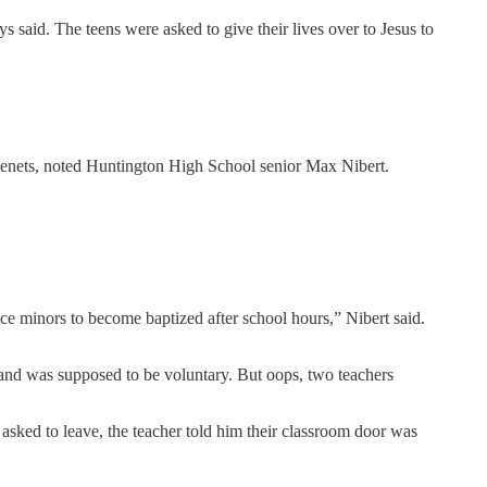
ys said. The teens were asked to give their lives over to Jesus to
ic tenets, noted Huntington High School senior Max Nibert.
nce minors to become baptized after school hours,” Nibert said.
 and was supposed to be voluntary. But oops, two teachers
asked to leave, the teacher told him their classroom door was