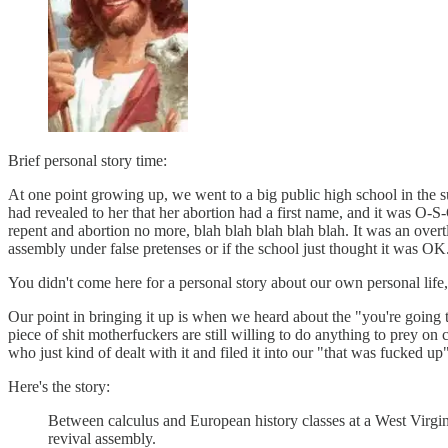
Brief personal story time:
At one point growing up, we went to a big public high school in the
had revealed to her that her abortion had a first name, and it was O-S
repent and abortion no more, blah blah blah blah blah. It was an over
assembly under false pretenses or if the school just thought it was OK
You didn't come here for a personal story about our own personal life,
Our point in bringing it up is when we heard about the "you're going
piece of shit motherfuckers are still willing to do anything to prey on 
who just kind of dealt with it and filed it into our "that was fucked 
Here's the story:
Between calculus and European history classes at a West Virgin
revival assembly.