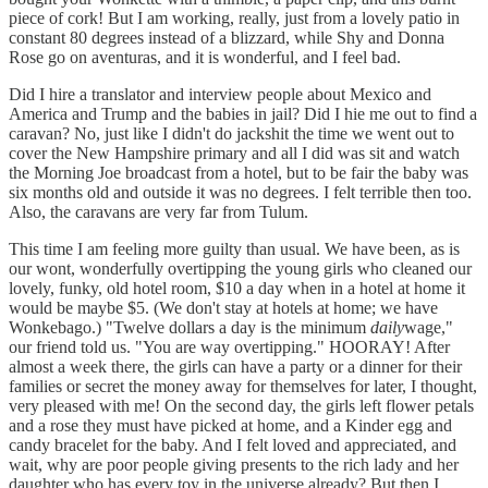
piece of cork! But I am working, really, just from a lovely patio in
constant 80 degrees instead of a blizzard, while Shy and Donna
Rose go on aventuras, and it is wonderful, and I feel bad.
Did I hire a translator and interview people about Mexico and
America and Trump and the babies in jail? Did I hie me out to find a
caravan? No, just like I didn't do jackshit the time we went out to
cover the New Hampshire primary and all I did was sit and watch
the Morning Joe broadcast from a hotel, but to be fair the baby was
six months old and outside it was no degrees. I felt terrible then too.
Also, the caravans are very far from Tulum.
This time I am feeling more guilty than usual. We have been, as is
our wont, wonderfully overtipping the young girls who cleaned our
lovely, funky, old hotel room, $10 a day when in a hotel at home it
would be maybe $5. (We don't stay at hotels at home; we have
Wonkebago.) "Twelve dollars a day is the minimum
daily
wage,"
our friend told us. "You are way overtipping." HOORAY! After
almost a week there, the girls can have a party or a dinner for their
families or secret the money away for themselves for later, I thought,
very pleased with me! On the second day, the girls left flower petals
and a rose they must have picked at home, and a Kinder egg and
candy bracelet for the baby. And I felt loved and appreciated, and
wait, why are poor people giving presents to the rich lady and her
daughter who has every toy in the universe already? But then I