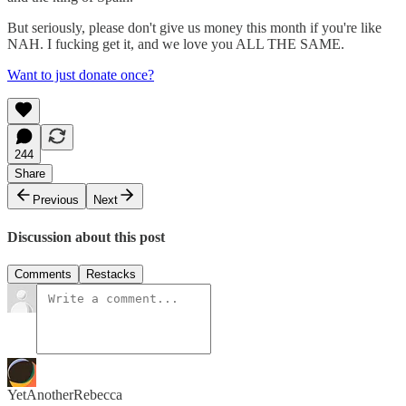
But seriously, please don't give us money this month if you're like
NAH. I fucking get it, and we love you ALL THE SAME.
Want to just donate once?
244
Share
Previous
Next
Discussion about this post
Comments
Restacks
YetAnotherRebecca