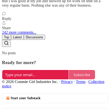
that I was good at my job and showed up for work on time on a
very regular basis. Nothing else was any of their business.
Reply
Share
242 more comments...
Top
Latest
Discussions
No posts
Ready for more?
Subscribe
© 2026 Commie Girl Industries Inc.
·
Privacy
∙
Terms
∙
Collection
notice
Start your Substack