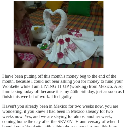
I have been putting off this month's money beg to the end of the
month, because I could not bear asking you for money to fund your
Wonkette while I am LIVING IT UP (working) from Mexico. Also,
I am taking today off because it is my 46th birthday, just as soon as I
finish this wee bit of work. I feel guilty.
Haven't you already been in Mexico for two weeks now, you are
wondering, if you knew I had been in Mexico already for two
weeks now. Yes, and we are staying for almost another week,
coming home the day after the SEVENTH anniversary of when I
bought your Wonkette with a thimble, a paper clip, and this burnt