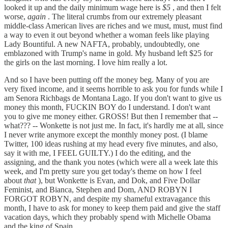
looked it up and the daily minimum wage here is
$5
, and then I felt
worse,
again
. The literal crumbs from our extremely pleasant
middle-class American lives are riches and we must, must, must find
a way to even it out beyond whether a woman feels like playing
Lady Bountiful. A new NAFTA, probably, undoubtedly, one
emblazoned with Trump's name in gold. My husband left $25 for
the girls on the last morning. I love him really a lot.
And so I have been putting off the money beg. Many of you are
very fixed income, and it seems horrible to ask you for funds while I
am Senora Richbags de Montana Lago. If you don't want to give us
money this month, FUCKIN BOY do I understand. I don't want
you to give me money either. GROSS! But then I remember that --
what??? -- Wonkette is not just me. In fact, it's hardly me at all, since
I never write anymore except the monthly money post. (I blame
Twitter, 100 ideas rushing at my head every five minutes, and also,
say it with me, I FEEL GUILTY.) I do the editing, and the
assigning, and the thank you notes (which were all a week late this
week, and I'm pretty sure you get today's theme on how I feel
about
that
), but Wonkette is Evan, and Dok, and Five Dollar
Feminist, and Bianca, Stephen and Dom, AND ROBYN I
FORGOT ROBYN, and despite my shameful extravagance this
month, I have to ask for money to keep them paid and give the staff
vacation days, which they probably spend with Michelle Obama
and the king of Spain.