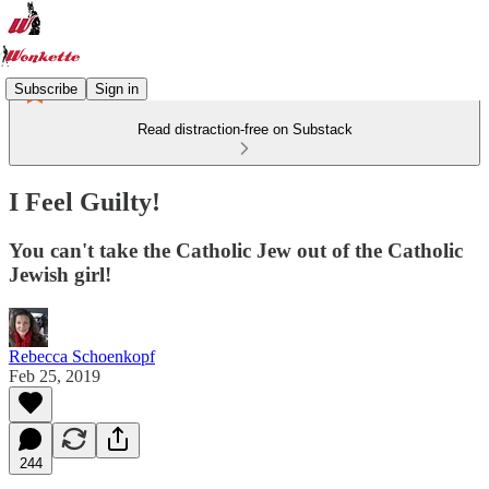
Subscribe
Sign in
Read distraction-free on Substack
I Feel Guilty!
You can't take the Catholic Jew out of the Catholic
Jewish girl!
Rebecca Schoenkopf
Feb 25, 2019
244