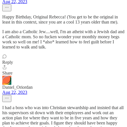
Aug 22, 2023
Happy Birthday, Original Rebecca! (You get to be the original in
least in this context, since you are a cool 13 years older than me).
I am also a Catholic Jew....well, I'm an atheist with a Jewish dad and
a Catholic mom. So no fucken wonder your monthly money begs
work so well on me! I *also* learned how to feel guilt before I
learned to walk and talk.
Reply
Share
Daniel_Oriordan
Aug 22, 2023
I had a boss who was into Christian stewardship and insisted that all
his supervisors sit down with their employees and work out an
action plan for where they want to be in five years and how they
plan to achieve their goals. I figure they should have been happy