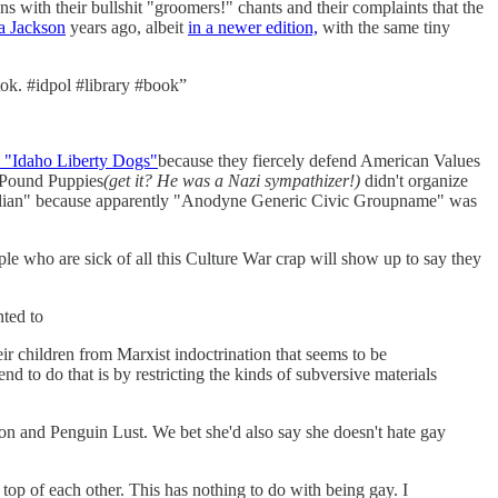
s with their bullshit "groomers!" chants and their complaints that the
a Jackson
years ago, albeit
in a newer edition,
with the same tiny
tok. #idpol #library #book”
the "Idaho Liberty Dogs"
because they fiercely defend American Values
a Pound Puppies
(get it? He was a Nazi sympathizer!)
didn't organize
Meridian" because apparently "Anodyne Generic Civic Groupname" was
ple who are sick of all this Culture War crap will show up to say they
ted to
ir children from Marxist indoctrination that seems to be
d to do that is by restricting the kinds of subversive materials
ion and Penguin Lust. We bet she'd also say she doesn't hate gay
p of each other. This has nothing to do with being gay. I