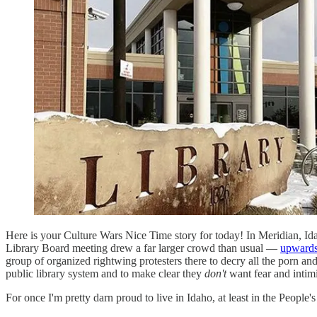
Here is your Culture Wars Nice Time story for today! In Meridian, I
Library Board meeting drew a far larger crowd than usual —
upwards
group of organized rightwing protesters there to decry all the porn an
public library system and to make clear they
don't
want fear and intimi
For once I'm pretty darn proud to live in Idaho, at least in the People'