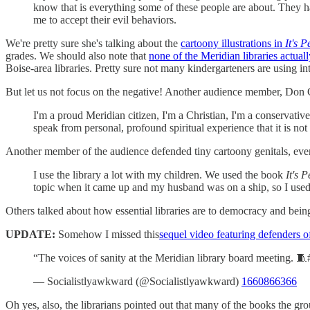
know that is everything some of these people are about. They ha
me to accept their evil behaviors.
We're pretty sure she's talking about the
cartoony illustrations in
It's 
grades. We should also note that
none of the Meridian libraries actuall
Boise-area libraries. Pretty sure not many kindergarteners are using in
But let us not focus on the negative! Another audience member, Don Ge
I'm a proud Meridian citizen, I'm a Christian, I'm a conservati
speak from personal, profound spiritual experience that it is not
Another member of the audience defended tiny cartoony genitals, even
I use the library a lot with my children. We used the book
It's 
topic when it came up and my husband was on a ship, so I used
Others talked about how essential libraries are to democracy and bein
UPDATE:
Somehow I missed this
sequel video featuring defenders of
“The voices of sanity at the Meridian library board meeting. 🧵
— Socialistlyawkward (@Socialistlyawkward)
1660866366
Oh yes, also, the librarians pointed out that many of the books the gro