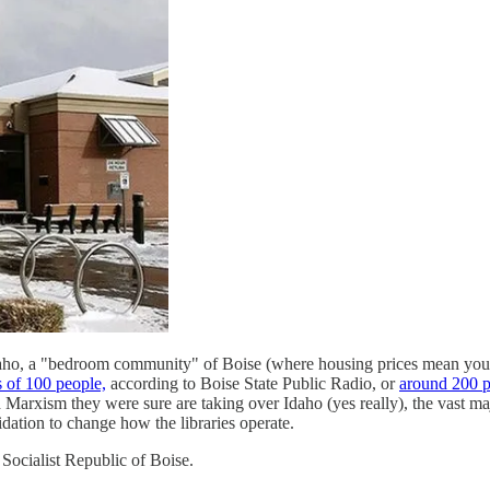
daho, a "bedroom community" of Boise (where housing prices mean you'
 of 100 people,
according to Boise State Public Radio, or
around 200 p
d Marxism they were sure are taking over Idaho (yes really), the vast m
dation to change how the libraries operate.
s Socialist Republic of Boise.