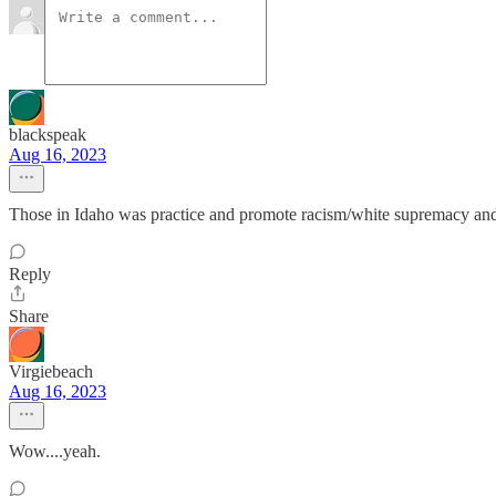
blackspeak
Aug 16, 2023
Those in Idaho was practice and promote racism/white supremacy and wh
Reply
Share
Virgiebeach
Aug 16, 2023
Wow....yeah.