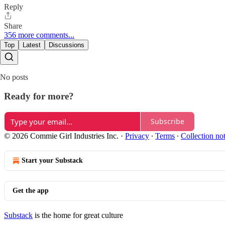
Reply
Share
356 more comments...
Top
Latest
Discussions
No posts
Ready for more?
Subscribe
© 2026 Commie Girl Industries Inc.
·
Privacy
∙
Terms
∙
Collection no
Start your Substack
Get the app
Substack
is the home for great culture