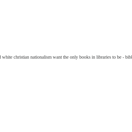
ite christian nationalism want the only books in libraries to be - bibl