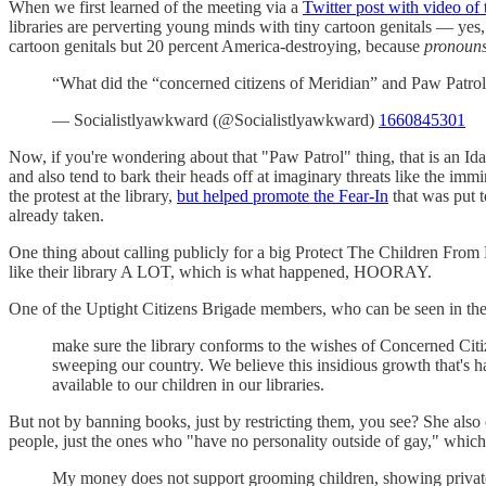
When we first learned of the meeting via a
Twitter post with video of
libraries are perverting young minds with tiny cartoon genitals — yes, 
cartoon genitals but 20 percent America-destroying, because
pronoun
“What did the “concerned citizens of Meridian” and Paw Patrol 
— Socialistlyawkward (@Socialistlyawkward)
1660845301
Now, if you're wondering about that "Paw Patrol" thing, that is an Id
and also tend to bark their heads off at imaginary threats like the i
the protest at the library,
but helped promote the Fear-In
that was put 
already taken.
One thing about calling publicly for a big Protect The Children From B
like their library A LOT, which is what happened, HOORAY.
One of the Uptight Citizens Brigade members, who can be seen in th
make sure the library conforms to the wishes of Concerned Citiz
sweeping our country. We believe this insidious growth that's ha
available to our children in our libraries.
But not by banning books, just by restricting them, you see? She also
people, just the ones who "have no personality outside of gay," which 
My money does not support grooming children, showing private 