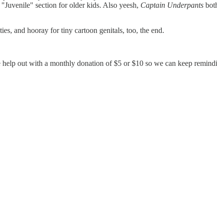
he "Juvenile" section for older kids. Also yeesh,
Captain Underpants
both
es, and hooray for tiny cartoon genitals, too, the end.
 help out with a monthly donation of $5 or $10 so we can keep reminding