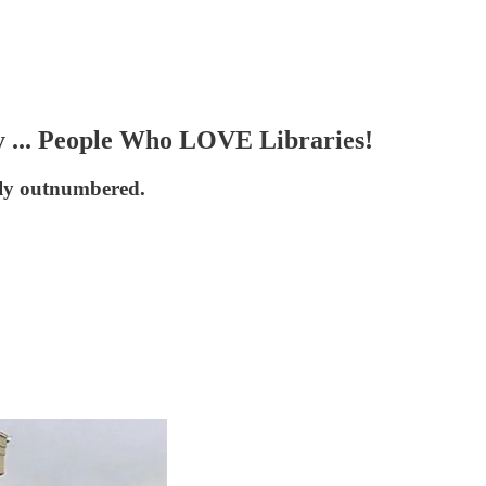
 ... People Who LOVE Libraries!
ely outnumbered.