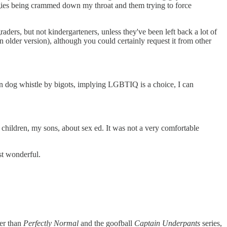
logies being crammed down my throat and them trying to force
aders, but not kindergarteners, unless they've been left back a lot of
 older version), although you could certainly request it from other
mon dog whistle by bigots, implying LGBTIQ is a choice, I can
ildren, my sons, about sex ed. It was not a very comfortable
st wonderful.
her than
Perfectly Normal
and the goofball
Captain Underpants
series,