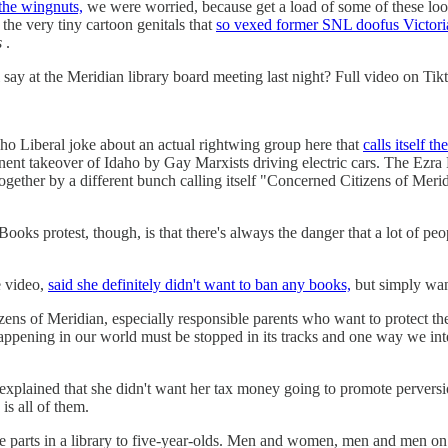
 the wingnuts,
we were worried, because get a load of some of these loon
the very tiny cartoon genitals that
so vexed former SNL doofus Victori
s
.
say at the Meridian library board meeting last night? Full video on Tik
aho Liberal joke about an actual rightwing group here that
calls itself 
mminent takeover of Idaho by Gay Marxists driving electric cars. The Ezr
together by a different bunch calling itself "Concerned Citizens of 
ooks protest, though, is that there's always the danger that a lot of peo
e video,
said she definitely didn't want to ban any books,
but simply wan
ens of Meridian, especially responsible parents who want to protect the
ppening in our world must be stopped in its tracks and one way we inten
 explained that she didn't want her tax money going to promote pervers
is all of them.
parts in a library to five-year-olds. Men and women, men and men on to