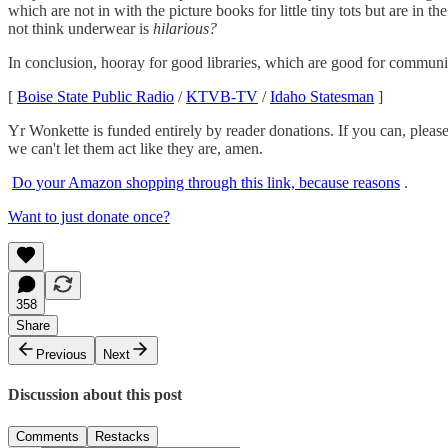
which are not in with the picture books for little tiny tots but are in t
not think underwear is
hilarious?
In conclusion, hooray for good libraries, which are good for communiti
[
Boise State Public Radio
/
KTVB-TV
/
Idaho Statesman
]
Yr Wonkette is funded entirely by reader donations. If you can, please
we can't let them act like they are, amen.
Do your Amazon shopping through this link, because reasons
.
Want to just donate once?
358
Share
Previous
Next
Discussion about this post
Comments
Restacks