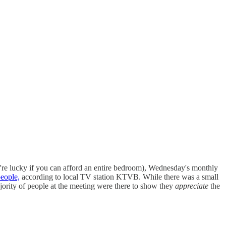
re lucky if you can afford an entire bedroom), Wednesday's monthly
eople,
according to local TV station KTVB. While there was a small
ajority of people at the meeting were there to show they
appreciate
the