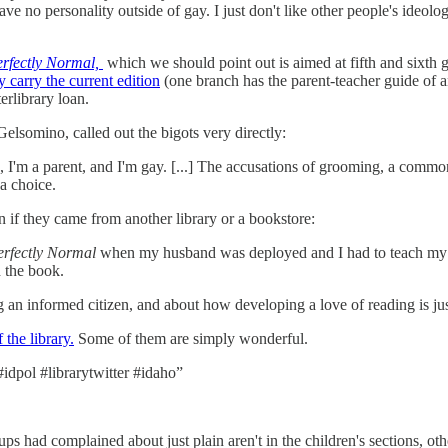
ve no personality outside of gay. I just don't like other people's ideo
Perfectly Normal,
which we should point out is aimed at fifth and sixth gr
y carry the current edition
(one branch has the parent-teacher guide of an
terlibrary loan.
lsomino, called out the bigots very directly:
ve, I'm a parent, and I'm gay. [...] The accusations of grooming, a com
 a choice.
 if they came from another library or a bookstore:
Perfectly Normal
when my husband was deployed and I had to teach my ch
 the book.
g an informed citizen, and about how developing a love of reading is ju
 the library.
Some of them are simply wonderful.
#idpol #librarytwitter #idaho”
ups had complained about just plain aren't in the children's sections, ot