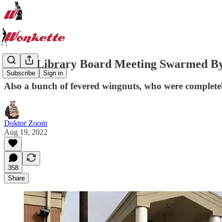
Idaho Library Board Meeting Swarmed By
Subscribe
Sign in
Also a bunch of fevered wingnuts, who were complet
Doktor Zoom
Aug 19, 2022
358
Share