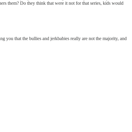
ers them? Do they think that were it not for that series, kids would
 you that the bullies and jerkbabies really are not the majority, and