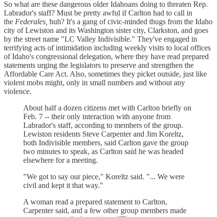
So what are these dangerous older Idahoans doing to threaten Rep.
Labrador's staff? Must be pretty awful if Carlton had to call in
the
Federales,
huh? It's a gang of civic-minded thugs from the Idaho
city of Lewiston and its Washington sister city, Clarkston, and goes
by the street name "LC Valley Indivisible." They've engaged in
terrifying acts of intimidation including weekly visits to local offices
of Idaho's congressional delegation, where they have read prepared
statements urging the legislators to preserve and strengthen the
Affordable Care Act. Also, sometimes they picket outside, just like
violent mobs might, only in small numbers and without any
violence.
About half a dozen citizens met with Carlton briefly on
Feb. 7 -- their only interaction with anyone from
Labrador's staff, according to members of the group.
Lewiston residents Steve Carpenter and Jim Koreltz,
both Indivisible members, said Carlton gave the group
two minutes to speak, as Carlton said he was headed
elsewhere for a meeting.
"We got to say our piece," Koreltz said. "... We were
civil and kept it that way."
A woman read a prepared statement to Carlton,
Carpenter said, and a few other group members made