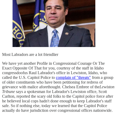
Most Labradors are a lot friendlier
We have yet another Profile in Congressional Courage Or The
Exact Opposite Of That for you, courtesy of the staff in Idaho
congressdoofus Raul Labrador's office in Lewiston, Idaho, who
called the U.S. Capitol Police to
complain of "threats"
from a group
of older constituents who have been petitioning for redress of
grievance with malice aforethought. Chelsea Embree of the
Lewiston
Tribune
says a spokesman for Labrador's Lewiston office, Scott
Carlton, reported the scary old folks to the Capitol police force after
he believed local cops hadn't done enough to keep Labrador's staff
safe. So if nothing else, today we learned that the Capitol Police
actually do have jurisdiction over congressional offices nationwide.