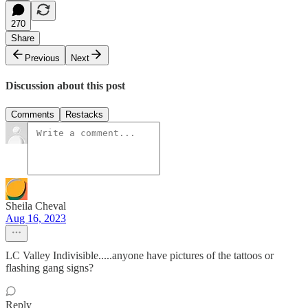
270
Share
Previous
Next
Discussion about this post
Comments
Restacks
Sheila Cheval
Aug 16, 2023
LC Valley Indivisible.....anyone have pictures of the tattoos or
flashing gang signs?
Reply