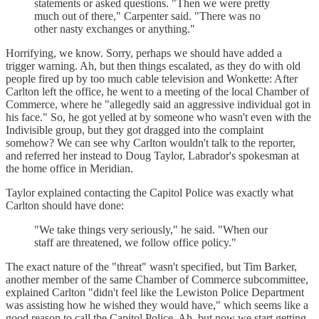
statements or asked questions. "Then we were pretty
much out of there," Carpenter said. "There was no
other nasty exchanges or anything."
Horrifying, we know. Sorry, perhaps we should have added a
trigger warning. Ah, but then things escalated, as they do with old
people fired up by too much cable television and Wonkette: After
Carlton left the office, he went to a meeting of the local Chamber of
Commerce, where he "allegedly said an aggressive individual got in
his face." So, he got yelled at by someone who wasn't even with the
Indivisible group, but they got dragged into the complaint
somehow? We can see why Carlton wouldn't talk to the reporter,
and referred her instead to Doug Taylor, Labrador's spokesman at
the home office in Meridian.
Taylor explained contacting the Capitol Police was exactly what
Carlton should have done:
"We take things very seriously," he said. "When our
staff are threatened, we follow office policy."
The exact nature of the "threat" wasn't specified, but Tim Barker,
another member of the same Chamber of Commerce subcommittee,
explained Carlton "didn't feel like the Lewiston Police Department
was assisting how he wished they would have," which seems like a
good reason to call the Capitol Police. Ah, but now we start getting