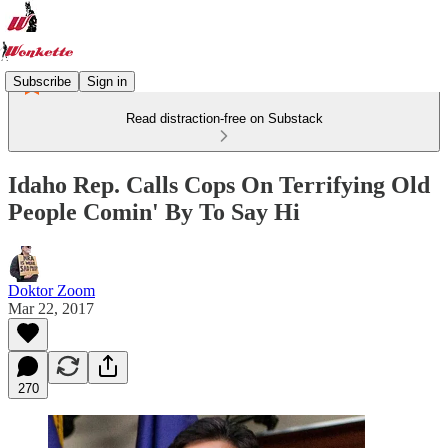
Subscribe
Sign in
Read distraction-free on Substack
Idaho Rep. Calls Cops On Terrifying Old
People Comin' By To Say Hi
Doktor Zoom
Mar 22, 2017
270