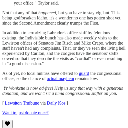
your office," Taylor said.
Not that any of that
happened,
but you have to stay vigilant. This
being godforsaken Idaho, it's a wonder no one has gotten shot yet,
since the Second Amendment clearly trumps the First.
In addition to terrorizing Labrador's office staff by felonious
existing, the Indivisible bunch has also made weekly visits to the
Lewiston offices of Senators Jim Risch and Mike Crapo, where the
staff haven't had any complaints. That, or they've seen the living hell
experienced by Carlton, and the codgers have the senators' staffs
cowed so that they describe the visits as "cordial" or even resulting
in "a good discussion."
As of yet, no local militias have offered to
guard
the congressional
offices, so the chance of
actual mayhem
remains low.
Yr Wonkette is now ad-free! Help us stay that way with a generous
donation, and we won't sic a timid congressional staffer on you.
[
Lewsiton Truibune
via
Daily Kos
]
Want to just donate once?