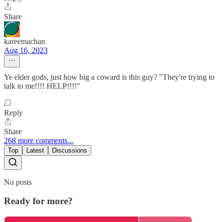
Share
kareemachan
Aug 16, 2023
Ye elder gods, just how big a coward is this guy? "They're trying to
talk to me!!!! HELP!!!!"
Reply
Share
268 more comments...
Top
Latest
Discussions
No posts
Ready for more?