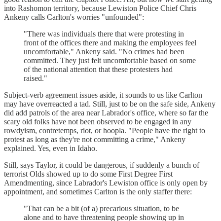
into Rashomon territory, because Lewiston Police Chief Chris
Ankeny calls Carlton's worries "unfounded":
"There was individuals there that were protesting in
front of the offices there and making the employees feel
uncomfortable," Ankeny said. "No crimes had been
committed. They just felt uncomfortable based on some
of the national attention that these protesters had
raised."
Subject-verb agreement issues aside, it sounds to us like Carlton
may have overreacted a tad. Still, just to be on the safe side, Ankeny
did add patrols of the area near Labrador's office, where so far the
scary old folks have not been observed to be engaged in any
rowdyism, contretemps, riot, or hoopla. "People have the right to
protest as long as they're not committing a crime," Ankeny
explained. Yes, even in Idaho.
Still, says Taylor, it could be dangerous, if suddenly a bunch of
terrorist Olds showed up to do some First Degree First
Amendmenting, since Labrador's Lewiston office is only open by
appointment, and sometimes Carlton is the only staffer there:
"That can be a bit (of a) precarious situation, to be
alone and to have threatening people showing up in