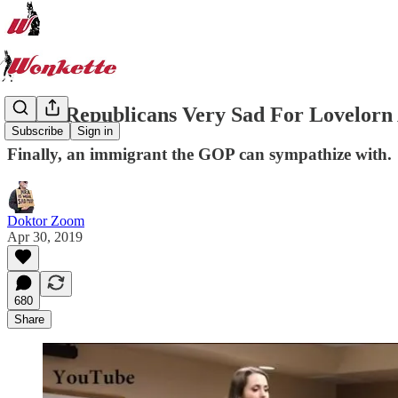
Idaho Republicans Very Sad For Lovelorn
Subscribe
Sign in
Finally, an immigrant the GOP can sympathize with.
Doktor Zoom
Apr 30, 2019
680
Share