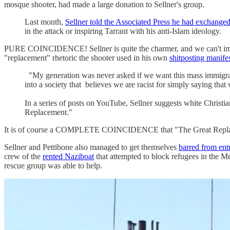
mosque shooter, had made a large donation to Sellner's group.
Last month,
Sellner told the Associated Press he had exchanged
in the attack or inspiring Tarrant with his anti-Islam ideology.
PURE COINCIDENCE! Sellner is quite the charmer, and we can't imagi
"replacement" rhetoric the shooter used in his own
shitposting manife
"My generation was never asked if we want this mass immigrati
into a society that believes we are racist for simply saying th
In a series of posts on YouTube, Sellner suggests white Christi
Replacement."
It is of course a COMPLETE COINCIDENCE that "The Great Replaceme
Sellner and Pettibone also managed to get themselves
barred from ent
crew of the
rented Naziboat
that attempted to block refugees in the M
rescue group was able to help.