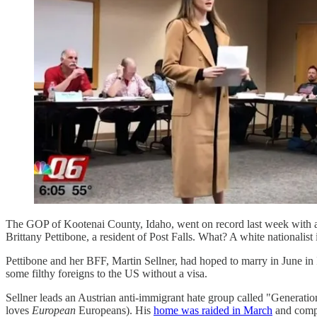
The GOP of Kootenai County, Idaho, went on record last week with
Brittany Pettibone, a resident of Post Falls. What? A white nationalis
Pettibone and her BFF, Martin Sellner, had hoped to marry in June in I
some filthy foreigns to the US without a visa.
Sellner leads an Austrian anti-immigrant hate group called "Generation I
loves
European
Europeans). His
home was raided in March
and compu