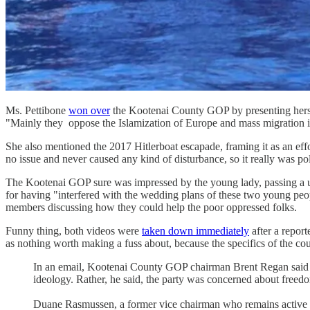
Ms. Pettibone
won over
the Kootenai County GOP by presenting herself
"Mainly they oppose the Islamization of Europe and mass migration in
She also mentioned the 2017 Hitlerboat escapade, framing it as an effo
no issue and never caused any kind of disturbance, so it really was pol
The Kootenai GOP sure was impressed by the young lady, passing a un
for having "interfered with the wedding plans of these two young pe
members discussing how they could help the poor oppressed folks.
Funny thing, both videos were
taken down immediately
after a repor
as nothing worth making a fuss about, because the specifics of the couple
In an email, Kootenai County GOP chairman Brent Regan said the 
ideology. Rather, he said, the party was concerned about freedo
Duane Rasmussen, a former vice chairman who remains active in