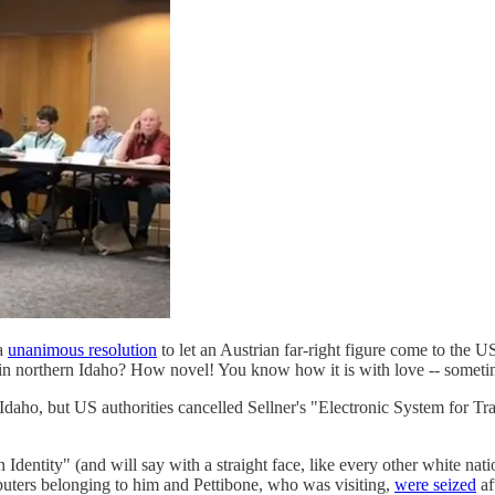
 a
unanimous resolution
to let an Austrian far-right figure come to the U
t in northern Idaho? How novel! You know how it is with love -- sometim
daho, but US authorities cancelled Sellner's "Electronic System for Tra
dentity" (and will say with a straight face, like every other white natio
ters belonging to him and Pettibone, who was visiting,
were seized
af