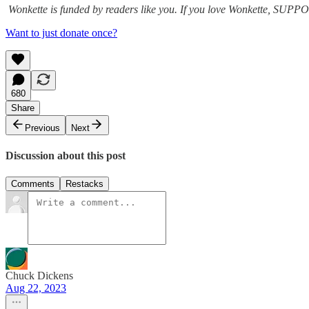
Wonkette is funded by readers like you. If you love Wonkette, 
Want to just donate once?
680
Share
Previous
Next
Discussion about this post
Comments
Restacks
Chuck Dickens
Aug 22, 2023