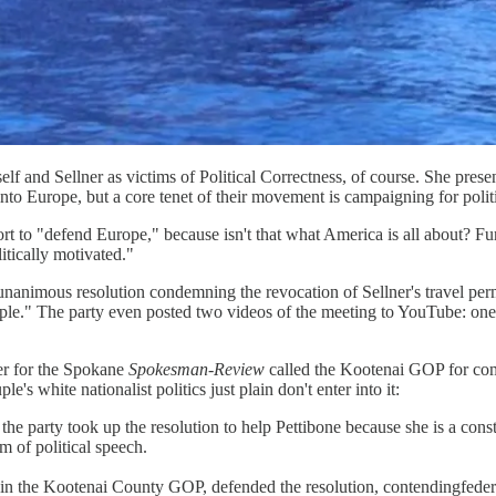
 and Sellner as victims of Political Correctness, of course. She present
to Europe, but a core tenet of their movement is campaigning for politi
rt to "defend Europe," because isn't that what America is all about? Fur
itically motivated."
animous resolution condemning the revocation of Sellner's travel per
ople." The party even posted two videos of the meeting to YouTube: on
ter for the Spokane
Spokesman-Review
called the Kootenai GOP for com
's white nationalist politics just plain don't enter into it:
party took up the resolution to help Pettibone because she is a consti
m of political speech.
 the Kootenai County GOP, defended the resolution, contendingfederal