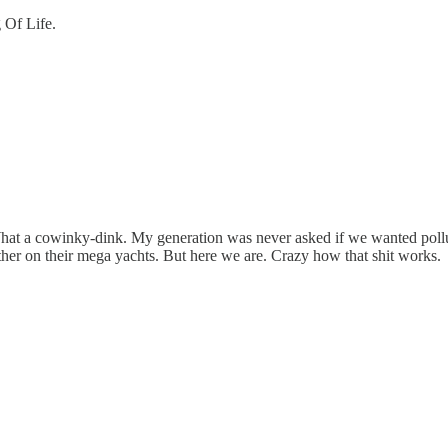
 Of Life.
at a cowinky-dink. My generation was never asked if we wanted pollute
other on their mega yachts. But here we are. Crazy how that shit works.