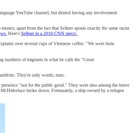
-language YouTube channel, but denied having any involvement
ey, apart from the fact that Sellner spouts exactly the same racist
ews.
Here's
Sellner in a 2016 CNN piece:
explains over several cups of Viennese coffee. "We were born
ing numbers of migrants in what he calls the "Great
nifesto. They're only words, man.
r presence "not for the public good." They were also among the brave
y McHitlerface broke down. Fortunately, a ship owned by a refugee