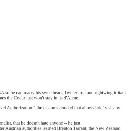
SA so he can marry his sweetheart, Twitter troll and rightwing irritant
es the Coeur just won't stay in its d'Alene.
vel Authorization," the customs doodad that allows brief visits by
nalist, that he doesn't hate anyone -- he just
ter Austrian authorities learned Brenton Tarrant, the New Zealand