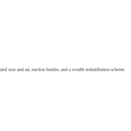
d seas and air, nuclear bombs, and a wealth redistribution scheme