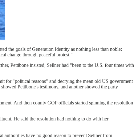
ed the goals of Generation Identity as nothing less than noble:
cal change through peaceful protest."
ther, Pettibone insisted, Sellner had "been to the U.S. four times with
mit for "political reasons" and decrying the mean old US government
e showed Pettibone's testimony, and another showed the party
ment. And then county GOP officials started spinning the resolution
tuent. He said the resolution had nothing to do with her
 authorities have no good reason to prevent Sellner from