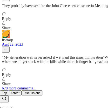
They probably have sex like the John Cleese sex ed scene in Meaning
Reply
Share
Itsatarp
Aug 22, 2023
"My generation was never asked if we want this mass immigration"Wh
where we all get stuck with the bills while the rich finger bang each 
Reply
Share
678 more comments...
Top
Latest
Discussions