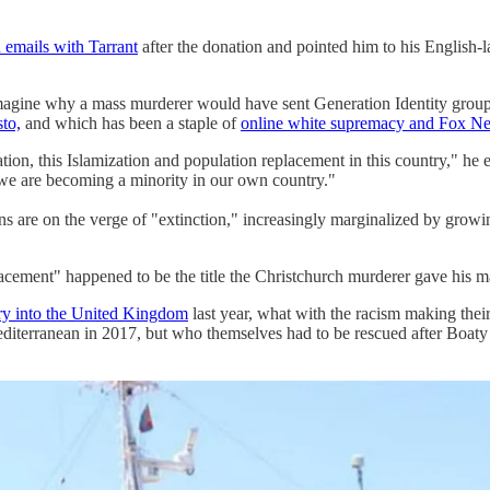
 emails with Tarrant
after the donation and pointed him to his English
ne why a mass murderer would have sent Generation Identity group mon
sto,
and which has been a staple of
online white supremacy and Fox N
on, this Islamization and population replacement in this country," he 
at we are becoming a minority in our own country."
ans are on the verge of "extinction," increasingly marginalized by grow
nt" happened to be the title the Christchurch murderer gave his ma
ry into the United Kingdom
last year, what with the racism making thei
editerranean in 2017, but who themselves had to be rescued after Boat