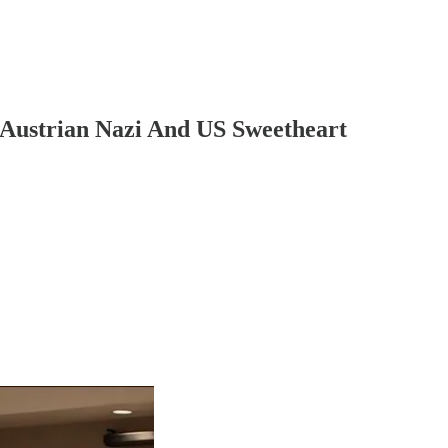
 Austrian Nazi And US Sweetheart