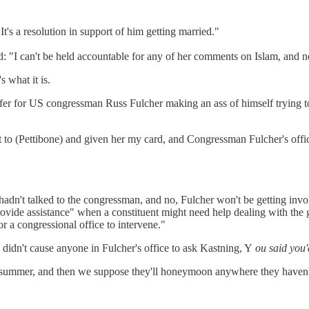
It's a resolution in support of him getting married."
 "I can't be held accountable for any of her comments on Islam, and n
s what it is.
fer for US congressman Russ Fulcher making an ass of himself trying t
ut to (Pettibone) and given her my card, and Congressman Fulcher's off
hadn't talked to the congressman, and no, Fulcher won't be getting in
 provide assistance" when a constituent might need help dealing with the 
 a congressional office to intervene."
cs didn't cause anyone in Fulcher's office to ask Kastning, Y
ou said you'
s summer, and then we suppose they'll honeymoon anywhere they haven't