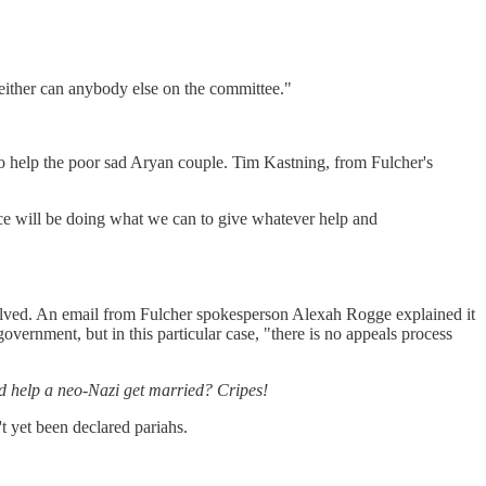
either can anybody else on the committee."
o help the poor sad Aryan couple. Tim Kastning, from Fulcher's
ice will be doing what we can to give whatever help and
volved. An email from Fulcher spokesperson Alexah Rogge explained it
government, but in this particular case, "there is no appeals process
d help a neo-Nazi get married? Cripes!
 yet been declared pariahs.