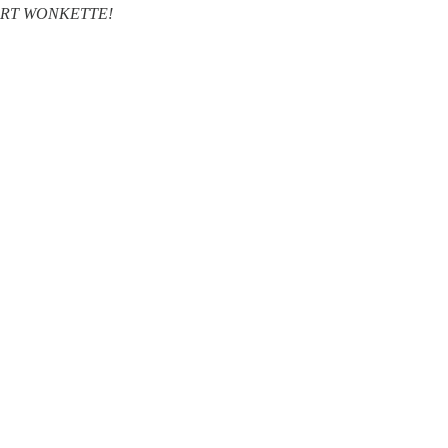
SUPPORT WONKETTE!