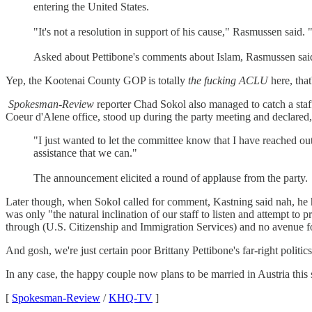
entering the United States.
"It's not a resolution in support of his cause," Rasmussen said. "
Asked about Pettibone's comments about Islam, Rasmussen said:
Yep, the Kootenai County GOP is totally
the fucking ACLU
here, that'
Spokesman-Review
reporter Chad Sokol also managed to catch a staf
Coeur d'Alene office, stood up during the party meeting and declared,
"I just wanted to let the committee know that I have reached o
assistance that we can."
The announcement elicited a round of applause from the party.
Later though, when Sokol called for comment, Kastning said nah, he 
was only "the natural inclination of our staff to listen and attempt to
through (U.S. Citizenship and Immigration Services) and no avenue for
And gosh, we're just certain poor Brittany Pettibone's far-right politi
In any case, the happy couple now plans to be married in Austria thi
[
Spokesman-Review
/
KHQ-TV
]