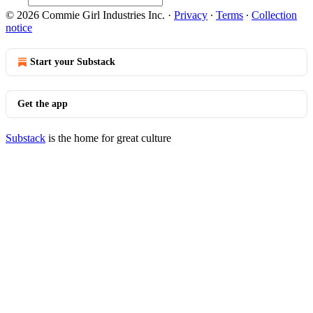
© 2026 Commie Girl Industries Inc.
·
Privacy
∙
Terms
∙
Collection
notice
Start your Substack
Get the app
Substack
is the home for great culture