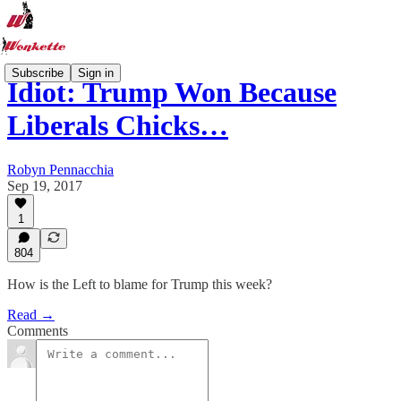
Subscribe
Sign in
Idiot: Trump Won Because
Liberals Chicks…
Robyn Pennacchia
Sep 19, 2017
1
804
How is the Left to blame for Trump this week?
Read →
Comments