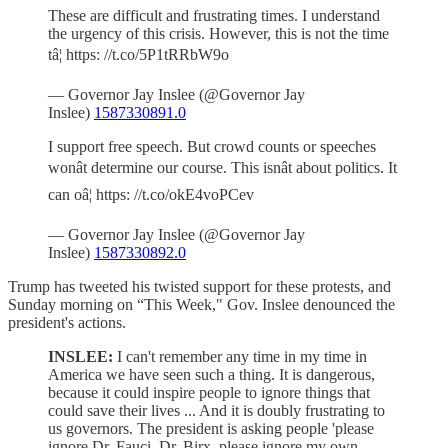
These are difficult and frustrating times. I understand
the urgency of this crisis. However, this is not the time
tâ¦ https: //t.co/5P1tRRbW9o
— Governor Jay Inslee (@Governor Jay
Inslee)
1587330891.0
I support free speech. But crowd counts or speeches
wonât determine our course. This isnât about politics. It
can oâ¦ https: //t.co/okE4voPCev
— Governor Jay Inslee (@Governor Jay
Inslee)
1587330892.0
Trump has tweeted his twisted support for these protests, and
Sunday morning on “This Week," Gov. Inslee denounced the
president's actions.
INSLEE:
I can't remember any time in my time in
America we have seen such a thing. It is dangerous,
because it could inspire people to ignore things that
could save their lives ... And it is doubly frustrating to
us governors. The president is asking people 'please
ignore Dr. Fauci, Dr. Birx, please ignore my own