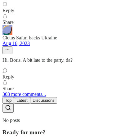
Reply
Share
Cletus Safari backs Ukraine
Aug 16, 2023
Hi, Boris. A bit late to the party, da?
Reply
Share
303 more comments...
Top
Latest
Discussions
No posts
Ready for more?