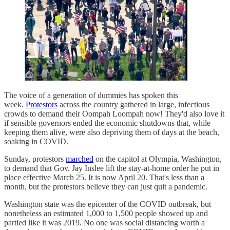
The voice of a generation of dummies has spoken this
week.
Protestors
across the country gathered in large, infectious
crowds to demand their Oompah Loompah now! They'd also love it
if sensible governors ended the economic shutdowns that, while
keeping them alive, were also depriving them of days at the beach,
soaking in COVID.
Sunday, protestors
marched
on the capitol at Olympia, Washington,
to demand that Gov. Jay Inslee lift the stay-at-home order he put in
place effective March 25. It is now April 20. That's less than a
month, but the protestors believe they can just quit a pandemic.
Washington state was the epicenter of the COVID outbreak, but
nonetheless an estimated 1,000 to 1,500 people showed up and
partied like it was 2019. No one was social distancing worth a