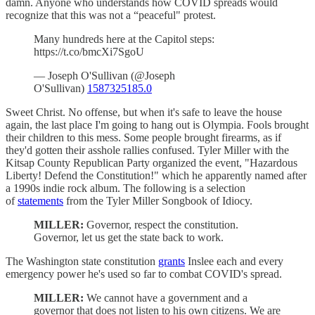
damn. Anyone who understands how COVID spreads would
recognize that this was not a “peaceful" protest.
Many hundreds here at the Capitol steps:
https://t.co/bmcXi7SgoU
— Joseph O'Sullivan (@Joseph
O'Sullivan)
1587325185.0
Sweet Christ. No offense, but when it's safe to leave the house
again, the last place I'm going to hang out is Olympia. Fools brought
their children to this mess. Some people brought firearms, as if
they'd gotten their asshole rallies confused. Tyler Miller with the
Kitsap County Republican Party organized the event, "Hazardous
Liberty! Defend the Constitution!" which he apparently named after
a 1990s indie rock album. The following is a selection
of
statements
from the Tyler Miller Songbook of Idiocy.
MILLER:
Governor, respect the constitution.
Governor, let us get the state back to work.
The Washington state constitution
grants
Inslee each and every
emergency power he's used so far to combat COVID's spread.
MILLER:
We cannot have a government and a
governor that does not listen to his own citizens. We are