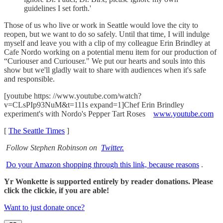
guidelines I set forth.'
Those of us who live or work in Seattle would love the city to
reopen, but we want to do so safely. Until that time, I will indulge
myself and leave you with a clip of my colleague Erin Brindley at
Cafe Nordo working on a potential menu item for our production of
“Curiouser and Curiouser." We put our hearts and souls into this
show but we'll gladly wait to share with audiences when it's safe
and responsible.
[youtube https: //www.youtube.com/watch?
v=CLsPIp93NuM&t=111s expand=1]Chef Erin Brindley
experiment's with Nordo's Pepper Tart Roses
www.youtube.com
[
The Seattle Times
]
Follow Stephen Robinson on
Twitter.
Do your Amazon shopping through this link, because reasons
.
Yr Wonkette is supported entirely by reader donations. Please
click the clickie, if you are able!
Want to just donate once?