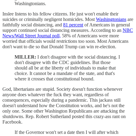
Washingtonians.
Inslee listens to his fellow citizens. He just won't enable their
suicides or criminally negligent homicides. Most
Washingtonians
are
faithfully social distancing, and
81 percent
of Americans in general
support continued social distancing measures. According to an
NBC
News/Wall Street Journal poll,
58% of Americans were more
worried that officials would restrictions too soon. Most Americans
don't want to die so that Donald Trump can win re-election.
MILLER:
I don't disagree with the social distancing. I
don't disagree with the CDC guidelines. But those
should all be at the liberty of individuals to make that
choice. It cannot be a mandate of the state, and that's
where it crosses that constitutional bound.
God, libertarians are stupid. Society doesn't function whenever
anyone does whatever the fuck they want, regardless of
consequences, especially during a pandemic. This jackass still
doesn't understand how the Constitution works, and he's not the
only one. Some other Washington Republicans are attacking the
shutdowns. Rep. Robert Sutherland posted this crazy-ass rant on
Facebook.
If the Governor won't set a date then I will after which