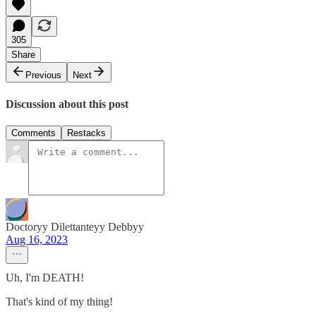
305
Share
Previous
Next
Discussion about this post
Comments
Restacks
Doctoryy Dilettanteyy Debbyy
Aug 16, 2023
Uh, I'm DEATH!
That's kind of my thing!