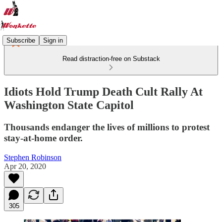
Subscribe
Sign in
Read distraction-free on Substack
Idiots Hold Trump Death Cult Rally At
Washington State Capitol
Thousands endanger the lives of millions to protest
stay-at-home order.
Stephen Robinson
Apr 20, 2020
305