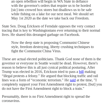
an open rebellion will begin in WA State in defiance
with the governor's orders that require us to be horded
[sic] into crowed box stores but disallows us to be safe
while fishing on a lake for our next meal. We should set
May 1st 2020 as the date we take back our Freedom.
State Sen. Doug Ericksen of Ferndale opposes the very contact
tracing that is key to Washingtonians ever returning to their normal
lives. He shared this deranged garbage on Facebook.
Now the deep state is proposing Communist Chinese
style, freedom destroying, liberty crushing techniques to
fight the Communist China Virus.
These are actual elected politicians. Thank God none of them is the
governor or everyone in Seattle would be dead. However, there's
reason to believe this is all just cynical political posturing. After
Trump was elected in 2016, Erickson tried to pass a
bill
making
“illegal protests a felony." He argued that blocking traffic and rail
lines was a form of “economic terrorism." He
said
at the time, "I
completely support your First Amendment right to protest, [but] you
do not have the First Amendment right to block a train."
Presumably, there is no First Amendment right to spread the
coronavirus.