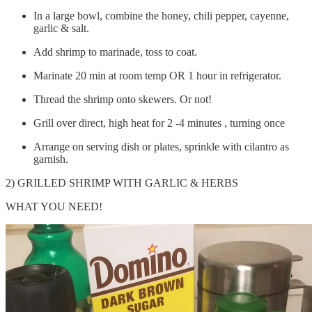
In a large bowl, combine the honey, chili pepper, cayenne,
garlic & salt.
Add shrimp to marinade, toss to coat.
Marinate 20 min at room temp OR 1 hour in refrigerator.
Thread the shrimp onto skewers. Or not!
Grill over direct, high heat for 2 -4 minutes , turning once
Arrange on serving dish or plates, sprinkle with cilantro as
garnish.
2) GRILLED SHRIMP WITH GARLIC & HERBS
WHAT YOU NEED!