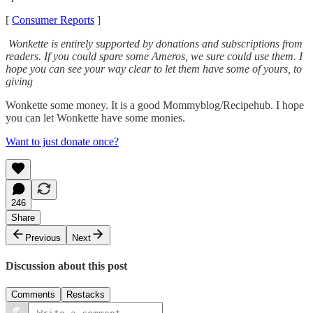
[
Consumer Reports
]
Wonkette is entirely supported by donations and subscriptions from
readers. If you could spare some Ameros, we sure could use them. I
hope you can see your way clear to let them have some of yours, to
giving
Wonkette some money. It is a good Mommyblog/Recipehub. I hope
you can let Wonkette have some monies.
Want to just donate once?
246
Share
Previous
Next
Discussion about this post
Comments
Restacks