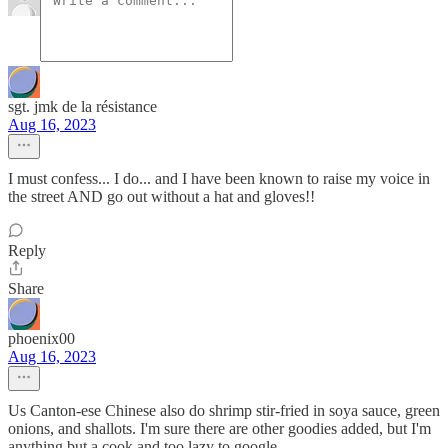
sgt. jmk de la résistance
Aug 16, 2023
I must confess... I do... and I have been known to raise my voice in
the street AND go out without a hat and gloves!!
Reply
Share
phoenix00
Aug 16, 2023
Us Canton-ese Chinese also do shrimp stir-fried in soya sauce, green
onions, and shallots. I'm sure there are other goodies added, but I'm
anything but a cook and too lazy to google.