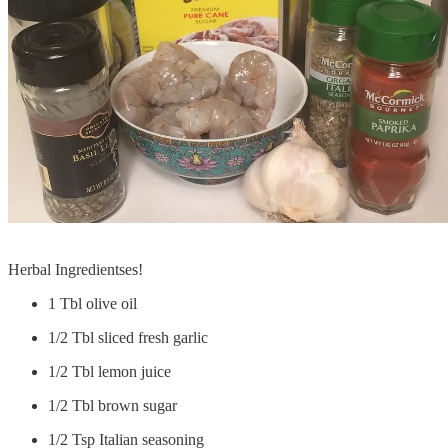
Herbal Ingredientses!
1 Tbl olive oil
1/2 Tbl sliced fresh garlic
1/2 Tbl lemon juice
1/2 Tbl brown sugar
1/2 Tsp Italian seasoning