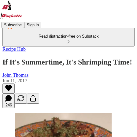
Subscribe
Sign in
Read distraction-free on Substack
Recipe Hub
If It's Summertime, It's Shrimping Time!
John Thomas
Jun 11, 2017
246