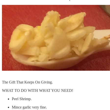
The Gift That Keeps On Giving.
WHAT TO DO WITH WHAT YOU NEED!
Peel Shrimp.
Mince garlic very fine.