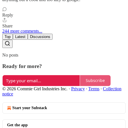
Reply
Share
244 more comments...
Top
Latest
Discussions
No posts
Ready for more?
Subscribe
© 2026 Commie Girl Industries Inc.
·
Privacy
∙
Terms
∙
Collection
notice
Start your Substack
Get the app