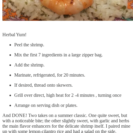
Herbal Yum!
Peel the shrimp.
Mix the first 7 ingredients in a large zipper bag.
Add the shrimp.
Marinate, refrigerated, for 20 minutes.
If desired, thread onto skewers.
Grill over direct, high heat for 2 -4 minutes , turning once
Arrange on serving dish or plates.
And DONE! Two takes on a summer classic. One quite sweet, but
with a noticeable bite; the other slightly sweet, with garlic and herbs
the main flavor enhancers for the delicate shrimp itself. I paired mine
up with some lemon-cilantro rice and had a salad on the side.