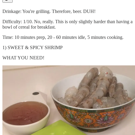
Drinkage: You're grilling. Therefore, beer. DUH!
Difficulty: 1/10. No, really. This is only slightly harder than having a
bowl of cereal for breakfast.
Time: 10 minutes prep, 20 - 60 minutes idle, 5 minutes cooking.
1) SWEET & SPICY SHRIMP
WHAT YOU NEED!