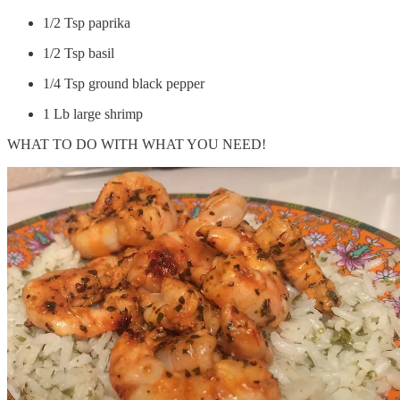
1/2 Tsp paprika
1/2 Tsp basil
1/4 Tsp ground black pepper
1 Lb large shrimp
WHAT TO DO WITH WHAT YOU NEED!