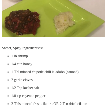
Sweet, Spicy Ingredientses!
1 lb shrimp.
1/4 cup honey
1 Tbl minced chipotle chili in adobo (canned)
2 garlic cloves
1/2 Tsp kosher salt
1/8 tsp cayenne pepper
2 Tbls minced fresh cilantro OR 2 Tsp dried cilantro