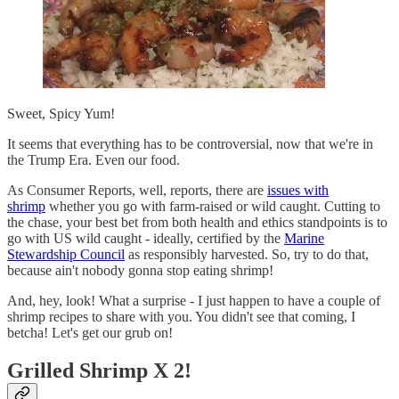
Sweet, Spicy Yum!
It seems that everything has to be controversial, now that we're in
the Trump Era. Even our food.
As Consumer Reports, well, reports, there are
issues with
shrimp
whether you go with farm-raised or wild caught. Cutting to
the chase, your best bet from both health and ethics standpoints is to
go with US wild caught - ideally, certified by the
Marine
Stewardship Council
as responsibly harvested. So, try to do that,
because ain't nobody gonna stop eating shrimp!
And, hey, look! What a surprise - I just happen to have a couple of
shrimp recipes to share with you. You didn't see that coming, I
betcha! Let's get our grub on!
Grilled Shrimp X 2!