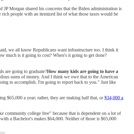
 JP Morgan shared his concerns that the Biden administration is
r rich people with an itemized list of what those taxes would be
aid, we all know Republicans want infrastructure too. I think it
ow much is it going to cost? When's it going to get done?
ds are going to graduate?
How many kids are going to have a
mendous sums of money. And I think we owe that to the American
oing to accomplish. I'm going to report back to you." Just like
ng $65,000 a year; rather, they are making half that, or
$34,000 a
ake community college free" because that is dependent on a lot of
 with a Bachelor's makes $64,000. Neither of those is $65,000