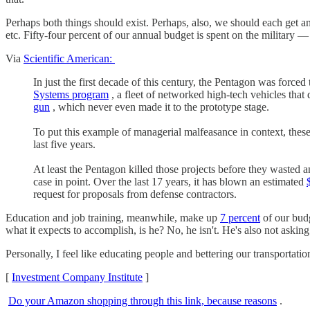
Perhaps both things should exist. Perhaps, also, we should each get a
etc. Fifty-four percent of our annual budget is spent on the military 
Via
Scientific American:
In just the first decade of this century, the Pentagon was force
Systems program
, a fleet of networked high-tech vehicles that
gun
, which never even made it to the prototype stage.
To put this example of managerial malfeasance in context, thes
last five years.
At least the Pentagon killed those projects before they wasted 
case in point. Over the last 17 years, it has blown an estimated
request for proposals from defense contractors.
Education and job training, meanwhile, make up
7 percent
of our budg
what it expects to accomplish, is he? No, he isn't. He's also not askin
Personally, I feel like educating people and bettering our transportati
[
Investment Company Institute
]
Do your Amazon shopping through this link, because reasons
.