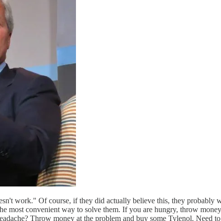
't work." Of course, if they did actually believe this, they probably 
 the most convenient way to solve them. If you are hungry, throw mone
a headache? Throw money at the problem and buy some Tylenol. Need t