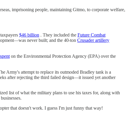
erseas, imprisoning people, maintaining Gitmo, to corporate welfare,
t taxpayers
$46 billion
. They included the
Future Combat
lopment—was never built; and the 40-ton
Crusader artillery
spent
on the Environmental Protection Agency (EPA) over the
The Army's attempt to replace its outmoded Bradley tank is a
s after rejecting the third failed design—it issued yet another
ed list of what the military plans to use his taxes for, along with
 businesses.
opter that doesn't work. I guess I'm just funny that way!