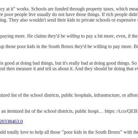
 at it" works. Schools are funded through property taxes, which means 
ere poor people live usually do not have those things. If rich people di
ing. They also wouldn't send their kids to private schools or expensive 
e paying more. He claims they'd be
willing
to pay a bit more, even, if t
ng up those poor kids in the South Bronx they'd be willing to pay more.
good at doing bad things, but it's really bad at doing good things. So 
and then measure it and tell us about it. And they should be doing that
ed list of the school districts, public hospitals, infrastructure, or af
n itemized list of the school districts, public hospi… https: //t.co/Q
20338463.0
ould totally love to help all those "poor kids in the South Bronx" with