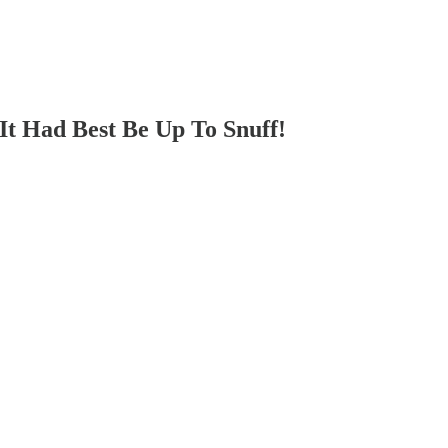
Had Best Be Up To Snuff!