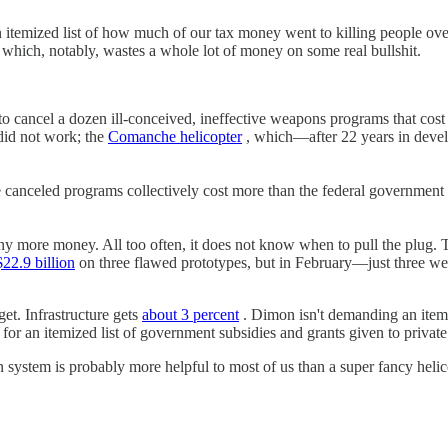
n itemized list of how much of our tax money went to killing people ov
— which, notably, wastes a whole lot of money on some real bullshit.
d to cancel a dozen ill-conceived, ineffective weapons programs that cos
 did not work; the
Comanche helicopter
, which—after 22 years in deve
e canceled programs collectively cost more than the federal government
any more money. All too often, it does not know when to pull the plug. 
$22.9 billion
on three flawed prototypes, but in February—just three week
et. Infrastructure gets
about 3 percent
. Dimon isn't demanding an itemiz
g for an itemized list of government subsidies and grants given to private
on system is probably more helpful to most of us than a super fancy helic