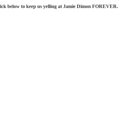
Click below to keep us yelling at Jamie Dimon FOREVER.