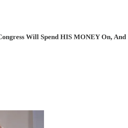
gress Will Spend HIS MONEY On, And It 