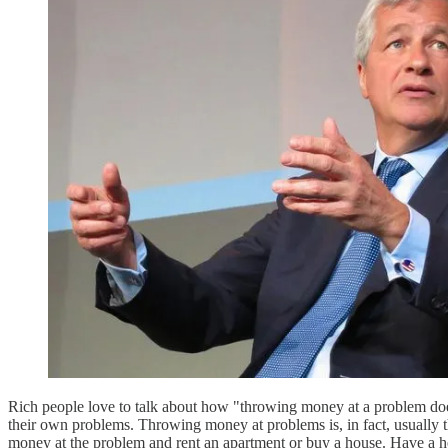
Rich people love to talk about how "throwing money at a problem doesn
their own problems. Throwing money at problems is, in fact, usually
money at the problem and rent an apartment or buy a house. Have 