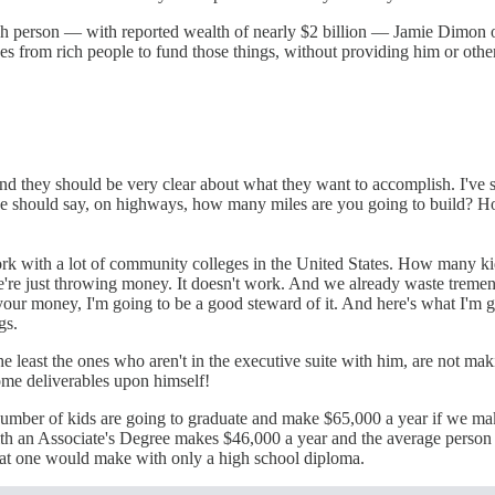
h person — with reported wealth of nearly $2 billion — Jamie Dimon of
xes from rich people to fund those things, without providing him or othe
nd they should be very clear about what they want to accomplish. I've s
iece should say, on highways, how many miles are you going to build? H
rk with a lot of community colleges in the United States. How many ki
 we're just throwing money. It doesn't work. And we already waste tre
 your money, I'm going to be a good steward of it. And here's what I'm g
gs.
 least the ones who aren't in the executive suite with him, are not maki
ome deliverables upon himself!
act number of kids are going to graduate and make $65,000 a year if we m
with an Associate's Degree makes $46,000 a year and the average person
what one would make with only a high school diploma.