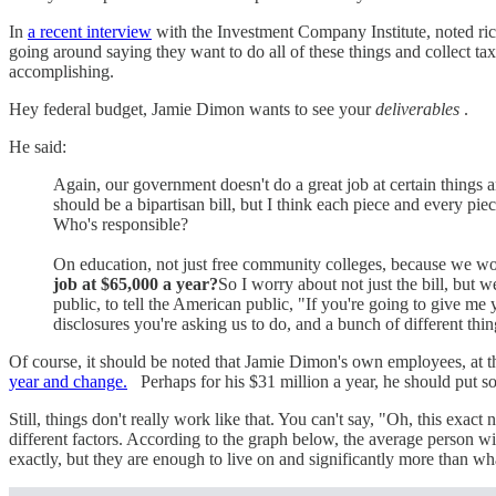
In
a recent interview
with the Investment Company Institute, noted ric
going around saying they want to do all of these things and collect ta
accomplishing.
Hey federal budget, Jamie Dimon wants to see your
deliverables
.
He said:
Again, our government doesn't do a great job at certain things a
should be a bipartisan bill, but I think each piece and every p
Who's responsible?
On education, not just free community colleges, because we wo
job at $65,000 a year?
So I worry about not just the bill, but
public, to tell the American public, "If you're going to give me
disclosures you're asking us to do, and a bunch of different thin
Of course, it should be noted that Jamie Dimon's own employees, at the
year and change.
Perhaps for his $31 million a year, he should put s
Still, things don't really work like that. You can't say, "Oh, this ex
different factors. According to the graph below, the average person 
exactly, but they are enough to live on and significantly more than 