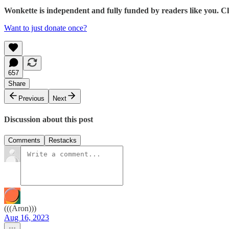
Wonkette is independent and fully funded by readers like you. 
Want to just donate once?
657
Share
Previous
Next
Discussion about this post
Comments
Restacks
(((Aron)))
Aug 16, 2023