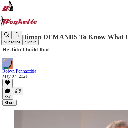
Jamie Dimon DEMANDS To Know What Con
Subscribe
Sign in
He didn't build that.
Robyn Pennacchia
May 07, 2021
657
Share