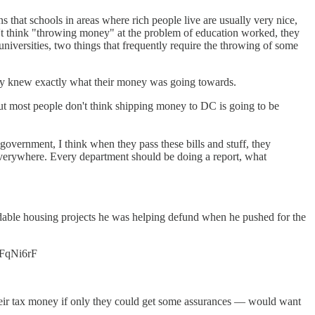
that schools in areas where rich people live are usually very nice,
dn't think "throwing money" at the problem of education worked, they
universities, two things that frequently require the throwing of some
hey knew exactly what their money was going towards.
 But most people don't think shipping money to DC is going to be
government, I think when they pass these bills and stuff, they
 everywhere. Every department should be doing a report, what
fordable housing projects he was helping defund when he pushed for the
EBFqNi6rF
 their tax money if only they could get some assurances — would want