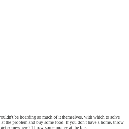
wouldn't be hoarding so much of it themselves, with which to solve
y at the problem and buy some food. If you don't have a home, throw
o get somewhere? Throw some money at the bus.