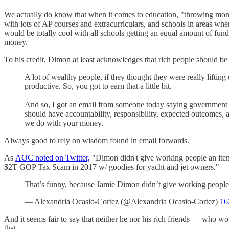
We actually do know that when it comes to education, "throwing money
with lots of AP courses and extracurriculars, and schools in areas wh
would be totally cool with all schools getting an equal amount of fund
money.
To his credit, Dimon at least acknowledges that rich people should b
A lot of wealthy people, if they thought they were really lifti
productive. So, you got to earn that a little bit.
And so, I got an email from someone today saying government is 
should have accountability, responsibility, expected outcomes, 
we do with your money.
Always good to rely on wisdom found in email forwards.
As
AOC noted on Twitter,
"Dimon didn't give working people an itemiz
$2T GOP Tax Scam in 2017 w/ goodies for yacht and jet owners."
That’s funny, because Jamie Dimon didn’t give working people a
— Alexandria Ocasio-Cortez (@Alexandria Ocasio-Cortez)
16
And it seems fair to say that neither he nor his rich friends — who w
that.