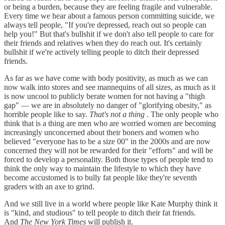
or being a burden, because they are feeling fragile and vulnerable.
Every time we hear about a famous person committing suicide, we
always tell people, "If you're depressed, reach out so people can
help you!" But that's bullshit if we don't also tell people to care for
their friends and relatives when they do reach out. It's certainly
bullshit if we're actively telling people to ditch their depressed
friends.
As far as we have come with body positivity, as much as we can
now walk into stores and see mannequins of all sizes, as much as it
is now uncool to publicly berate women for not having a "thigh
gap" — we are in absolutely no danger of "glorifying obesity," as
horrible people like to say.
That's not a thing
. The only people who
think that is a thing are men who are worried women are becoming
increasingly unconcerned about their boners and women who
believed "everyone has to be a size 00" in the 2000s and are now
concerned they will not be rewarded for their "efforts" and will be
forced to develop a personality. Both those types of people tend to
think the only way to maintain the lifestyle to which they have
become accustomed is to bully fat people like they're seventh
graders with an axe to grind.
And we still live in a world where people like Kate Murphy think it
is "kind, and studious" to tell people to ditch their fat friends.
And
The New York Times
will publish it.