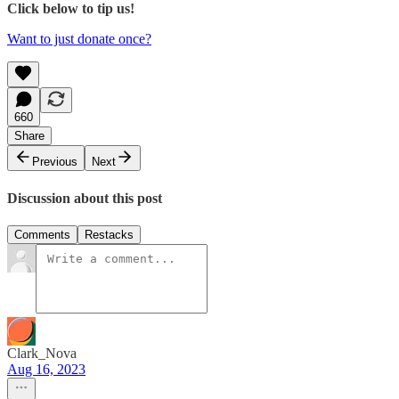
Click below to tip us!
Want to just donate once?
660
Share
Previous
Next
Discussion about this post
Comments
Restacks
Clark_Nova
Aug 16, 2023