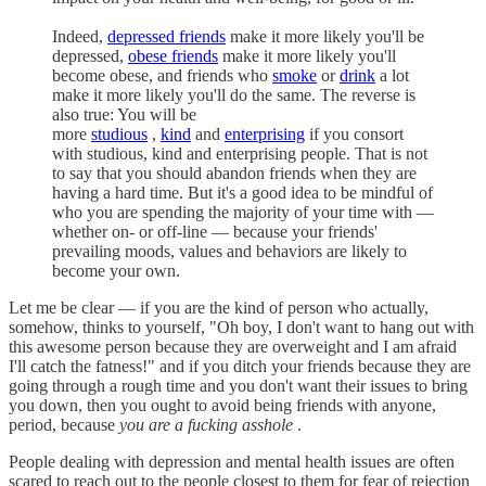
Indeed,
depressed friends
make it more likely you'll be
depressed,
obese friends
make it more likely you'll
become obese, and friends who
smoke
or
drink
a lot
make it more likely you'll do the same. The reverse is
also true: You will be
more
studious
,
kind
and
enterprising
if you consort
with studious, kind and enterprising people. That is not
to say that you should abandon friends when they are
having a hard time. But it's a good idea to be mindful of
who you are spending the majority of your time with —
whether on- or off-line — because your friends'
prevailing moods, values and behaviors are likely to
become your own.
Let me be clear — if you are the kind of person who actually,
somehow, thinks to yourself, "Oh boy, I don't want to hang out with
this awesome person because they are overweight and I am afraid
I'll catch the fatness!" and if you ditch your friends because they are
going through a rough time and you don't want their issues to bring
you down, then you ought to avoid being friends with anyone,
period, because
you are a fucking asshole
.
People dealing with depression and mental health issues are often
scared to reach out to the people closest to them for fear of rejection