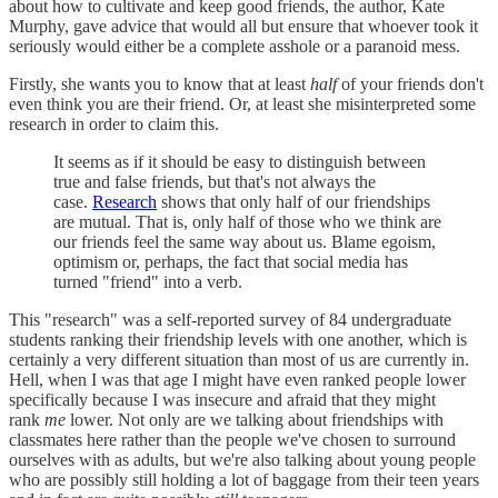
about how to cultivate and keep good friends, the author, Kate
Murphy, gave advice that would all but ensure that whoever took it
seriously would either be a complete asshole or a paranoid mess.
Firstly, she wants you to know that at least
half
of your friends don't
even think you are their friend. Or, at least she misinterpreted some
research in order to claim this.
It seems as if it should be easy to distinguish between
true and false friends, but that's not always the
case.
Research
shows that only half of our friendships
are mutual. That is, only half of those who we think are
our friends feel the same way about us. Blame egoism,
optimism or, perhaps, the fact that social media has
turned "friend" into a verb.
This "research" was a self-reported survey of 84 undergraduate
students ranking their friendship levels with one another, which is
certainly a very different situation than most of us are currently in.
Hell, when I was that age I might have even ranked people lower
specifically because I was insecure and afraid that they might
rank
me
lower. Not only are we talking about friendships with
classmates here rather than the people we've chosen to surround
ourselves with as adults, but we're also talking about young people
who are possibly still holding a lot of baggage from their teen years