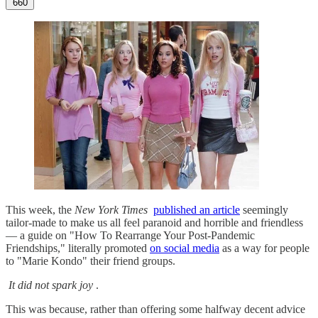
660
This week, the
New York Times
published an article
seemingly
tailor-made to make us all feel paranoid and horrible and friendless
— a guide on "How To Rearrange Your Post-Pandemic
Friendships," literally promoted
on social media
as a way for people
to "Marie Kondo" their friend groups.
It did not spark joy
.
This was because, rather than offering some halfway decent advice