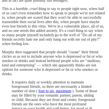
and in fact are quite possibly
still
teenagers.
This is a horrible,
cruel
thing to say to people right now, when half
of us can't even remember how to speak to people we're not related
to, when people are scared that they won't be able to successfully
reassemble their social lives after this, when people have maybe
even lost friends to this virus. We're in a vulnerable place, all of us,
and no one needs this added anxiety. It's a cruel thing to say when
so many people (myself included) go to the well of "Do all of my
friends secretly hate me and only hang out with me out of pity?"
when feeling low.
Murphy then suggested that people should "curate" their friend
circles so as not to include anyone who is depressed or fat or who
smokes or drinks and instead befriend people who are "studious,
kind and enterprising" — which she apparently thinks are not
options for someone who is depressed or fat or who smokes or
drinks.
It requires daily or weekly attention to maintain
foreground friends, so there are necessarily a limited
number of slots (
four to six, maximum
). Some of those
may be filled by your romantic partner, parent, sibling
or child. Because they are front and center, foreground
friends are the ones who have the most profound
impact on your health and well-being, for good or ill.