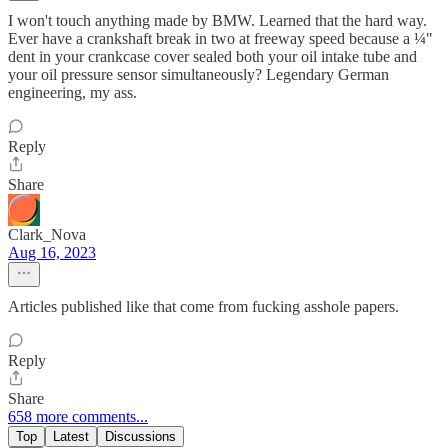
I won't touch anything made by BMW. Learned that the hard way.
Ever have a crankshaft break in two at freeway speed because a ¼"
dent in your crankcase cover sealed both your oil intake tube and
your oil pressure sensor simultaneously? Legendary German
engineering, my ass.
Reply
Share
Clark_Nova
Aug 16, 2023
Articles published like that come from fucking asshole papers.
Reply
Share
658 more comments...
Top
Latest
Discussions