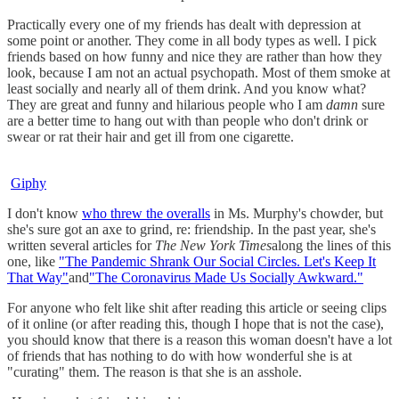
Practically every one of my friends has dealt with depression at
some point or another. They come in all body types as well. I pick
friends based on how funny and nice they are rather than how they
look, because I am not an actual psychopath. Most of them smoke at
least socially and nearly all of them drink. And you know what?
They are great and funny and hilarious people who I am
damn
sure
are a better time to hang out with than people who don't drink or
swear or rat their hair and get ill from one cigarette.
Giphy
I don't know
who threw the overalls
in Ms. Murphy's chowder, but
she's sure got an axe to grind, re: friendship. In the past year, she's
written several articles for
The New York Times
along the lines of this
one, like
"The Pandemic Shrank Our Social Circles. Let's Keep It
That Way"
and
"The Coronavirus Made Us Socially Awkward."
For anyone who felt like shit after reading this article or seeing clips
of it online (or after reading this, though I hope that is not the case),
you should know that there is a reason this woman doesn't have a lot
of friends that has nothing to do with how wonderful she is at
"curating" them. The reason is that she is an asshole.