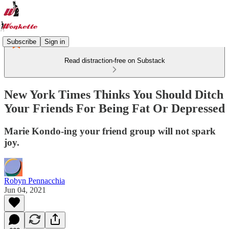
Subscribe
Sign in
Read distraction-free on Substack
New York Times Thinks You Should Ditch
Your Friends For Being Fat Or Depressed
Marie Kondo-ing your friend group will not spark
joy.
Robyn Pennacchia
Jun 04, 2021