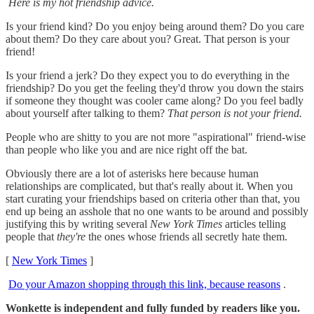
Here is my hot friendship advice.
Is your friend kind? Do you enjoy being around them? Do you care
about them? Do they care about you? Great. That person is your
friend!
Is your friend a jerk? Do they expect you to do everything in the
friendship? Do you get the feeling they'd throw you down the stairs
if someone they thought was cooler came along? Do you feel badly
about yourself after talking to them?
That person is not your friend.
People who are shitty to you are not more "aspirational" friend-wise
than people who like you and are nice right off the bat.
Obviously there are a lot of asterisks here because human
relationships are complicated, but that's really about it. When you
start curating your friendships based on criteria other than that, you
end up being an asshole that no one wants to be around and possibly
justifying this by writing several
New York Times
articles telling
people that
they're
the ones whose friends all secretly hate them.
[
New York Times
]
Do your Amazon shopping through this link, because reasons
.
Wonkette is independent and fully funded by readers like you.