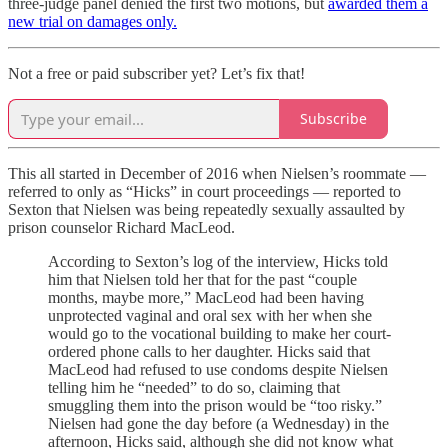
three-judge panel denied the first two motions, but
awarded them a
new trial on damages only.
Not a free or paid subscriber yet? Let’s fix that!
Subscribe
This all started in December of 2016 when Nielsen’s roommate —
referred to only as “Hicks” in court proceedings — reported to
Sexton that Nielsen was being repeatedly sexually assaulted by
prison counselor Richard MacLeod.
According to Sexton’s log of the interview, Hicks told
him that Nielsen told her that for the past “couple
months, maybe more,” MacLeod had been having
unprotected vaginal and oral sex with her when she
would go to the vocational building to make her court-
ordered phone calls to her daughter. Hicks said that
MacLeod had refused to use condoms despite Nielsen
telling him he “needed” to do so, claiming that
smuggling them into the prison would be “too risky.”
Nielsen had gone the day before (a Wednesday) in the
afternoon, Hicks said, although she did not know what