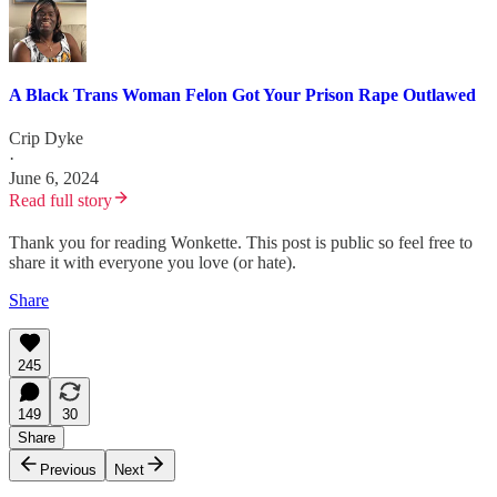
A Black Trans Woman Felon Got Your Prison Rape Outlawed
Crip Dyke
·
June 6, 2024
Read full story
Thank you for reading Wonkette. This post is public so feel free to
share it with everyone you love (or hate).
Share
245
149
30
Share
Previous
Next