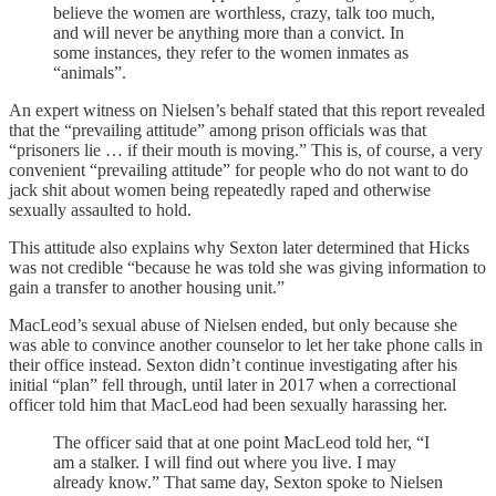
believe the women are worthless, crazy, talk too much,
and will never be anything more than a convict. In
some instances, they refer to the women inmates as
“animals”.
An expert witness on Nielsen’s behalf stated that this report revealed
that the “prevailing attitude” among prison officials was that
“prisoners lie … if their mouth is moving.” This is, of course, a very
convenient “prevailing attitude” for people who do not want to do
jack shit about women being repeatedly raped and otherwise
sexually assaulted to hold.
This attitude also explains why Sexton later determined that Hicks
was not credible “because he was told she was giving information to
gain a transfer to another housing unit.”
MacLeod’s sexual abuse of Nielsen ended, but only because she
was able to convince another counselor to let her take phone calls in
their office instead. Sexton didn’t continue investigating after his
initial “plan” fell through, until later in 2017 when a correctional
officer told him that MacLeod had been sexually harassing her.
The officer said that at one point MacLeod told her, “I
am a stalker. I will find out where you live. I may
already know.” That same day, Sexton spoke to Nielsen