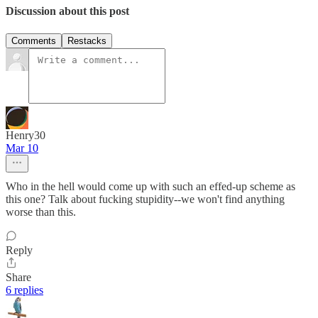
Discussion about this post
Comments
Restacks
Henry30
Mar 10
Who in the hell would come up with such an effed-up scheme as
this one? Talk about fucking stupidity--we won't find anything
worse than this.
Reply
Share
6 replies