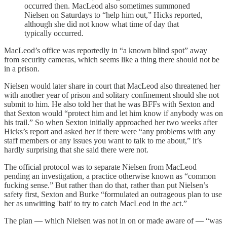
occurred then. MacLeod also sometimes summoned
Nielsen on Saturdays to “help him out,” Hicks reported,
although she did not know what time of day that
typically occurred.
MacLeod’s office was reportedly in “a known blind spot” away
from security cameras, which seems like a thing there should not be
in a prison.
Nielsen would later share in court that MacLeod also threatened her
with another year of prison and solitary confinement should she not
submit to him. He also told her that he was BFFs with Sexton and
that Sexton would “protect him and let him know if anybody was on
his trail.” So when Sexton initially approached her two weeks after
Hicks’s report and asked her if there were “any problems with any
staff members or any issues you want to talk to me about,” it’s
hardly surprising that she said there were not.
The official protocol was to separate Nielsen from MacLeod
pending an investigation, a practice otherwise known as “common
fucking sense.” But rather than do that, rather than put Nielsen’s
safety first, Sexton and Burke “formulated an outrageous plan to use
her as unwitting 'bait' to try to catch MacLeod in the act.”
The plan — which Nielsen was not in on or made aware of — “was