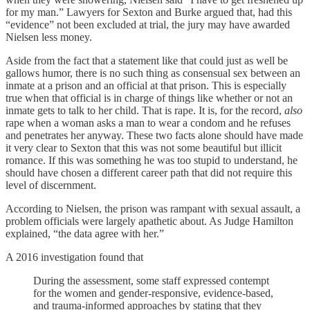
for my man.” Lawyers for Sexton and Burke argued that, had this
“evidence” not been excluded at trial, the jury may have awarded
Nielsen less money.
Aside from the fact that a statement like that could just as well be
gallows humor, there is no such thing as consensual sex between an
inmate at a prison and an official at that prison. This is especially
true when that official is in charge of things like whether or not an
inmate gets to talk to her child. That is rape. It is, for the record,
also
rape when a woman asks a man to wear a condom and he refuses
and penetrates her anyway. These two facts alone should have made
it very clear to Sexton that this was not some beautiful but illicit
romance. If this was something he was too stupid to understand, he
should have chosen a different career path that did not require this
level of discernment.
According to Nielsen, the prison was rampant with sexual assault, a
problem officials were largely apathetic about. As Judge Hamilton
explained, “the data agree with her.”
A 2016 investigation found that
During the assessment, some staff expressed contempt
for the women and gender-responsive, evidence-based,
and trauma-informed approaches by stating that they