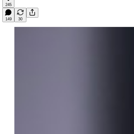
245
149
30