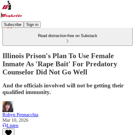
Subscribe
Sign in
Read distraction-free on Substack
Illinois Prison's Plan To Use Female
Inmate As 'Rape Bait' For Predatory
Counselor Did Not Go Well
And the officials involved will not be getting their
qualified immunity.
Robyn Pennacchia
Mar 10, 2026
Listen