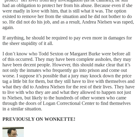
had an obligation to protect her from his abuse. Because even if she
were madly in love with him, that is still what it was. The option
existed to remove her from the situation and he did not bother to do
so. He did not do his job, and as a result, Andrea Nielsen was raped,
again.
If anything, he should be required to pay even more in damages for
the sheer stupidity of it all.
I don’t know who Todd Sexton or Margaret Burke were before all
of this occurred. They may have been complete assholes, they may
have been decent people. However, this should make clear that it’s
not only the inmates who frequently go into prison and come out
worse. I suppose it’s possible that a jury may knock down the price
tag a little bit for them, but they still have to live with themselves and
what they did to Andrea Nielsen for the rest of their lives. They have
to live with who they are and what they allowed to happen not just
to Nielsen, but likely to the hundreds of other women who came
through the doors of Logan Correctional Center to find themselves
in a similar situation.
PREVIOUSLY ON WONKETTE!