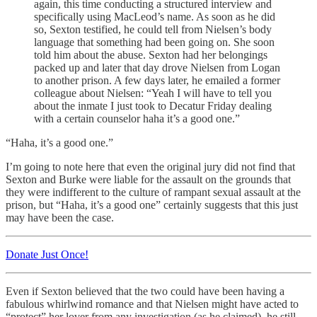
again, this time conducting a structured interview and
specifically using MacLeod’s name. As soon as he did
so, Sexton testified, he could tell from Nielsen’s body
language that something had been going on. She soon
told him about the abuse. Sexton had her belongings
packed up and later that day drove Nielsen from Logan
to another prison. A few days later, he emailed a former
colleague about Nielsen: “Yeah I will have to tell you
about the inmate I just took to Decatur Friday dealing
with a certain counselor haha it’s a good one.”
“Haha, it’s a good one.”
I’m going to note here that even the original jury did not find that
Sexton and Burke were liable for the assault on the grounds that
they were indifferent to the culture of rampant sexual assault at the
prison, but “Haha, it’s a good one” certainly suggests that this just
may have been the case.
Donate Just Once!
Even if Sexton believed that the two could have been having a
fabulous whirlwind romance and that Nielsen might have acted to
“protect” her lover from any investigation (as he claimed), he still