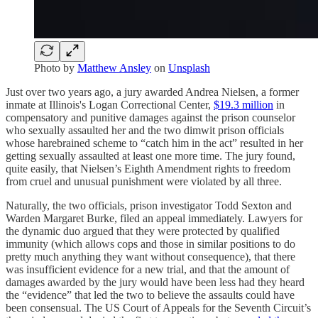
Photo by
Matthew Ansley
on
Unsplash
Just over two years ago, a jury awarded Andrea Nielsen, a former
inmate at Illinois's Logan Correctional Center,
$19.3 million
in
compensatory and punitive damages against the prison counselor
who sexually assaulted her and the two dimwit prison officials
whose harebrained scheme to “catch him in the act” resulted in her
getting sexually assaulted at least one more time. The jury found,
quite easily, that Nielsen’s Eighth Amendment rights to freedom
from cruel and unusual punishment were violated by all three.
Naturally, the two officials, prison investigator Todd Sexton and
Warden Margaret Burke, filed an appeal immediately. Lawyers for
the dynamic duo argued that they were protected by qualified
immunity (which allows cops and those in similar positions to do
pretty much anything they want without consequence), that there
was insufficient evidence for a new trial, and that the amount of
damages awarded by the jury would have been less had they heard
the “evidence” that led the two to believe the assaults could have
been consensual. The US Court of Appeals for the Seventh Circuit’s