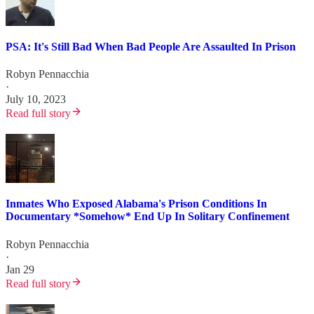
PSA: It's Still Bad When Bad People Are Assaulted In Prison
Robyn Pennacchia
·
July 10, 2023
Read full story
Inmates Who Exposed Alabama's Prison Conditions In
Documentary *Somehow* End Up In Solitary Confinement
Robyn Pennacchia
·
Jan 29
Read full story