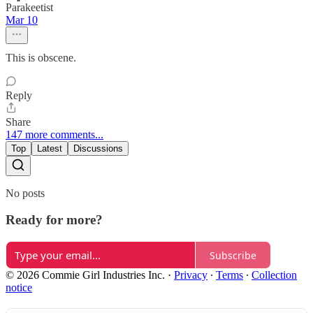
Parakeetist
Mar 10
This is obscene.
Reply
Share
147 more comments...
Top
Latest
Discussions
No posts
Ready for more?
Subscribe
© 2026 Commie Girl Industries Inc.
·
Privacy
∙
Terms
∙
Collection
notice