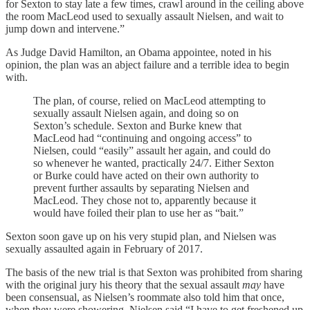
for Sexton to stay late a few times, crawl around in the ceiling above
the room MacLeod used to sexually assault Nielsen, and wait to
jump down and intervene.”
As Judge David Hamilton, an Obama appointee, noted in his
opinion, the plan was an abject failure and a terrible idea to begin
with.
The plan, of course, relied on MacLeod attempting to
sexually assault Nielsen again, and doing so on
Sexton’s schedule. Sexton and Burke knew that
MacLeod had “continuing and ongoing access” to
Nielsen, could “easily” assault her again, and could do
so whenever he wanted, practically 24/7. Either Sexton
or Burke could have acted on their own authority to
prevent further assaults by separating Nielsen and
MacLeod. They chose not to, apparently because it
would have foiled their plan to use her as “bait.”
Sexton soon gave up on his very stupid plan, and Nielsen was
sexually assaulted again in February of 2017.
The basis of the new trial is that Sexton was prohibited from sharing
with the original jury his theory that the sexual assault
may
have
been consensual, as Nielsen’s roommate also told him that once,
when they were showering, Nielsen said “I have to get freshened up