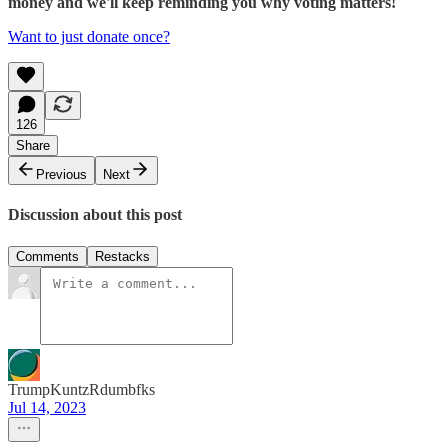
money and we'll keep reminding you why voting matters!
Want to just donate once?
126
Share
Previous
Next
Discussion about this post
Comments
Restacks
TrumpKuntzRdumbfks
Jul 14, 2023