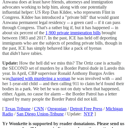
Anwana does at least have friends, attorneys and immigration
advocates working to help him, along with one potentially
influential helper: US Rep Dan Kildee, who represents Flint in
Congress. Kildee has introduced a "private bill" that would grant
Anwana permanent legal residency -- a green card -- if it can pass
through Congress. That's a rather big if, but it has happened -- in
about six percent of the
1,900 private immigration bills
brought
between 1983 and 2017. In the past, ICE has held off deporting
immigrants who are the subjects of pending private bills, though in
the past, ICE has simply behaved like a pack of hyenas
that
didn't
have rabies.
Update:
How the hell did we miss this? The Ortiz case is actually
the SECOND set of murders by a Border Patrol dude in Laredo this
year. In April, CBP supervisor Ronald Anthony Burgos Aviles
was
charged with murdering a woman
he was involved with -- and
her 1-year-old child -- and then calling 911 to claim he'd found their
bodies in a park. We bet he was not on duty when that happened,
either. Again, no cause for alarm -- the Border Patrol has a letter
signed by many people the Border Patrol did not kill.
[
Texas Tribune
/
CNN
/
Oregonian
/
Detroit Free Press
/
Michigan
Radio
/
San Diego Union-Tribune
/ Update:
NYP
]
Yr Wonkette is supported by reader donataions. Please send us