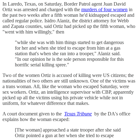
In Laredo, Texas, on Saturday, Border Patrol agent Juan David
Ortiz was arrested and charged with the
murders of four women
in
the past two weeks after a fifth woman he'd kidnapped escaped and
called regular police. Isidro Alaniz, the district attorney for Webb
and Zapata counties, said Ortiz had picked up the fifth woman, who
"went with him willingly," then
"while she was with him things started to get dangerous
for her and when she tried to escape from him at a gas
station that's when she ran into a trooper," Alaniz said.
"In our opinion he is the sole person responsible for this
horrific serial killing spree."
Two of the women Ortiz is accused of killing were US citizens; the
nationalities of two others are still unknown. One of the victims was
a trans woman. All, like the woman who escaped Saturday, were
sex workers. Ortiz, an intelligence supervisor with CBP, apparently
picked up all the victims using his private vehicle while not in
uniform, for whatever difference that makes.
A court document given to the
Texas Tribune
by the DA's office
explains how the woman escaped:
[The woman] approached a state trooper after she said
Ortiz pointed a gun at her when she tried to escape