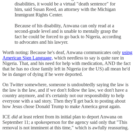
disabilities, it would be a virtual "death sentence" for
him, said Susan Reed, an attorney with the Michigan
Immigrant Rights Center.
Because of his disability, Anwana can only read at a
second-grade level and is unable to mentally grasp the
fact he could be forced to go back to Nigeria, according
to advocates and his lawyer.
Worth noting: Because he's deaf, Anwana communicates only
using
American Sign Language,
which needless to say is quite rare in
Nigeria. That, and his need for help with medication, AND the fact
that he has no close family left in Nigeria (or the US) all mean he'd
be in danger of dying if he were deported.
On Twitter somewhere, someone is undoubtedly saying the law is
the law is the law, and if we don't follow the law, we don't have a
country anymore, and it's certainly not our responsibility to help
everyone with a sad story. Then they'll get back to posting about
how Jesus chose Donald Trump to make America great again.
ICE
did
at least relent from its initial plan to deport Anwana on
September 11; a spokesperson for the agency said only that "This
removal is not imminent at this time," which is awfully reassuring.