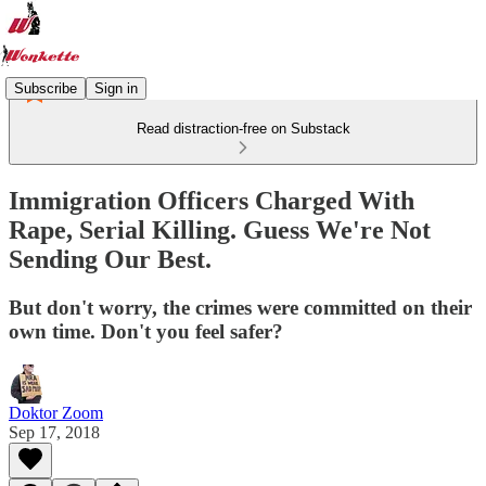
Subscribe
Sign in
Read distraction-free on Substack
Immigration Officers Charged With
Rape, Serial Killing. Guess We're Not
Sending Our Best.
But don't worry, the crimes were committed on their
own time. Don't you feel safer?
Doktor Zoom
Sep 17, 2018