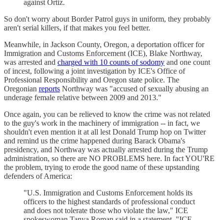
against Ortiz.
So don't worry about Border Patrol guys in uniform, they probably
aren't serial killers, if that makes you feel better.
Meanwhile, in Jackson County, Oregon, a deportation officer for
Immigration and Customs Enforcement (ICE), Blake Northway,
was arrested and
charged with 10 counts of sodomy
and one count
of incest, following a joint investigation by ICE's Office of
Professional Responsibility and Oregon state police. The
Oregonian
reports
Northway was "accused of sexually abusing an
underage female relative between 2009 and 2013."
Once again, you can be relieved to know the crime was not related
to the guy's work in the machinery of immigration -- in fact, we
shouldn't even mention it at all lest Donald Trump hop on Twitter
and remind us the crime happened during Barack Obama's
presidency, and Northway was actually arrested during the Trump
administration, so there are NO PROBLEMS here. In fact YOU'RE
the problem, trying to erode the good name of these upstanding
defenders of America:
"U.S. Immigration and Customs Enforcement holds its
officers to the highest standards of professional conduct
and does not tolerate those who violate the law," ICE
spokeswoman Tanya Roman said in a statement. "ICE