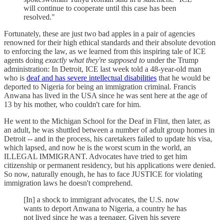
will continue to cooperate until this case has been
resolved."
Fortunately, these are just two bad apples in a pair of agencies
renowned for their high ethical standards and their absolute devotion
to enforcing the law, as we learned from this inspiring tale of ICE
agents doing
exactly what they're supposed to
under the Trump
administration: In Detroit, ICE last week told a 48-year-old man
who is
deaf and has severe intellectual disabilities
that he would be
deported to Nigeria for being an immigration criminal. Francis
Anwana has lived in the USA since he was sent here at the age of
13 by his mother, who couldn't care for him.
He went to the Michigan School for the Deaf in Flint, then later, as
an adult, he was shuttled between a number of adult group homes in
Detroit -- and in the process, his caretakers failed to update his visa,
which lapsed, and now he is the worst scum in the world, an
ILLEGAL IMMIGRANT. Advocates have tried to get him
citizenship or permanent residency, but his applications were denied.
So now, naturally enough, he has to face JUSTICE for violating
immigration laws he doesn't comprehend.
[In] a shock to immigrant advocates, the U.S. now
wants to deport Anwana to Nigeria, a country he has
not lived since he was a teenager. Given his severe