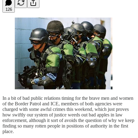
126
In a bit of bad public relations timing for the brave men and women
of the Border Patrol and ICE, members of both agencies were
charged with some awful crimes this weekend, which just proves
how swiftly our system of justice weeds out bad apples in law
enforcement, although it sort of avoids the question of why we keep
finding so many rotten people in positions of authority in the first
place.