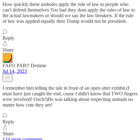
How quickly these assholes apply the rule of law to people who
can't defend themselves Too bad they dont apply the rules of law to
the actual lawmakers or should we say the law breakers. If the rule
of law was applied equally then Trump would not be president.
Reply
Share
FAFO PAB!! Demme
Jul 14, 2023
I remember him telling the tale in front of an open otter exhibit.(I
must have just caught the end, cause I didn't know that TWO fingers
were involved! Ouch!)He was talking about respecting animals no
matter how cute they are!
Reply
Share
124 more comments...