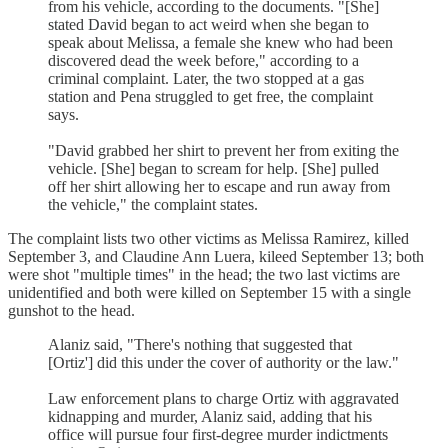
from his vehicle, according to the documents. "[She]
stated David began to act weird when she began to
speak about Melissa, a female she knew who had been
discovered dead the week before," according to a
criminal complaint. Later, the two stopped at a gas
station and Pena struggled to get free, the complaint
says.
"David grabbed her shirt to prevent her from exiting the
vehicle. [She] began to scream for help. [She] pulled
off her shirt allowing her to escape and run away from
the vehicle," the complaint states.
The complaint lists two other victims as Melissa Ramirez, killed
September 3, and Claudine Ann Luera, kileed September 13; both
were shot "multiple times" in the head; the two last victims are
unidentified and both were killed on September 15 with a single
gunshot to the head.
Alaniz said, "There's nothing that suggested that
[Ortiz'] did this under the cover of authority or the law."
Law enforcement plans to charge Ortiz with aggravated
kidnapping and murder, Alaniz said, adding that his
office will pursue four first-degree murder indictments