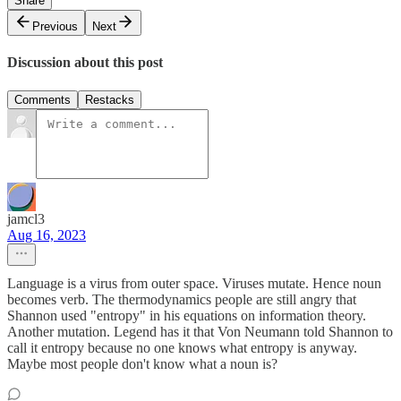
Share
Previous
Next
Discussion about this post
Comments
Restacks
jamcl3
Aug 16, 2023
Language is a virus from outer space. Viruses mutate. Hence noun
becomes verb. The thermodynamics people are still angry that
Shannon used "entropy" in his equations on information theory.
Another mutation. Legend has it that Von Neumann told Shannon to
call it entropy because no one knows what entropy is anyway.
Maybe most people don't know what a noun is?