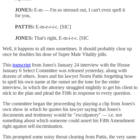
JONES:
E-m — I'm so stressed out, I can't even spell it
for you,
PATTIS:
E-m-e-r-i-c. [SIC]
JONES:
That's right, E-m-i-r-c. [SIC
Well, it happens to all men sometimes. It should probably clear up
once he doubles his dose of Super Male Vitality pills.
This
transcript
from Jones's January 24 interview with the House
January 6 Select Committee was released yesterday, along with
dozens of others. Jones and his lawyer Norm Pattis forgetting how
to spell his own name at the outset set the tone for the entire
interview, in which the attorney struggled mightily to get his client to
stick to the plan and plead the Fifth in response to every question.
The committee began the proceeding by playing a clip from Jones's
own show in which he quotes his lawyer saying that Jones's
documents and testimony would be "exculpatory" — i.e. not
something about which someone could assert his Fifth Amendment
right against self-incrimination.
This prompted some noisy throat clearing from Pattis, the very same