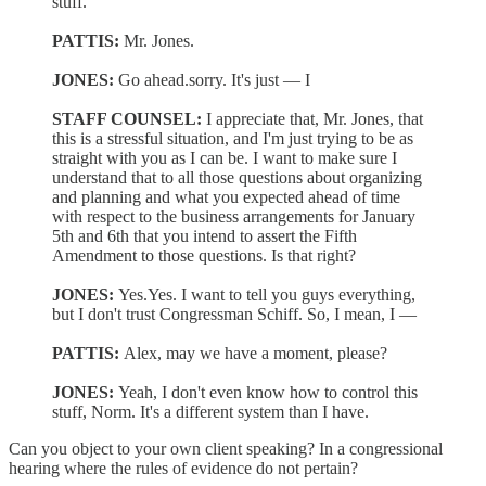
stuff.
PATTIS:
Mr. Jones.
JONES:
Go ahead.sorry. It's just — I
STAFF COUNSEL:
I appreciate that, Mr. Jones, that
this is a stressful situation, and I'm just trying to be as
straight with you as I can be. I want to make sure I
understand that to all those questions about organizing
and planning and what you expected ahead of time
with respect to the business arrangements for January
5th and 6th that you intend to assert the Fifth
Amendment to those questions. Is that right?
JONES:
Yes.Yes. I want to tell you guys everything,
but I don't trust Congressman Schiff. So, I mean, I —
PATTIS:
Alex, may we have a moment, please?
JONES:
Yeah, I don't even know how to control this
stuff, Norm. It's a different system than I have.
Can you object to your own client speaking? In a congressional
hearing where the rules of evidence do not pertain?