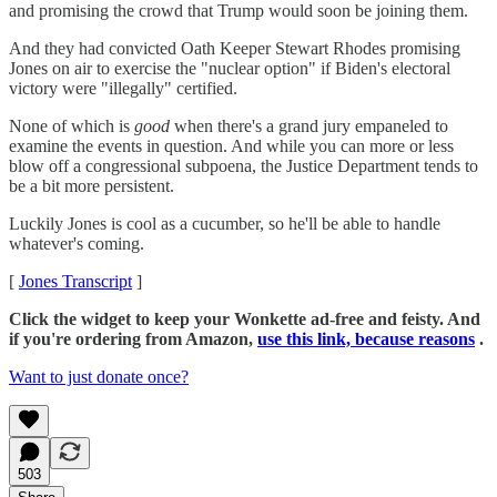
and promising the crowd that Trump would soon be joining them.
And they had convicted Oath Keeper Stewart Rhodes promising
Jones on air to exercise the "nuclear option" if Biden's electoral
victory were "illegally" certified.
None of which is
good
when there's a grand jury empaneled to
examine the events in question. And while you can more or less
blow off a congressional subpoena, the Justice Department tends to
be a bit more persistent.
Luckily Jones is cool as a cucumber, so he'll be able to handle
whatever's coming.
[
Jones Transcript
]
Click the widget to keep your Wonkette ad-free and feisty. And
if you're ordering from Amazon,
use this link, because reasons
.
Want to just donate once?
503