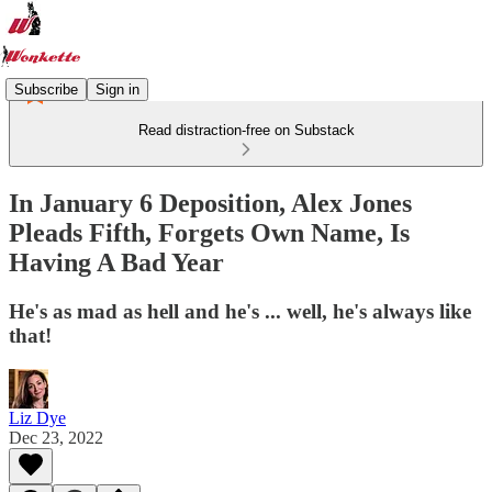
Subscribe
Sign in
Read distraction-free on Substack
In January 6 Deposition, Alex Jones
Pleads Fifth, Forgets Own Name, Is
Having A Bad Year
He's as mad as hell and he's ... well, he's always like
that!
Liz Dye
Dec 23, 2022