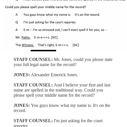
STAFF COUNSEL:
Mr. Jones, could you please state
your full legal name for the record?
JONES:
Alexander Emerick Jones.
STAFF COUNSEL:
And I believe your first and last
name are spelled in the traditional way. Could you
please spell your middle name for the record?
JONES:
You guys know what my name is. It's on the
record.
STAFF COUNSEL:
I'm just asking for the court
reporter.