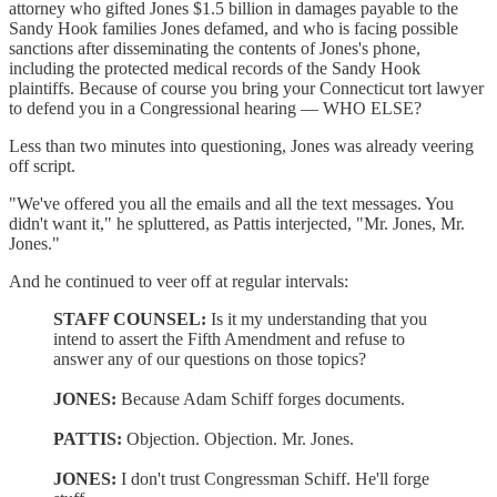
attorney who gifted Jones $1.5 billion in damages payable to the
Sandy Hook families Jones defamed, and who is facing possible
sanctions after disseminating the contents of Jones's phone,
including the protected medical records of the Sandy Hook
plaintiffs. Because of course you bring your Connecticut tort lawyer
to defend you in a Congressional hearing — WHO ELSE?
Less than two minutes into questioning, Jones was already veering
off script.
"We've offered you all the emails and all the text messages. You
didn't want it," he spluttered, as Pattis interjected, "Mr. Jones, Mr.
Jones."
And he continued to veer off at regular intervals:
STAFF COUNSEL:
Is it my understanding that you
intend to assert the Fifth Amendment and refuse to
answer any of our questions on those topics?
JONES:
Because Adam Schiff forges documents.
PATTIS:
Objection. Objection. Mr. Jones.
JONES:
I don't trust Congressman Schiff. He'll forge