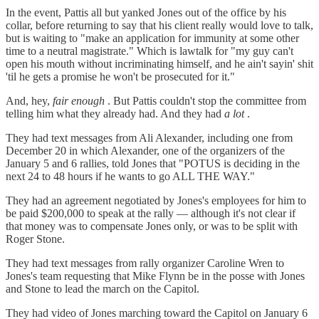
In the event, Pattis all but yanked Jones out of the office by his
collar, before returning to say that his client really would love to talk,
but is waiting to "make an application for immunity at some other
time to a neutral magistrate." Which is lawtalk for "my guy can't
open his mouth without incriminating himself, and he ain't sayin' shit
'til he gets a promise he won't be prosecuted for it."
And, hey,
fair enough
. But Pattis couldn't stop the committee from
telling him what they already had. And they had
a lot
.
They had text messages from Ali Alexander, including one from
December 20 in which Alexander, one of the organizers of the
January 5 and 6 rallies, told Jones that "POTUS is deciding in the
next 24 to 48 hours if he wants to go ALL THE WAY."
They had an agreement negotiated by Jones's employees for him to
be paid $200,000 to speak at the rally — although it's not clear if
that money was to compensate Jones only, or was to be split with
Roger Stone.
They had text messages from rally organizer Caroline Wren to
Jones's team requesting that Mike Flynn be in the posse with Jones
and Stone to lead the march on the Capitol.
They had video of Jones marching toward the Capitol on January 6