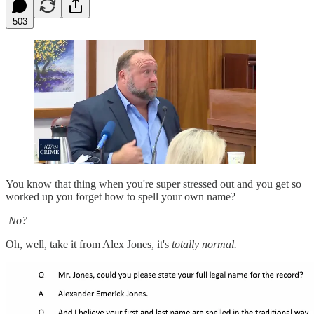
503
You know that thing when you're super stressed out and you get so
worked up you forget how to spell your own name?
No?
Oh, well, take it from Alex Jones, it's
totally normal.