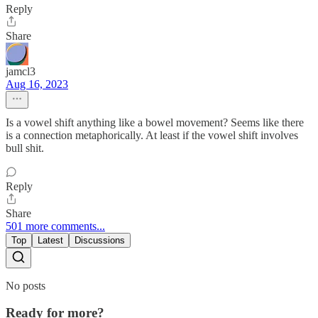
Reply
Share
jamcl3
Aug 16, 2023
Is a vowel shift anything like a bowel movement? Seems like there
is a connection metaphorically. At least if the vowel shift involves
bull shit.
Reply
Share
501 more comments...
Top
Latest
Discussions
No posts
Ready for more?