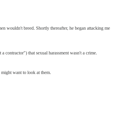
n wouldn't breed. Shortly thereafter, he began attacking me
st a contractor") that sexual harassment wasn't a crime.
y might want to look at them.