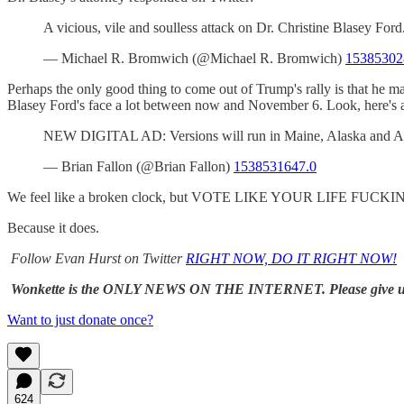
A vicious, vile and soulless attack on Dr. Christine Blasey Fo
— Michael R. Bromwich (@Michael R. Bromwich)
15385302
Perhaps the only good thing to come out of Trump's rally is that he m
Blasey Ford's face a lot between now and November 6. Look, here's a
NEW DIGITAL AD: Versions will run in Maine, Alaska and Ari
— Brian Fallon (@Brian Fallon)
1538531647.0
We feel like a broken clock, but VOTE LIKE YOUR LIFE FUC
Because it does.
Follow Evan Hurst on Twitter
RIGHT NOW, DO IT RIGHT NOW!
Wonkette is the ONLY NEWS ON THE INTERNET. Please give 
Want to just donate once?
624