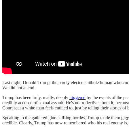
Last night, Donald Trump, the barely elected shithole human who curre
We did not attend.
Trump has been truly, madly, deeply
triggered
by the events of the pa
credibly accused of sexual assault. He's not reflective about it, becau
Court seat a white man feels entitled to, just by telling their stories 
Speaking to the gathered glue-sniffing hordes, Trump made them gig
credible. Clearly, Trump has now remembered who his real enemy is,