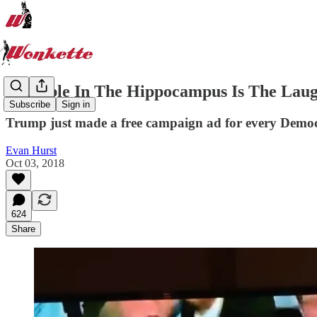
Indelible In The Hippocampus Is The Laug
Subscribe
Sign in
Trump just made a free campaign ad for every Demo
Evan Hurst
Oct 03, 2018
624
Share