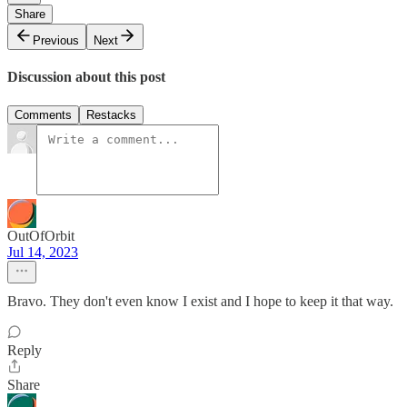
Share
Previous
Next
Discussion about this post
Comments
Restacks
OutOfOrbit
Jul 14, 2023
Bravo. They don't even know I exist and I hope to keep it that way.
Reply
Share