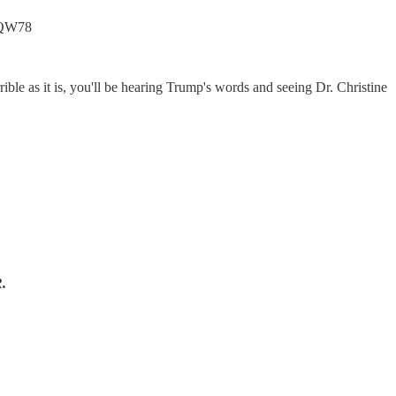
BvQW78
ble as it is, you'll be hearing Trump's words and seeing Dr. Christine
.