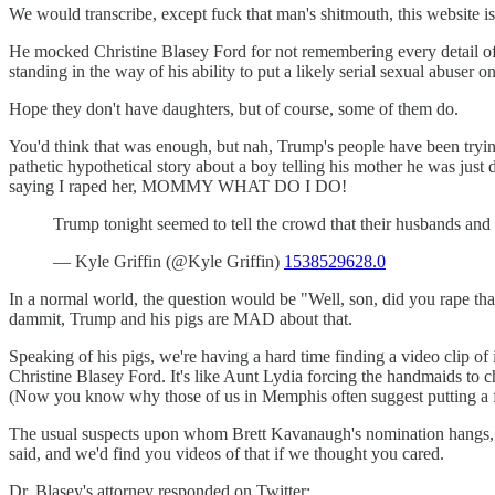
We would transcribe, except fuck that man's shitmouth, this website i
He mocked Christine Blasey Ford for not remembering every detail of
standing in the way of his ability to put a likely serial sexual abuse
Hope they don't have daughters, but of course, some of them do.
You'd think that was enough, but nah, Trump's people have been trying
pathetic hypothetical story about a boy telling his mother he was ju
saying I raped her, MOMMY WHAT DO I DO!
Trump tonight seemed to tell the crowd that their husbands an
— Kyle Griffin (@Kyle Griffin)
1538529628.0
In a normal world, the question would be "Well, son, did you rape t
dammit, Trump and his pigs are MAD about that.
Speaking of his pigs, we're having a hard time finding a video clip of i
Christine Blasey Ford. It's like Aunt Lydia forcing the handmaids to c
(Now you know why those of us in Memphis often suggest putting a f
The usual suspects upon whom Brett Kavanaugh's nomination hangs, li
said, and we'd find you videos of that if we thought you cared.
Dr. Blasey's attorney responded on Twitter: