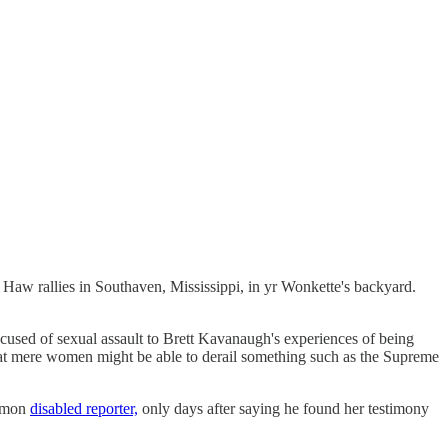
e Haw rallies in Southaven, Mississippi, in yr Wonkette's backyard.
ccused of sexual assault to Brett Kavanaugh's experiences of being
ct that mere women might be able to derail something such as the Supreme
ommon
disabled reporter,
only days after saying he found her testimony