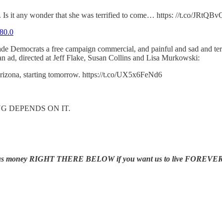
rd. Is it any wonder that she was terrified to come… https: //t.co/JRtQ
80.0
ade Democrats a free campaign commercial, and painful and sad and terri
n ad, directed at Jeff Flake, Susan Collins and Lisa Murkowski:
zona, starting tomorrow. https://t.co/UX5x6FeNd6
KING DEPENDS ON IT.
us money RIGHT THERE BELOW if you want us to live FOREVER