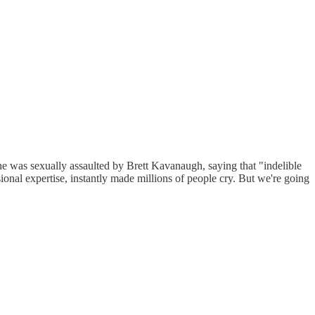
he was sexually assaulted by Brett Kavanaugh, saying that "indelible
sional expertise, instantly made millions of people cry. But we're going