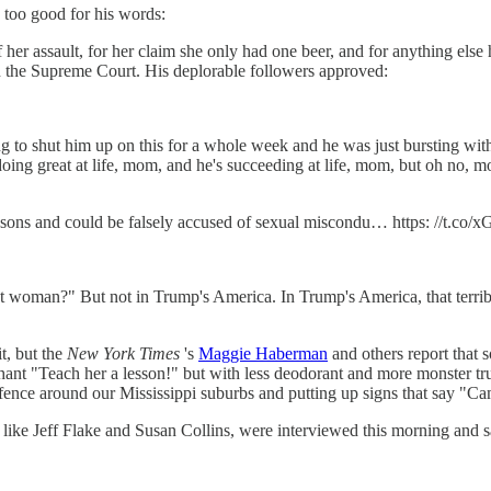
s too good for his words:
 her assault, for her claim she only had one beer, and for anything e
r on the Supreme Court. His deplorable followers approved:
 to shut him up on this for a whole week and he was just bursting with
st doing great at life, mom, and he's succeeding at life, mom, but oh n
d sons and could be falsely accused of sexual miscondu… https: //t.c
hat woman?" But not in Trump's America. In Trump's America, that terr
t, but the
New York Times
's
Maggie Haberman
and others report that s
hant "Teach her a lesson!" but with less deodorant and more monster truc
ence around our Mississippi suburbs and putting up signs that say "C
ke Jeff Flake and Susan Collins, were interviewed this morning and sa