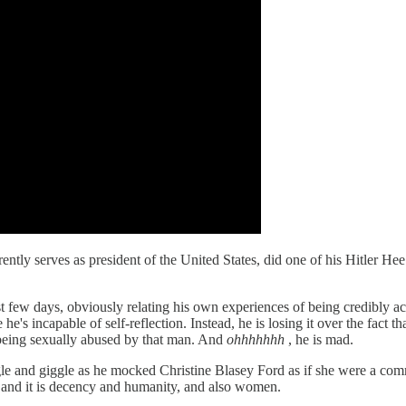
ntly serves as president of the United States, did one of his Hitler He
st few days, obviously relating his own experiences of being credibly a
se he's incapable of self-reflection. Instead, he is losing it over the fa
of being sexually abused by that man. And
ohhhhhhh
, he is mad.
gle and giggle as he mocked Christine Blasey Ford as if she were a c
 and it is decency and humanity, and also women.