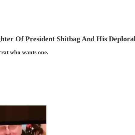
hter Of President Shitbag And His Deplora
crat who wants one.