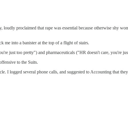
loudly proclaimed that rape was essential because otherwise shy wome
 into a banister at the top of a flight of stairs.
you're just too pretty") and pharmaceuticals ("HR doesn't care, you're ju
offensive to the Suits.
cle. I logged several phone calls, and suggested to Accounting that the