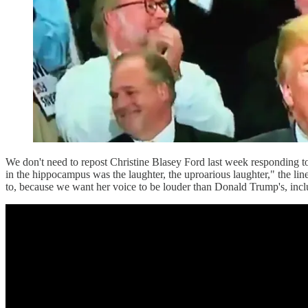
We don't need to repost Christine Blasey Ford last week responding t
in the hippocampus was the laughter, the uproarious laughter," the line
to, because we want her voice to be louder than Donald Trump's, inclu