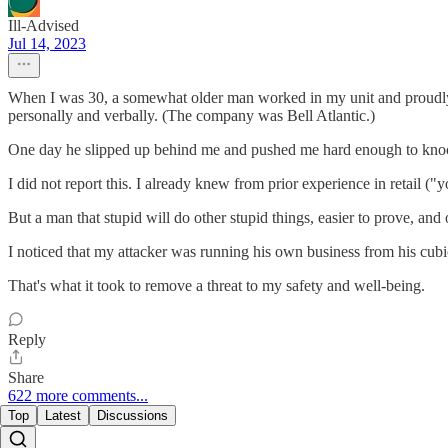
Ill-Advised
Jul 14, 2023
When I was 30, a somewhat older man worked in my unit and proudly, 
personally and verbally. (The company was Bell Atlantic.)
One day he slipped up behind me and pushed me hard enough to knock me
I did not report this. I already knew from prior experience in retail ("
But a man that stupid will do other stupid things, easier to prove, and 
I noticed that my attacker was running his own business from his cubi
That's what it took to remove a threat to my safety and well-being.
Reply
Share
622 more comments...
Top
Latest
Discussions