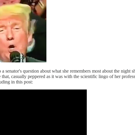
o a senator's question about what she remembers most about the night s
 that, casually peppered as it was with the scientific lingo of her profes
ding in this post: