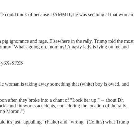
lse he could think of because DAMMIT, he was seething at that woman
 pig ignorance and rage. Elsewhere in the rally, Trump told the most
o, mommy! What's going on, mommy! A nasty lady is lying on me and
o/xGy3XsSFZS
ible woman is taking away something that (white) boy is owed, and
oon after, they broke into a chant of "Lock her up!" -- about Dr.
ks and fireworks accidents, considering the location of the rally.
amp Moron.")
id it's just "appalling" (Flake) and "wrong" (Collins) what Trump