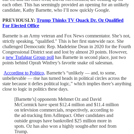
each other. This has seemingly provided an opening for an unlikely
candidate, Kathy Barnette, who I’ll now quickly Google.
PREVIOUSLY:
Trump Thinks TV Quack Dr. Oz Qualified
For Elected Office
Barnette is an Army veteran and Fox News commentator. She’s not,
strictly speaking, “qualified." This is her first statewide race. She
challenged Democratic Rep. Madeleine Dean in 2020 for the Fourth
Congressional District seat and lost by almost 20 points. However,
a
new Trafalgar Group poll
has Barnette in second place, just two
points behind Oprah Winfrey’s favorite snake oil salesman.
According to Politico,
Barnette’s “unlikely — and, to some,
unbelievable — rise has turned heads in political circles across the
state because it defies political logic,” which implies there’s anything
close to logic in politics these days.
[Barnette’s] opponents Mehmet Oz and David
McCormick have spent $12.4 million and $11.4 million
on television commercials, respectively, according to
the ad-tracking firm AdImpact. Other candidates and
outside groups have bankrolled $25 million more in
spots. Oz has also won a highly sought-after nod from
Trump.