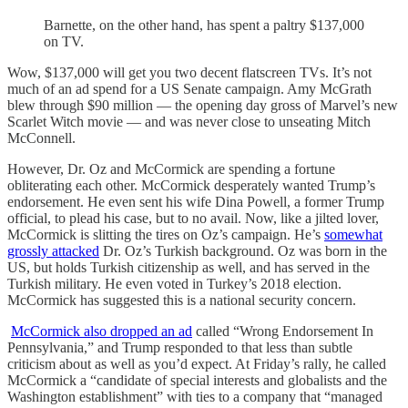
Barnette, on the other hand, has spent a paltry $137,000
on TV.
Wow, $137,000 will get you two decent flatscreen TVs. It’s not
much of an ad spend for a US Senate campaign. Amy McGrath
blew through $90 million — the opening day gross of Marvel’s new
Scarlet Witch movie — and was never close to unseating Mitch
McConnell.
However, Dr. Oz and McCormick are spending a fortune
obliterating each other. McCormick desperately wanted Trump’s
endorsement. He even sent his wife Dina Powell, a former Trump
official, to plead his case, but to no avail. Now, like a jilted lover,
McCormick is slitting the tires on Oz’s campaign. He’s
somewhat
grossly attacked
Dr. Oz’s Turkish background. Oz was born in the
US, but holds Turkish citizenship as well, and has served in the
Turkish military. He even voted in Turkey’s 2018 election.
McCormick has suggested this is a national security concern.
McCormick also dropped an ad
called “Wrong Endorsement In
Pennsylvania,” and Trump responded to that less than subtle
criticism about as well as you’d expect. At Friday’s rally, he called
McCormick a “candidate of special interests and globalists and the
Washington establishment” with ties to a company that “managed