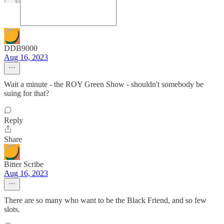
DDB9000
Aug 16, 2023
Wait a minute - the ROY Green Show - shouldn't somebody be
suing for that?
Reply
Share
Bitter Scribe
Aug 16, 2023
There are so many who want to be the Black Friend, and so few
slots.