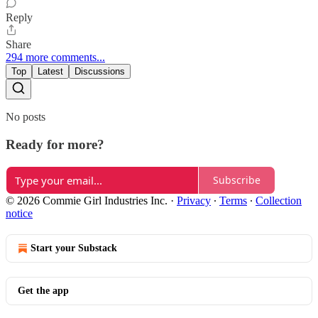
Reply
Share
294 more comments...
Top
Latest
Discussions
No posts
Ready for more?
Subscribe
© 2026 Commie Girl Industries Inc.
·
Privacy
∙
Terms
∙
Collection
notice
Start your Substack
Get the app