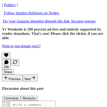
[
Politico
]
Follow Stephen Robinson on Twitter.
Do your Amazon shopping through this link, because reasons
.
Yr Wonkette is 100 percent ad-free and entirely supported by
reader donations. That's you! Please click the clickie, if you are
able.
Want to just donate once?
296
Share
Previous
Next
Discussion about this post
Comments
Restacks