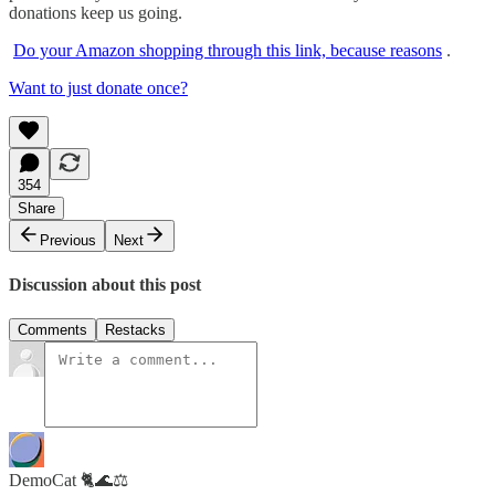
donations keep us going.
Do your Amazon shopping through this link, because reasons
.
Want to just donate once?
354
Share
Previous
Next
Discussion about this post
Comments
Restacks
DemoCat 🐈🌊⚖️