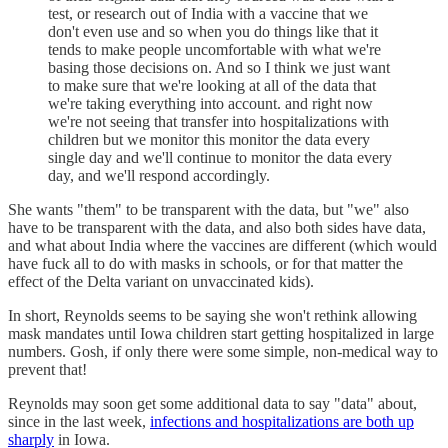
test, or research out of India with a vaccine that we
don't even use and so when you do things like that it
tends to make people uncomfortable with what we're
basing those decisions on. And so I think we just want
to make sure that we're looking at all of the data that
we're taking everything into account. and right now
we're not seeing that transfer into hospitalizations with
children but we monitor this monitor the data every
single day and we'll continue to monitor the data every
day, and we'll respond accordingly.
She wants "them" to be transparent with the data, but "we" also
have to be transparent with the data, and also both sides have data,
and what about India where the vaccines are different (which would
have fuck all to do with masks in schools, or for that matter the
effect of the Delta variant on unvaccinated kids).
In short, Reynolds seems to be saying she won't rethink allowing
mask mandates until Iowa children start getting hospitalized in large
numbers. Gosh, if only there were some simple, non-medical way to
prevent that!
Reynolds may soon get some additional data to say "data" about,
since in the last week,
infections and hospitalizations are both up
sharply
in Iowa.