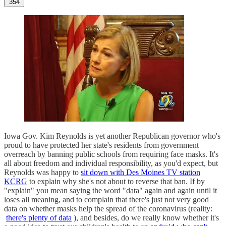
354
Iowa Gov. Kim Reynolds is yet another Republican governor who's
proud to have protected her state's residents from government
overreach by banning public schools from requiring face masks. It's
all about freedom and individual responsibility, as you'd expect, but
Reynolds was happy to
sit down with Des Moines TV station
KCRG
to explain why she's not about to reverse that ban. If by
"explain" you mean saying the word "data" again and again until it
loses all meaning, and to complain that there's just not very good
data on whether masks help the spread of the coronavirus (reality:
there's plenty of data
), and besides, do we really know whether it's