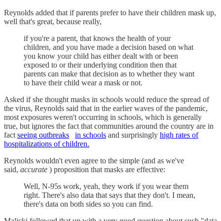
Reynolds added that if parents prefer to have their children mask up,
well that's great, because really,
if you're a parent, that knows the health of your
children, and you have made a decision based on what
you know your child has either dealt with or been
exposed to or their underlying condition then that
parents can make that decision as to whether they want
to have their child wear a mask or not.
Asked if she thought masks in schools would reduce the spread of
the virus, Reynolds said that in the earlier waves of the pandemic,
most exposures weren't occurring in schools, which is generally
true, but ignores the fact that communities around the country are in
fact
seeing outbreaks
in schools
and surprisingly
high rates of
hospitalizations of children.
Reynolds wouldn't even agree to the simple (and as we've
said,
accurate
) proposition that masks are effective:
Well, N-95s work, yeah, they work if you wear them
right. There's also data that says that they don't. I mean,
there's data on both sides so you can find.
Malicki followed that up with a very good question about such "data