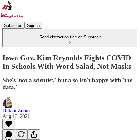
Subscribe
Sign in
Read distraction-free on Substack
Iowa Gov. Kim Reynolds Fights COVID
In Schools With Word Salad, Not Masks
She's 'not a scientist,' but also isn't happy with 'the
data.'
Doktor Zoom
Aug 13, 2021