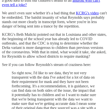
a good idea to trust our children's health to an
android who can't
even tell a joke?
We aren't even sure whether it's a bad thing that
KCRG's video
can't
be embedded. The batshit insanity of what Reynolds says probably
stands out more clearly in transcript form, where you're in less
danger of being sent into a trance by the repetition.
KCRG's Beth Malicki pointed out that in Louisiana and other states,
the beginning of the school year has already led to COVID
outbreaks, and that the CDC is trying to determine whether the
Delta variant is more dangerous to children than previous versions
of the coronavirus. With that in mind, what would it take, she asked,
for Reynolds to allow school districts to require masking?
See if you can follow Reynolds's stream of craziness here:
So right now, I'd like to see data, they're not very
transparent with the data I've asked for a lot of data on
their requirement for mask and they have not been
forthcoming. It's a recommendation, it is guidance, we
can find data on both sides of the issue, the impact that
it potentially has to children and so I want to make sure
that we're being transparent with the data we want to
make sure that we're getting accurate data I mean some
of their original data that they sourced was a site with a