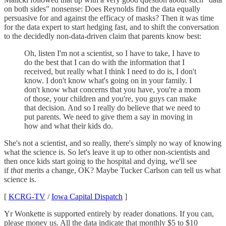
on both sides" nonsense: Does Reynolds find the data equally
persuasive for and against the efficacy of masks? Then it was time
for the data expert to start hedging fast, and to shift the conversation
to the decidedly non-data-driven claim that parents know best:
Oh, listen I'm not a scientist, so I have to take, I have to
do the best that I can do with the information that I
received, but really what I think I need to do is, I don't
know. I don't know what's going on in your family. I
don't know what concerns that you have, you're a mom
of those, your children and you're, you guys can make
that decision. And so I really do believe that we need to
put parents. We need to give them a say in moving in
how and what their kids do.
She's not a scientist, and so really, there's simply no way of knowing
what the science is. So let's leave it up to other non-scientists and
then once kids start going to the hospital and dying, we'll see
if
that
merits a change, OK? Maybe Tucker Carlson can tell us what
science is.
[
KCRG-TV
/
Iowa Capital Dispatch
]
Yr Wonkette is supported entirely by reader donations. If you can,
please money us. All the data indicate that monthly $5 to $10