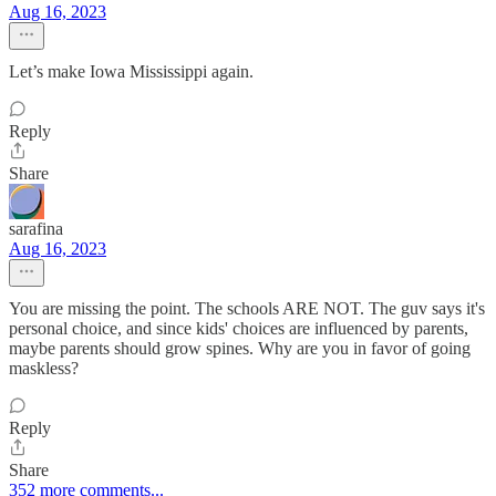
Aug 16, 2023
Let’s make Iowa Mississippi again.
Reply
Share
sarafina
Aug 16, 2023
You are missing the point. The schools ARE NOT. The guv says it's
personal choice, and since kids' choices are influenced by parents,
maybe parents should grow spines. Why are you in favor of going
maskless?
Reply
Share
352 more comments...