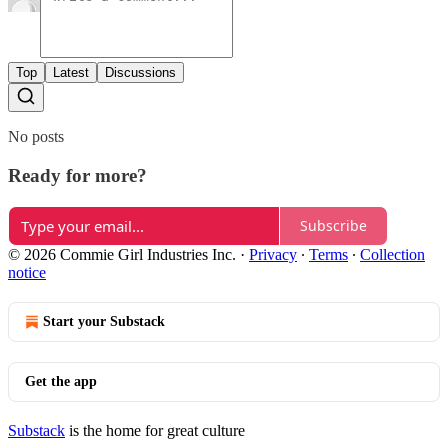
Top
Latest
Discussions
No posts
Ready for more?
Subscribe
© 2026 Commie Girl Industries Inc.
·
Privacy
∙
Terms
∙
Collection
notice
Start your Substack
Get the app
Substack
is the home for great culture