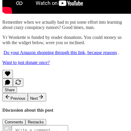
Remember when we actually had to put some effort into learning
about crazy conspiracy rumors? Good times, man.
Yr Wonkette is funded by reader donations. You could money us
with the widget below, were you so inclined.
Do your Amazon shopping through this link, because reasons
.
Want to just donate once?
Share
Previous
Next
Discussion about this post
Comments
Restacks