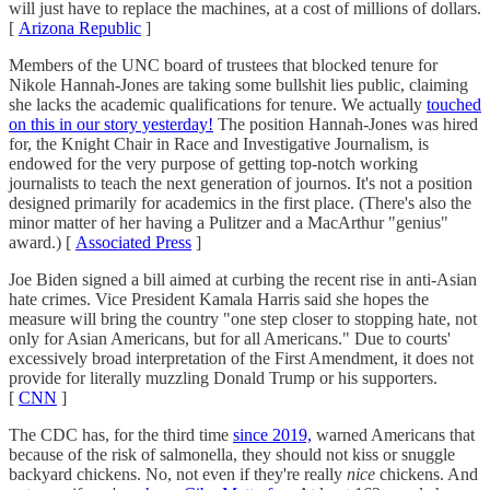
will just have to replace the machines, at a cost of millions of dollars.
[
Arizona Republic
]
Members of the UNC board of trustees that blocked tenure for
Nikole Hannah-Jones are taking some bullshit lies public, claiming
she lacks the academic qualifications for tenure. We actually
touched
on this in our story yesterday!
The position Hannah-Jones was hired
for, the Knight Chair in Race and Investigative Journalism, is
endowed for the very purpose of getting top-notch working
journalists to teach the next generation of journos. It's not a position
designed primarily for academics in the first place. (There's also the
minor matter of her having a Pulitzer and a MacArthur "genius"
award.) [
Associated Press
]
Joe Biden signed a bill aimed at curbing the recent rise in anti-Asian
hate crimes. Vice President Kamala Harris said she hopes the
measure will bring the country "one step closer to stopping hate, not
only for Asian Americans, but for all Americans." Due to courts'
excessively broad interpretation of the First Amendment, it does not
provide for literally muzzling Donald Trump or his supporters.
[
CNN
]
The CDC has, for the third time
since 2019,
warned Americans that
because of the risk of salmonella, they should not kiss or snuggle
backyard chickens. No, not even if they're really
nice
chickens. And