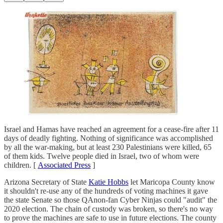
Israel and Hamas have reached an agreement for a cease-fire after 11
days of deadly fighting. Nothing of significance was accomplished
by all the war-making, but at least 230 Palestinians were killed, 65
of them kids. Twelve people died in Israel, two of whom were
children. [
Associated Press
]
Arizona Secretary of State
Katie Hobbs
let Maricopa County know
it shouldn't re-use any of the hundreds of voting machines it gave
the state Senate so those QAnon-fan Cyber Ninjas could "audit" the
2020 election. The chain of custody was broken, so there's no way
to prove the machines are safe to use in future elections. The county