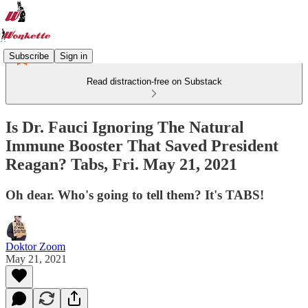
Subscribe
Sign in
Read distraction-free on Substack
Is Dr. Fauci Ignoring The Natural
Immune Booster That Saved President
Reagan? Tabs, Fri. May 21, 2021
Oh dear. Who's going to tell them? It's TABS!
Doktor Zoom
May 21, 2021