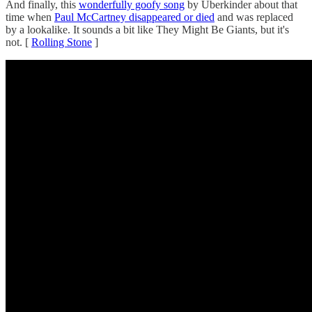
And finally, this
wonderfully goofy song
by Uberkinder about that
time when
Paul McCartney disappeared or died
and was replaced
by a lookalike. It sounds a bit like They Might Be Giants, but it's
not. [
Rolling Stone
]