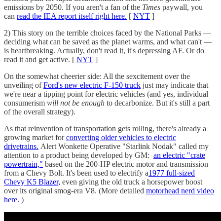
emissions by 2050. If you aren't a fan of the
Times
paywall, you
can
read the IEA report itself right here.
[
NYT
]
2) This story on the terrible choices faced by the National Parks —
deciding what can be saved as the planet warms, and what can't —
is heartbreaking. Actually, don't read it, it's depressing AF. Or do
read it and get active. [
NYT
]
On the somewhat cheerier side: All the sexcitement over the
unveiling of
Ford's new electric F-150 truck
just may indicate that
we're near a tipping point for electric vehicles (and yes, individual
consumerism
will not be enough
to decarbonize. But it's still a part
of the overall strategy).
As that reinvention of transportation gets rolling, there's already a
growing market for
converting older vehicles to electric
drivetrains.
Alert Wonkette Operative "Starlink Nodak" called my
attention to a product being developed by GM:
an electric "crate
powertrain,"
based on the 200-HP electric motor and transmission
from a Chevy Bolt. It's been used to electrify a
1977 full-sized
Chevy K5 Blazer,
even giving the old truck a horsepower boost
over its original smog-era V8. (More detailed
motorhead nerd video
here.
)