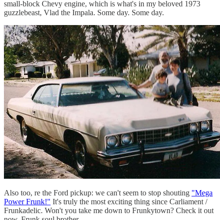
small-block Chevy engine, which is what's in my beloved 1973
guzzlebeast, Vlad the Impala. Some day. Some day.
Also too, re the Ford pickup: we can't seem to stop shouting
"Mega
Power Frunk!"
It's truly the most exciting thing since Carliament /
Frunkadelic. Won't you take me down to Frunkytown? Check it out
now, Frunk soul brother.