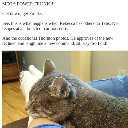
MEGA POWER FRUNK!!!
Get down, get Frunky.
See, this is what happens when Rebecca has others do Tabs. No
recipes at all, bunch of car nonsense.
And the occasional Thornton photos. He approves of the new
recliner, and taught me a new command: sit, stay. So I did!