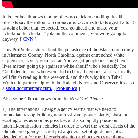
In better health news that involves no chicken cuddling, health
officials say the rollout of coronavirus vaccines to kids aged 12 to 15
is going better than expected. Yes, go ahead and make your
"choking the chicken" joke in the comments, you were going to
anyway. [
CNN
]
This ProPublica story about the persistence of the Black community
in Alamance County, North Carolina, against entrenched white
supremacy, is very good so far. You've got people insisting their
lives matter, going up against a white sheriff who's basically Joe
Confederate, and who even tried to ban all demonstrations. I really
will finish reading it this weekend, and that's why it's in Tabs!
Written in partnership with the Raleigh News and Observer, it's also
a
short documentary film.
[
ProPublica
]
Also some Climate news from the
New York Times:
1) The international Energy Agency warns that we need to
immediately stop building new fossil-fuel power plants, phase out
existing ones as soon as possible, and also rapidly phase out
internal-combustion vehicles in order to avert the worst effects of the
climate emergency. It's not just a general set of guidelines, it's a
detailed plan for rapid decarbonization and net zero greenhouse