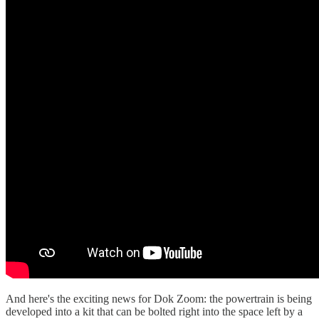
And here's the exciting news for Dok Zoom: the powertrain is being
developed into a kit that can be bolted right into the space left by a