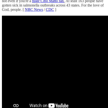
not even if you're a
huge Cibo Matto fan.
At least 163 people have
gotten sick in salmonella outbreaks across 43 states. For the love of
God, people. [
NBC News
/
CDC
]