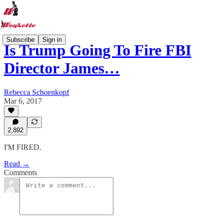
Subscribe
Sign in
Is Trump Going To Fire FBI
Director James…
Rebecca Schoenkopf
Mar 6, 2017
2,892
I'M FIRED.
Read →
Comments