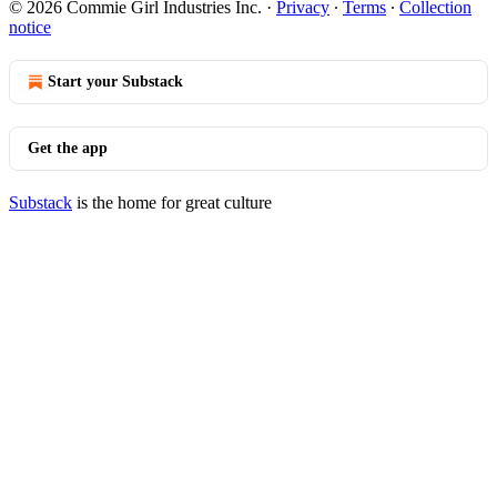
© 2026 Commie Girl Industries Inc.
·
Privacy
∙
Terms
∙
Collection
notice
Start your Substack
Get the app
Substack
is the home for great culture