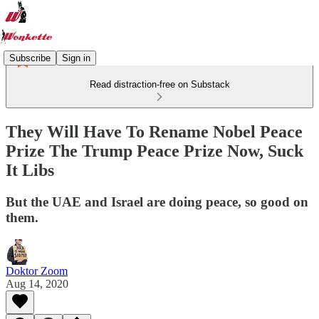
Subscribe
Sign in
Read distraction-free on Substack
They Will Have To Rename Nobel Peace
Prize The Trump Peace Prize Now, Suck
It Libs
But the UAE and Israel are doing peace, so good on
them.
Doktor Zoom
Aug 14, 2020