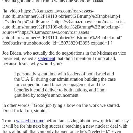
Obama got one and Trump wants one soooooo baaaad.
[ia_video https: //s3.amazonaws.com/roar-assets-
auto.rbl.ms/runner%2F19110-obrien%2Btrump%2Bnobel.mp4
="video/mp4" stillFrame="https://s3.amazonaws.com/roar-assets-
auto.rbl.ms/runner%2F19109-obrien%2Btrump%2Bnobel.mp4"
source="https://s3.amazonaws.com/roar-assets-
auto.rbl.ms/runner%2F19110-obrien%2Btrump%2Bnobel.mp4"
feedbacks=true shortcode_id=1597382943895 expand=1 ]
Joe Biden, who actually did do negotiations in the Mideast as vice
president, issued a
statement
that didn't mention Trump at all,
because Jesus, why would you?
I personally spent time with leaders of both Israel and
the U.A.E. during our administration building the case
for cooperation and broader engagement and the
benefits it could deliver to both nations, and I am
gratified by today's announcement.
in other words, "Good job tying a bow on the work we started.
Don't fuck it up, stupid."
Trump
wasted no time
before fantasizing about how quick and easy
it will be for his next big success, reaching a new nuclear deal with
Iran, although that can only happen once he's "reelected." Even