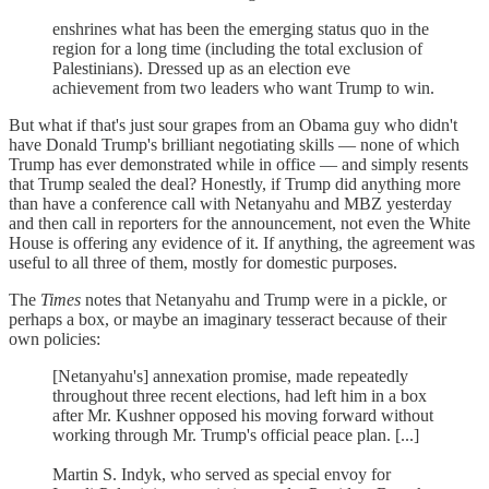
enshrines what has been the emerging status quo in the
region for a long time (including the total exclusion of
Palestinians). Dressed up as an election eve
achievement from two leaders who want Trump to win.
But what if that's just sour grapes from an Obama guy who didn't
have Donald Trump's brilliant negotiating skills — none of which
Trump has ever demonstrated while in office — and simply resents
that Trump sealed the deal? Honestly, if Trump did anything more
than have a conference call with Netanyahu and MBZ yesterday
and then call in reporters for the announcement, not even the White
House is offering any evidence of it. If anything, the agreement was
useful to all three of them, mostly for domestic purposes.
The
Times
notes that Netanyahu and Trump were in a pickle, or
perhaps a box, or maybe an imaginary tesseract because of their
own policies:
[Netanyahu's] annexation promise, made repeatedly
throughout three recent elections, had left him in a box
after Mr. Kushner opposed his moving forward without
working through Mr. Trump's official peace plan. [...]
Martin S. Indyk, who served as special envoy for