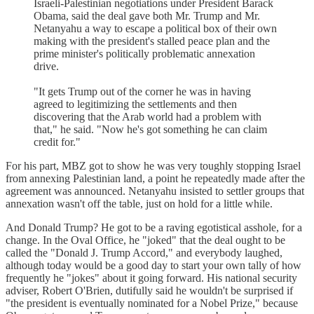
Israeli-Palestinian negotiations under President Barack
Obama, said the deal gave both Mr. Trump and Mr.
Netanyahu a way to escape a political box of their own
making with the president's stalled peace plan and the
prime minister's politically problematic annexation
drive.
"It gets Trump out of the corner he was in having
agreed to legitimizing the settlements and then
discovering that the Arab world had a problem with
that," he said. "Now he's got something he can claim
credit for."
For his part, MBZ got to show he was very toughly stopping Israel
from annexing Palestinian land, a point he repeatedly made after the
agreement was announced. Netanyahu insisted to settler groups that
annexation wasn't off the table, just on hold for a little while.
And Donald Trump? He got to be a raving egotistical asshole, for a
change. In the Oval Office, he "joked" that the deal ought to be
called the "Donald J. Trump Accord," and everybody laughed,
although today would be a good day to start your own tally of how
frequently he "jokes" about it going forward. His national security
adviser, Robert O'Brien, dutifully said he wouldn't be surprised if
"the president is eventually nominated for a Nobel Prize," because