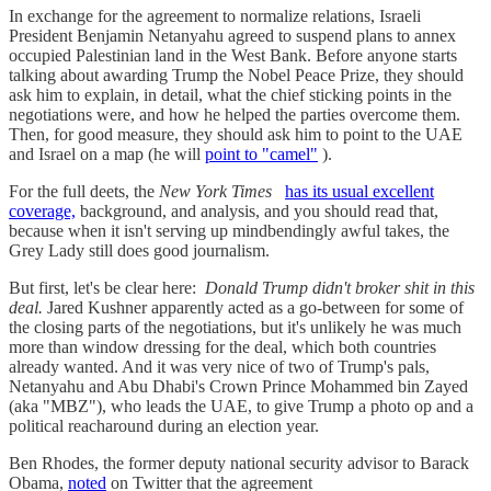
In exchange for the agreement to normalize relations, Israeli
President Benjamin Netanyahu agreed to suspend plans to annex
occupied Palestinian land in the West Bank. Before anyone starts
talking about awarding Trump the Nobel Peace Prize, they should
ask him to explain, in detail, what the chief sticking points in the
negotiations were, and how he helped the parties overcome them.
Then, for good measure, they should ask him to point to the UAE
and Israel on a map (he will
point to "camel"
).
For the full deets, the
New York Times
has its usual excellent
coverage,
background, and analysis, and you should read that,
because when it isn't serving up mindbendingly awful takes, the
Grey Lady still does good journalism.
But first, let's be clear here:
Donald Trump didn't broker shit in this
deal.
Jared Kushner apparently acted as a go-between for some of
the closing parts of the negotiations, but it's unlikely he was much
more than window dressing for the deal, which both countries
already wanted. And it was very nice of two of Trump's pals,
Netanyahu and Abu Dhabi's Crown Prince Mohammed bin Zayed
(aka "MBZ"), who leads the UAE, to give Trump a photo op and a
political reacharound during an election year.
Ben Rhodes, the former deputy national security advisor to Barack
Obama,
noted
on Twitter that the agreement