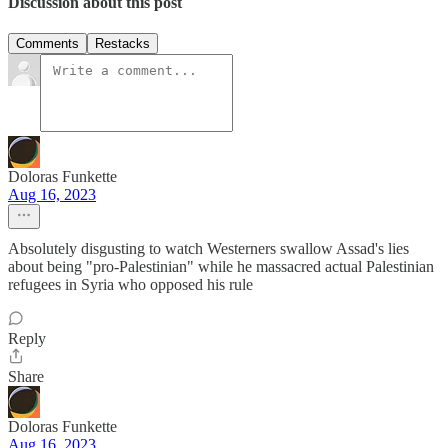
Discussion about this post
Comments
Restacks
Doloras Funkette
Aug 16, 2023
Absolutely disgusting to watch Westerners swallow Assad's lies
about being "pro-Palestinian" while he massacred actual Palestinian
refugees in Syria who opposed his rule
Reply
Share
Doloras Funkette
Aug 16, 2023