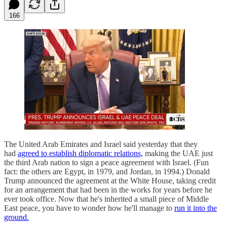
166
The United Arab Emirates and Israel said yesterday that they
had
agreed to establish diplomatic relations,
making the UAE just
the third Arab nation to sign a peace agreement with Israel. (Fun
fact: the others are Egypt, in 1979, and Jordan, in 1994.) Donald
Trump announced the agreement at the White House, taking credit
for an arrangement that had been in the works for years before he
ever took office. Now that he's inherited a small piece of Middle
East peace, you have to wonder how he'll manage to
run it into the
ground.