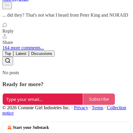
... did they? That's not what I heard from Peter King and NORAID
Reply
Share
164 more comments...
Top
Latest
Discussions
No posts
Ready for more?
Subscribe
© 2026 Commie Girl Industries Inc.
·
Privacy
∙
Terms
∙
Collection
notice
Start your Substack