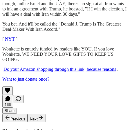
though, unlike Israel and the UAE, there's no sign at all Iran wants
to ink an agreement with Trump, he boasted, "If I win the election, I
will have a deal with Iran within 30 days."
You bet. And it'll be called the "Donald J. Trump Is The Greatest
Deal-Maker With Iran Accord."
[
NYT
]
Wonkette is entirely funded by readers like YOU. If you love
Wonkette, WE NEED YOUR LOVE GIFTS TO KEEP US
GOING.
Do your Amazon shopping through this link, because reasons
.
Want to just donate once?
166
Share
Previous
Next