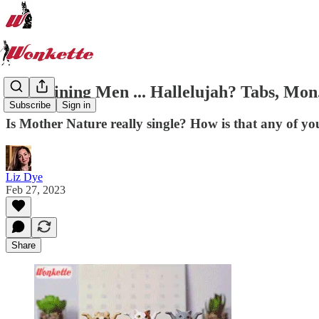
It's Raining Men ... Hallelujah? Tabs, Mon.
Subscribe
Sign in
Is Mother Nature really single? How is that any of yo
Liz Dye
Feb 27, 2023
Share