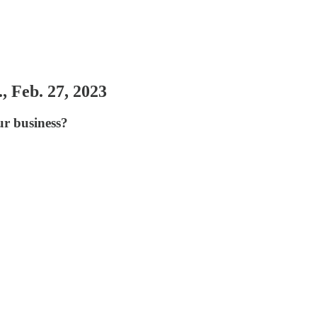
, Feb. 27, 2023
ur business?