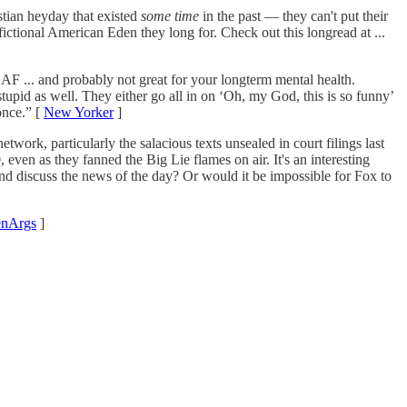
stian heyday that existed
some time
in the past — they can't put their
fictional American Eden they long for. Check out this longread at ...
 AF ... and probably not great for your longterm mental health.
tupid as well. They either go all in on ‘Oh, my God, this is so funny’
once.” [
New Yorker
]
k, particularly the salacious texts unsealed in court filings last
even as they fanned the Big Lie flames on air. It's an interesting
and discuss the news of the day? Or would it be impossible for Fox to
nArgs
]