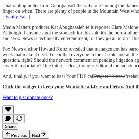
That ranting nutter from Georgia isn't the only one fanning the flames
finger on when. There are plenty of people in the Mountain West who ar
[
Vanity Fair
]
Media Matters producer Kat Abughazaleh tells reporter Clare Malone wh
Although if anyone's got the stomach for this shit, it's the born-onli
and ‘Fox News is technically entertainment,’ or they go all in on ‘This 
Fox News anchor Howard Kurtz revealed that management has barred him
week that make it crystal clear that everyone in the C-suite and all th
question, right? Should the network comment on pending litigation ag
cover it impartially? One thing is clear, though: Editorial independence
And, finally, if you want to hear Your FDF call
Project Veritas's
freelan
Click the widget to keep your Wonkette ad-free and feisty. And 
Want to just donate once?
Share
Previous
Next