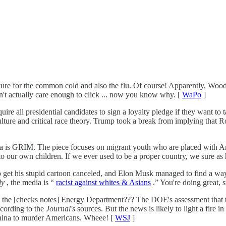
cure for the common cold and also the flu. Of course! Apparently, Woo
n't actually care enough to click ... now you know why. [
WaPo
]
ll presidential candidates to sign a loyalty pledge if they want to tak
culture and critical race theory. Trump took a break from implying that 
a is GRIM. The piece focuses on migrant youth who are placed with Ame
o our own children. If we ever used to be a proper country, we sure as h
 get his stupid cartoon canceled, and Elon Musk managed to find a way
ly
, the media is “
racist against whites & Asians
.” You're doing great, 
m the [checks notes] Energy Department??? The DOE's assessment that 
cording to the
Journal's
sources. But the news is likely to light a fire 
China to murder Americans. Wheee! [
WSJ
]