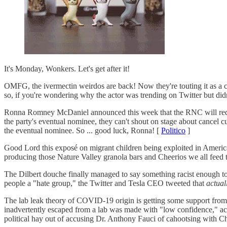
It's Monday, Wonkers. Let's get after it!
OMFG, the ivermectin weirdos are back! Now they're touting it as a 
so, if you're wondering why the actor was trending on Twitter but did
Ronna Romney McDaniel announced this week that the RNC will require a
the party's eventual nominee, they can't shout on stage about cancel 
the eventual nominee. So ... good luck, Ronna! [
Politico
]
Good Lord this exposé on migrant children being exploited in Americ
producing those Nature Valley granola bars and Cheerios we all feed t
The Dilbert douche finally managed to say something racist enough to
people a "hate group," the Twitter and Tesla CEO tweeted that
actual
The lab leak theory of COVID-19 origin is getting some support fro
inadvertently escaped from a lab was made with "low confidence," ac
political hay out of accusing Dr. Anthony Fauci of cahootsing with 