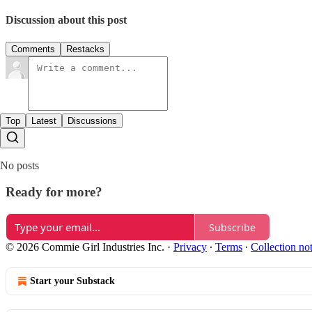
Discussion about this post
Comments
Restacks
Top
Latest
Discussions
No posts
Ready for more?
Subscribe
© 2026 Commie Girl Industries Inc.
·
Privacy
∙
Terms
∙
Collection no
Start your Substack