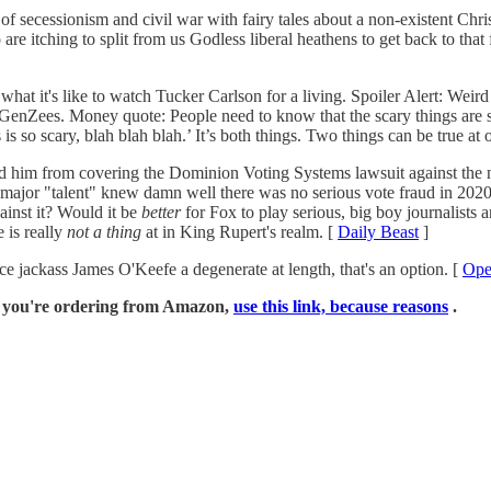
 of secessionism and civil war with fairy tales about a non-existent Chri
e itching to split from us Godless liberal heathens to get back to that 
at it's like to watch Tucker Carlson for a living. Spoiler Alert: Weird
ne GenZees. Money quote: People need to know that the scary things are s
is so scary, blah blah blah.’ It’s both things. Two things can be true at 
 from covering the Dominion Voting Systems lawsuit against the networ
e major "talent" knew damn well there was no serious vote fraud in 2020, 
ainst it? Would it be
better
for Fox to play serious, big boy journalists 
 is really
not a thing
at in King Rupert's realm. [
Daily Beast
]
ce jackass James O'Keefe a degenerate at length, that's an option. [
Ope
if you're ordering from Amazon,
use this link, because reasons
.