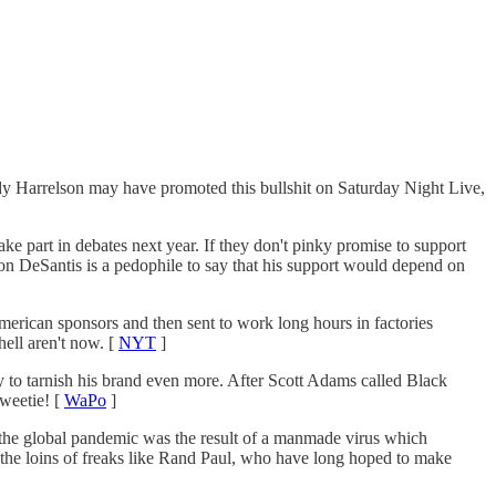
dy Harrelson may have promoted this bullshit on Saturday Night Live,
e part in debates next year. If they don't pinky promise to support
Ron DeSantis is a pedophile to say that his support would depend on
rican sponsors and then sent to work long hours in factories
ell aren't now. [
NYT
]
 to tarnish his brand even more. After Scott Adams called Black
sweetie! [
WaPo
]
the global pandemic was the result of a manmade virus which
in the loins of freaks like Rand Paul, who have long hoped to make