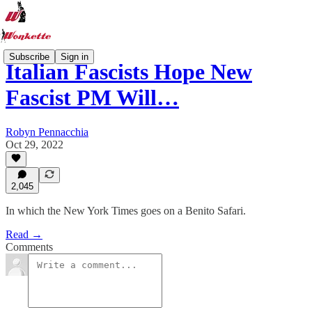
Subscribe
Sign in
Italian Fascists Hope New
Fascist PM Will…
Robyn Pennacchia
Oct 29, 2022
2,045
In which the New York Times goes on a Benito Safari.
Read →
Comments