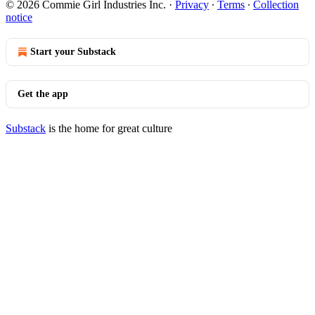
© 2026 Commie Girl Industries Inc.
·
Privacy
∙
Terms
∙
Collection
notice
Start your Substack
Get the app
Substack
is the home for great culture