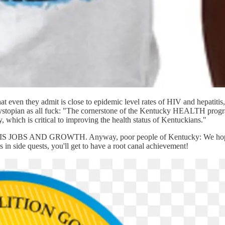
what even they admit is close to epidemic level rates of HIV and hepatit
't dystopian as all fuck: "The cornerstone of the Kentucky HEALTH pro
y, which is critical to improving the health status of Kentuckians."
AND GROWTH. Anyway, poor people of Kentucky: We hope you en
in side quests, you'll get to have a root canal achievement!