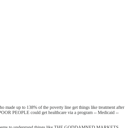
 made up to 138% of the poverty line get things like treatment after
D POOR PEOPLE could get healthcare via a program -- Medicaid --
istration seems to understand things like THE GODDAMNED MARKETS,