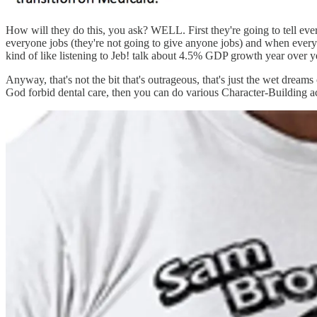
How will they do this, you ask? WELL. First they're going to tell eve
everyone jobs (they're not going to give anyone jobs) and when everyone
kind of like listening to Jeb! talk about 4.5% GDP growth year over 
Anyway, that's not the bit that's outrageous, that's just the wet drea
God forbid dental care, then you can do various Character-Building a