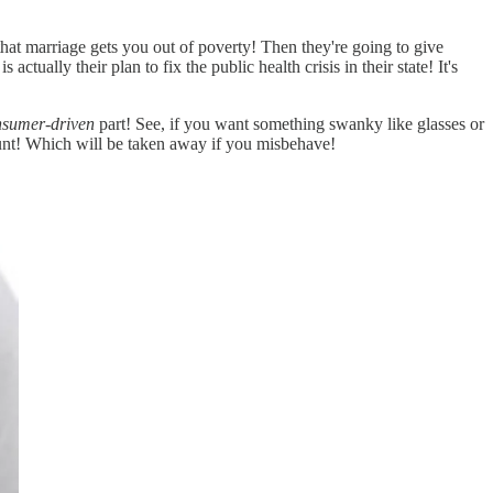
hat marriage gets you out of poverty! Then they're going to give
ally their plan to fix the public health crisis in their state! It's
nsumer-driven
part! See, if you want something swanky like glasses or
ount! Which will be taken away if you misbehave!