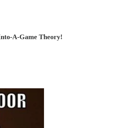
-Into-A-Game Theory!