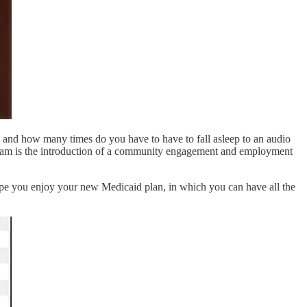
is, and how many times do you have to have to fall asleep to an audio
gram is the introduction of a community engagement and employment
joy your new Medicaid plan, in which you can have all the