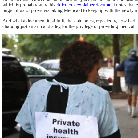
which is probably why this
ridiculous explainer document
notes that 
huge influx of providers taking Medicaid to keep up with the newly 
And what a document it is! In it, the state notes, repeatedly, how bad t
charging just an arm and a leg for the privilege of prov