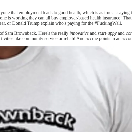
ryone that employment leads to good health, which is as true as saying t
 is working they can all buy employer-based health insurance! That is actu
year, or Donald Trump explain who's paying for the #FuckingWall.
ms of Sam Brownback. Here's the really
innovative
and
start-uppy
and
co
ctivities like community service or rehab! And accrue points in an acc