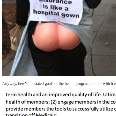
Anyway, here's the stated goals of the health program, one of which e