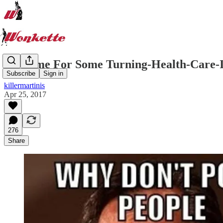
It's Time For Some Turning-Health-Care
Subscribe
Sign in
killermartinis
Apr 25, 2017
276
Share