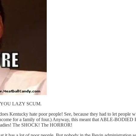
OB, YOU LAZY SCUM.
oes Kentucky hate poor people! See, because they had to let people who
rly income for a family of four.) Anyway, this meant that ABLE-BODIE
nant ladies! The SHOCK! The HORROR!
also that it has a lot of poor people. But nobody in the Bevin admin