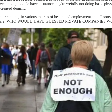
even though people have insurance they're weirdly not doing basic physi
increased demand.
heir rankings in various metrics of health and employment and all sorts ar
iding medical care! WHO WOULD HAVE GUESSED PRIVATE COMPAN