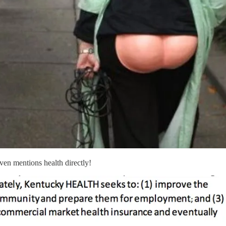
ven mentions health directly!