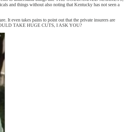
cals and things without also noting that Kentucky has not seen a
e. It even takes pains to point out that the private insurers are
IES WOULD TAKE HUGE CUTS, I ASK YOU?