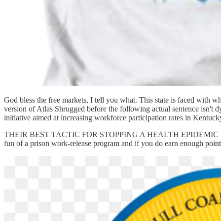
God bless the free markets, I tell you what. This state is faced with 
version of Atlas Shrugged before the following actual sentence isn
initiative aimed at increasing workforce participation rates in Kentuck
THEIR BEST TACTIC FOR STOPPING A HEALTH EPIDEMIC IS JOBS 
fun of a prison work-release program and if you do earn enough points 