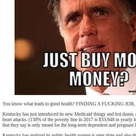
You know what leads to good health? FINDING A FUCKING J
Kentucky has just introduced its new Medicaid thingy and hot damn, d
heart attacks. (138% of the poverty line in 2017 is $33,948 in yea
that they say is only meant for the long-term dependent and preg
Kentucky has realized its public health system is utter shite and 