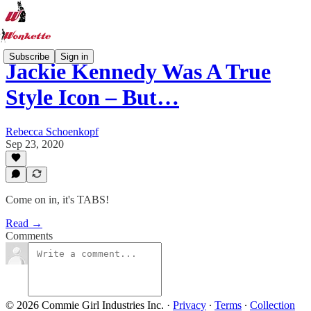
Subscribe
Sign in
Jackie Kennedy Was A True
Style Icon – But…
Rebecca Schoenkopf
Sep 23, 2020
Come on in, it's TABS!
Read →
Comments
© 2026 Commie Girl Industries Inc.
·
Privacy
∙
Terms
∙
Collection