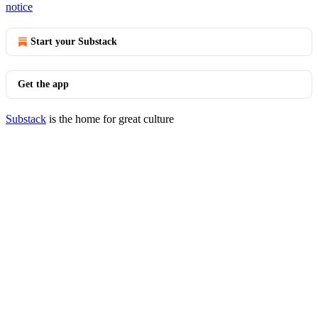
notice
Start your Substack
Get the app
Substack
is the home for great culture