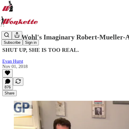
Jacob Wohl's Imaginary Robert-Mueller-
Subscribe
Sign in
SHUT UP, SHE IS TOO REAL.
Evan Hurst
Nov 01, 2018
876
Share