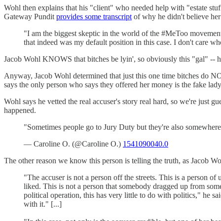
Wohl then explains that his "client" who needed help with "estate stu
Gateway Pundit
provides some transcript
of why he didn't believe her
"I am the biggest skeptic in the world of the #MeToo movement.
that indeed was my default position in this case. I don't care who
Jacob Wohl KNOWS that bitches be lyin', so obviously this "gal" -- h
Anyway, Jacob Wohl determined that just this one time bitches do N
says the only person who says they offered her money is the fake la
Wohl says he vetted the real accuser's story real hard, so we're just gue
happened.
"Sometimes people go to Jury Duty but they're also somewhere e
— Caroline O. (@Caroline O.)
1541090040.0
The other reason we know this person is telling the truth, as Jaco
"The accuser is not a person off the streets. This is a person o
liked. This is not a person that somebody dragged up from some pol
political operation, this has very little to do with politics," 
with it." [...]