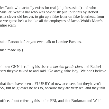
er Taub, who actually exists for real (all jokes aside!) and who
 Mueller. What a liar who was obviously put up to this by Robert
a clever old beaver, to gin up a fake letter on fake letterhead from
so we guess he's a lot like all the employees of Jacob Wohl's Mom's
ntire scam.
raine Parson before you even talk to Loraine Parsons.
urkman made up.)
nd now CNN is calling his sister
in her 6th grade class
and Rachel
ers they've talked to and said "Go away, fake lady! We don't believe
 that there have been a FLURRY of new accusers, but they
haven't
, but he guesses he has to, because they are very real and they talk
 office, about referring this to the FBI, and that Burkman and Wohl