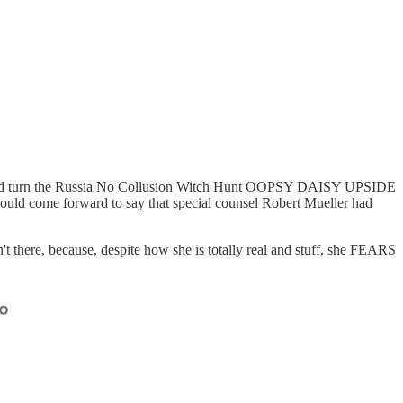
 turn the Russia No Collusion Witch Hunt OOPSY DAISY UPSIDE
uld come forward to say that special counsel Robert Mueller had
 there, because, despite how she is totally real and stuff, she FEARS