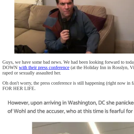
Guys, we have some bad news. We had been looking forward to toda
DOWN
with their press conference
(at the Holiday Inn in Rosslyn, 
raped or sexually assaulted her.
Oh don't worry, the press conference is still happening (right now i
FOR HER LIFE.