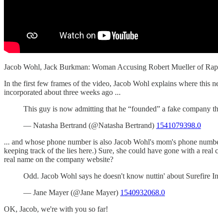
Jacob Wohl, Jack Burkman: Woman Accusing Robert Mueller of Ra
In the first few frames of the video, Jacob Wohl explains where this 
incorporated about three weeks ago ...
This guy is now admitting that he “founded” a fake company 
— Natasha Bertrand (@Natasha Bertrand)
1541079398.0
... and whose phone number is also Jacob Wohl's mom's phone number
keeping track of the lies here.) Sure, she could have gone with a re
real name on the company website?
Odd. Jacob Wohl says he doesn't know nuttin' about Surefire Int
— Jane Mayer (@Jane Mayer)
1540932068.0
OK, Jacob, we're with you so far!