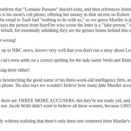
firms that "Lorraine Parsons" doesn't exist, and then references Jennif
ts is his mom's cell phone, offering her money to dish secrets on Robert
 email to Taub had "nothing to do with us," so we guess Mueller is just 
says the person from SureFire who wrote the letter is a "fake person," 
half, for essentially admitting they are the genius brains behind this e
ot wrong!
way up to NBC news, knows very well that you don't run a story about Lo
 he can't even settle on a correct spelling for the lady name Wohl and B
ng there either!
is besmirching the good name of his three-week-old intelligence firm, a
s phone. He also says we wouldn't
believe
how many
fake
Mueller accus
 that there are THREE MORE ACCUSERS, but they're not ready yet, and
or not. Jacob Wohl didn't
want
to believe all these women, because GROSS
tly without realizing that there's only been one comment from Mueller's