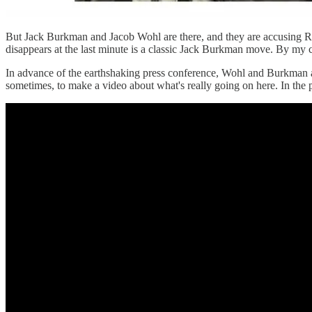
But Jack Burkman and Jacob Wohl are there, and they are accusing R
disappears at the last minute is a classic Jack Burkman move. By my cou
In advance of the earthshaking press conference, Wohl and Burkman a
sometimes, to make a video about what's really going on here. In the 