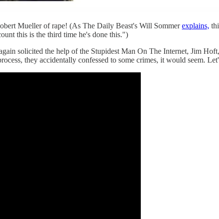
obert Mueller of rape! (As The Daily Beast's Will Sommer
explains,
th
nt this is the third time he's done this.")
gain solicited the help of the Stupidest Man On The Internet, Jim Ho
process, they accidentally confessed to some crimes, it would seem. Let