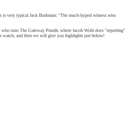
is is very typical Jack Burkman: "The much-hyped witness who
ft, who runs The Gateway Pundit, where Jacob Wohl does "reporting"
's watch, and then we will give you highlights just below!