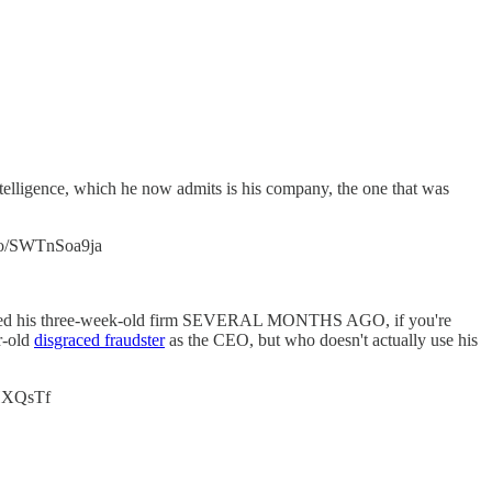
ntelligence, which he now admits is his company, the one that was
.co/SWTnSoa9ja
nt hired his three-week-old firm SEVERAL MONTHS AGO, if you're
r-old
disgraced fraudster
as the CEO, but who doesn't actually use his
lRHXQsTf