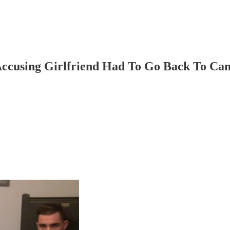
Accusing Girlfriend Had To Go Back To Ca