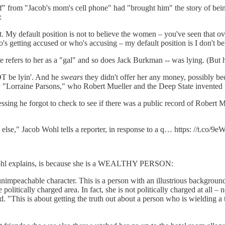
ff" from "Jacob's mom's cell phone" had "brought him" the story of being
:
 My default position is not to believe the women – you've seen that ov
's getting accused or who's accusing – my default position is I don't belie
e refers to her as a "gal" and so does Jack Burkman -- was lying. (Bu
OT be lyin'. And he
swears
they didn't offer her any money, possibly
dy "Lorraine Parsons," who Robert Mueller and the Deep State invented
ssing he forgot to check to see if there was a public record of Robert Mue
lse," Jacob Wohl tells a reporter, in response to a q… https: //t.co/9
b Wohl explains, is because she is a WEALTHY PERSON:
f unimpeachable character. This is a person with an illustrious backgrou
itically charged area. In fact, she is not politically charged at all – ne
he said. "This is about getting the truth out about a person who is wield