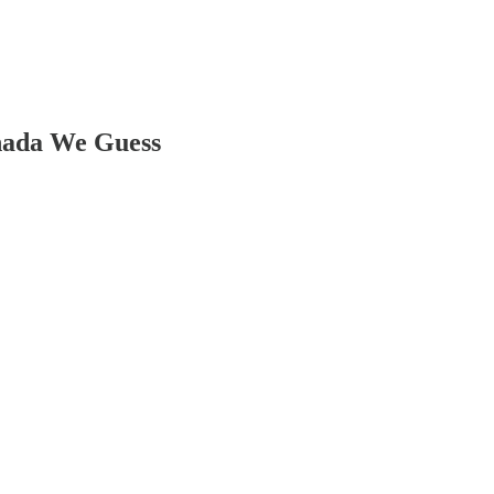
nada We Guess