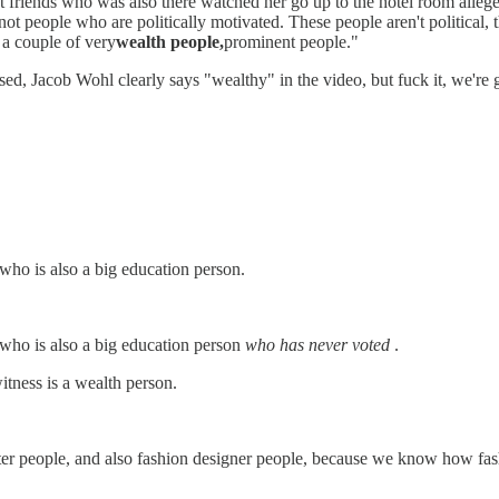
best friends who was also there watched her go up to the hotel room alleg
 not people who are politically motivated. These people aren't political, 
e a couple of very
wealth people,
prominent people."
d, Jacob Wohl clearly says "wealthy" in the video, but fuck it, we're g
 who is also a big education person.
 who is also a big education person
who has never voted
.
itness is a wealth person.
er people, and also fashion designer people, because we know how fash