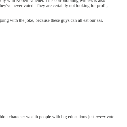
edly with Robert Mueller. This corroborating witness is also
they've never voted. They are certainly not looking for profit,
oing with the joke, because these guys can all eat our ass.
ion character wealth people with big educations just
never
vote.