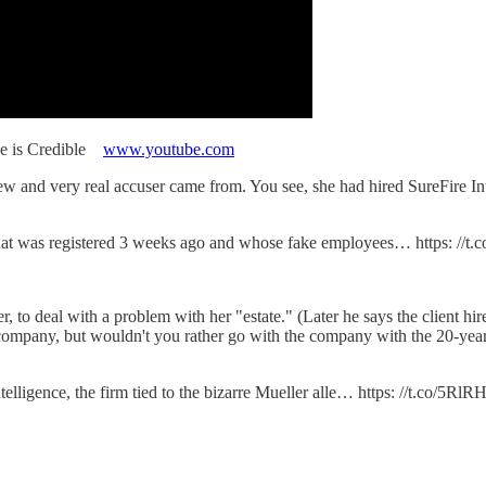
pe is Credible
www.youtube.com
new and very real accuser came from. You see, she had hired SureFire I
that was registered 3 weeks ago and whose fake employees… https: //t
, to deal with a problem with her "estate." (Later he says the clie
al company, but wouldn't you rather go with the company with the 20-yea
elligence, the firm tied to the bizarre Mueller alle… https: //t.co/5R