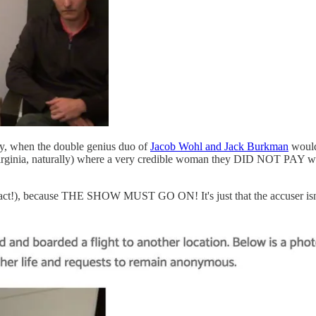
y, when the double genius duo of
Jacob Wohl and Jack Burkman
would
Virginia, naturally) where a very credible woman they DID NOT PAY wo
n fact!), because THE SHOW MUST GO ON! It's just that the accuser isn't