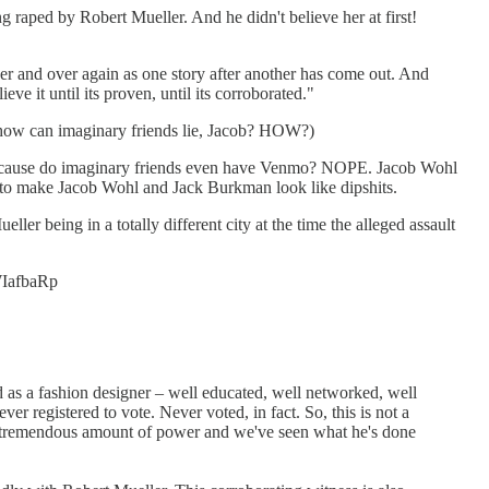
 raped by Robert Mueller. And he didn't believe her at first!
er and over again as one story after another has come out. And
ve it until its proven, until its corroborated."
t how can imaginary friends lie, Jacob? HOW?)
 because do imaginary friends even have Venmo? NOPE. Jacob Wohl
 to make Jacob Wohl and Jack Burkman look like dipshits.
ller being in a totally different city at the time the alleged assault
eWIafbaRp
nd as a fashion designer – well educated, well networked, well
ver registered to vote. Never voted, in fact. So, this is not a
ing a tremendous amount of power and we've seen what he's done