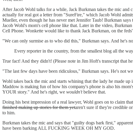
After Jacob Wohl talks for a while, Jack Burkman takes the mic and con
actually for real got a letter from "SureFire," which Jacob Wohl admi
Mueller, even though he has never met Jennifer Taub! Burkman says the
Jacob Wohl's mom's cell phone like that. Later in the video, Burkman 
Cell Phone. Wonkette would like to thank Jack Burkman, on the feds' be
"We can only surmise as to who did this," Burkman says. And he's n
Every reporter in the country, from the smallest blog all the 
True fact! And they didn't! (Please note in Jim Hoft's transcript that
"The last few days have been ridiculous," Burkman says. He's not wro
Wohl takes back the mic and starts whining that the lady he made up 
Maddow is making fun of how his company's phone is also his mom'
YOUR story." And he's right, we
wouldn't
believe that.
Doing his best impression of a real lawyer, Wohl goes on to claim
finished making up stories for them yet
aren't sure if they're credible 
to him.
Burkman takes the mic and says that "guilty dogs bark first," apparen
have been barking ALL FUCKING WEEK OH MY GOD.