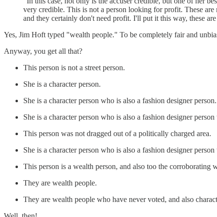
"In this case, not only is the accuser credible, but one of her 
very credible. This is not a person looking for profit. These are
and they certainly don't need profit. I'll put it this way, these ar
Yes, Jim Hoft typed "wealth people." To be completely fair and unbiase
Anyway, you get all that?
This person is not a street person.
She is a character person.
She is a character person who is also a fashion designer person.
She is a character person who is also a fashion designer person
This person was not dragged out of a politically charged area.
She is a character person who is also a fashion designer person
This person is a wealth person, and also too the corroborating w
They are wealth people.
They are wealth people who have never voted, and also charact
Well, then!