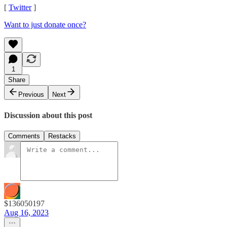
[
Twitter
]
Want to just donate once?
1
Share
Previous
Next
Discussion about this post
Comments
Restacks
$136050197
Aug 16, 2023