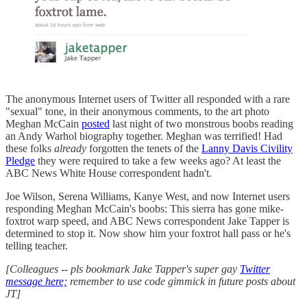
The anonymous Internet users of Twitter all responded with a rare
"sexual" tone, in their anonymous comments, to the art photo
Meghan McCain
posted
last night of two monstrous boobs reading
an Andy Warhol biography together. Meghan was terrified! Had
these folks
already
forgotten the tenets of the
Lanny Davis Civility
Pledge
they were required to take a few weeks ago? At least the
ABC News White House correspondent hadn't.
Joe Wilson, Serena Williams, Kanye West, and now Internet users
responding Meghan McCain's boobs: This sierra has gone mike-
foxtrot warp speed, and ABC News correspondent Jake Tapper is
determined to stop it. Now show him your foxtrot hall pass or he's
telling teacher.
[Colleagues -- pls bookmark Jake Tapper's super gay
Twitter
message here;
remember to use code gimmick in future posts about
JT]