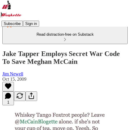
Subscribe
Sign in
Read distraction-free on Substack
Jake Tapper Employs Secret War Code
To Save Meghan McCain
Jim Newell
Oct 15, 2009
1