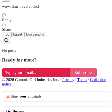
wow. time travel rocks!
Reply
Share
Top
Latest
Discussions
No posts
Ready for more?
Subscribe
© 2026 Commie Girl Industries Inc.
·
Privacy
∙
Terms
∙
Collection
notice
Start your Substack
Get the app