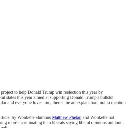
project to help Donald Trump win reelection this year by
eral states this year aimed at supporting Donald Trump's bullshit
lar and everyone loves him, there'll be an explanation, not to mention
e article, by Wonkette alumnus
Matthew Phelan
and Wonkette not-
ng more incriminating than liberals saying liberal opinions out loud.
Keefe