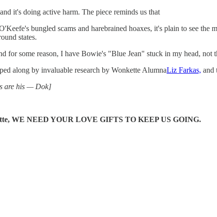
, and it's doing active harm. The piece reminds us that
s O'Keefe's bungled scams and harebrained hoaxes, it's plain to see th
round states.
And for some reason, I have Bowie's "Blue Jean" stuck in my head, not t
lped along by invaluable research by Wonkette Alumna
Liz Farkas,
and t
ts are his — Dok]
e Wonkette, WE NEED YOUR LOVE GIFTS TO KEEP US GOING.