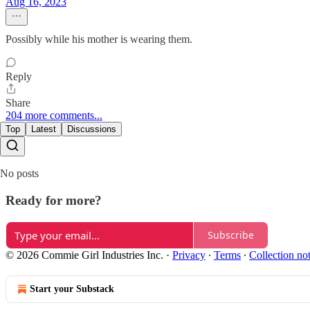
Aug 16, 2023
Possibly while his mother is wearing them.
Reply
Share
204 more comments...
Top
Latest
Discussions
No posts
Ready for more?
Subscribe
© 2026 Commie Girl Industries Inc.
·
Privacy
∙
Terms
∙
Collection no
Start your Substack