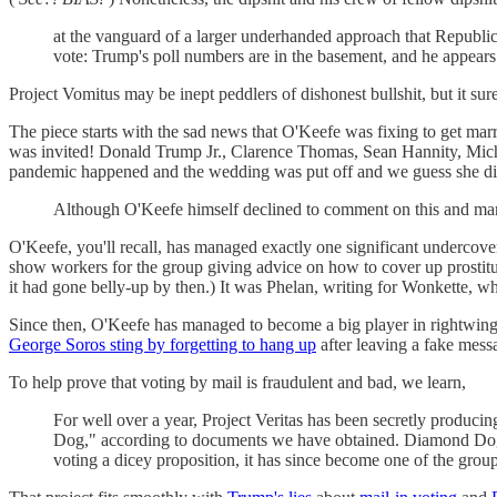
at the vanguard of a larger underhanded approach that Republican
vote: Trump's poll numbers are in the basement, and he appears 
Project Vomitus may be inept peddlers of dishonest bullshit, but it s
The piece starts with the sad news that O'Keefe was fixing to get mar
was invited! Donald Trump Jr., Clarence Thomas, Sean Hannity, Mich
pandemic happened and the wedding was put off and we guess she didn'
Although O'Keefe himself declined to comment on this and many 
O'Keefe, you'll recall, has managed exactly one significant undercove
show workers for the group giving advice on how to cover up prostitut
it had gone belly-up by then.) It was Phelan, writing for Wonkette, 
Since then, O'Keefe has managed to become a big player in rightwing
George Soros sting by forgetting to hang up
after leaving a fake mess
To help prove that voting by mail is fraudulent and bad, we learn,
For well over a year, Project Veritas has been secretly produ
Dog," according to documents we have obtained. Diamond Dog be
voting a dicey proposition, it has since become one of the group'