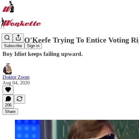
James O'Keefe Trying To ​Entice Voting R
Subscribe
Sign in
Boy Idiot keeps failing upward.
Doktor Zoom
Aug 04, 2020
206
Share