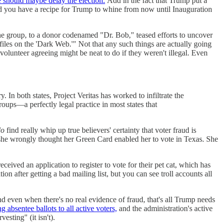
 should maybe delay the election.
Add in the fact that Trump put a
 you have a recipe for Trump to whine from now until Inauguration
the group, to a donor codenamed "Dr. Bob," teased efforts to uncover
ofiles on the 'Dark Web.'" Not that any such things are actually going
olunteer agreeing might be neat to do if they weren't illegal. Even
 In both states, Project Veritas has worked to infiltrate the
oups—a perfectly legal practice in most states that
do
find really whip up true believers' certainty that voter fraud is
she wrongly thought her Green Card enabled her to vote in Texas. She
ceived an application to register to vote for their pet cat, which has
ion after getting a bad mailing list, but you can see troll accounts all
d even when there's no real evidence of fraud, that's all Trump needs
g absentee ballots to all active voters,
and the administration's active
esting" (it isn't).