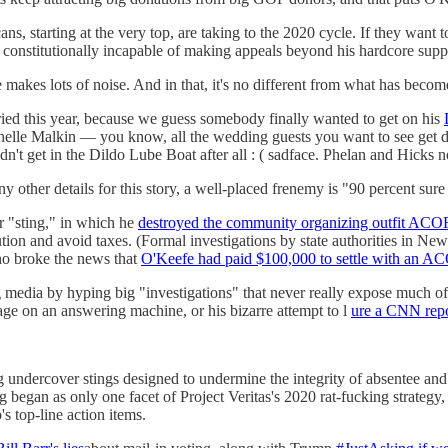
s, starting at the very top, are taking to the 2020 cycle. If they want 
constitutionally incapable of making appeals beyond his hardcore suppo
ure makes lots of noise. And in that, it's no different from what has b
ried this year, because we guess somebody finally wanted to get on his
elle Malkin — you know, all the wedding guests you want to see get d
t get in the Dildo Lube Boat after all : ( sadface. Phelan and Hicks no
other details for this story, a well-placed frenemy is "90 percent sure
r "sting," in which he
destroyed the community organizing outfit AC
ion and avoid taxes. (Formal investigations by state authorities in New
who broke the news that
O'Keefe had paid $100,000 to settle with an 
 media by hyping big "investigations" that never really expose much of
age on an answering machine, or his bizarre attempt to l
ure a CNN repor
cing undercover stings designed to undermine the integrity of absente
gan as only one facet of Project Veritas's 2020 rat-fucking strategy,
s top-line action items.