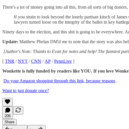
There's a lot of money going into all this, from all sorts of big donors
If you strain to look beyond the lonely partisan kitsch of Jame
lawyers turned loose on the integrity of the ballot in key battleg
Ninety days to the election, and this shit is going to be everywhere. 
Update:
Matthew Phelan DM'd me to note that the story was also he
[Author's Note: Thanks to Evan for notes and help! The funniest par
[
TNR
/
NYT
/
CNN
/
AP
/
PennLive
]
Wonkette is fully funded by readers like YOU. If you lov
Do your Amazon shopping through this link, because reasons
.
Want to just donate once?
206
Share