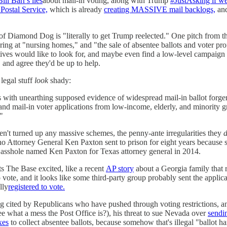
Bill Barr's lies
about mail-in voting, along with Trump
#JustAsking if we
 Postal Service,
which is already
creating MASSIVE mail backlogs,
and
 of Diamond Dog is "literally to get Trump reelected." One pitch from 
pering at "nursing homes," and "the sale of absentee ballots and voter pr
ives would like to look for, and maybe even find a low-level campaign v
, and agree they'd be up to help.
legal stuff
look
shady:
s with unearthing supposed evidence of widespread mail-in ballot forgery.
nd mail-in voter applications from low-income, elderly, and minority gr
"
en't turned up any massive schemes, the penny-ante irregularities they
ho Attorney General Ken Paxton sent to prison for eight years because 
 asshole named Ken Paxton for Texas attorney general in 2014.
ts The Base excited, like a recent
AP story
about a Georgia family that re
 vote, and it looks like some third-party group probably sent the applicat
lly
registered to vote.
g cited by Republicans who have pushed through voting restrictions, an
(see what a mess the Post Office is?), his threat to sue Nevada over
sendin
xes
to collect absentee ballots, because somehow that's illegal "ballot harv