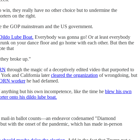
to win, they really have no other choice but to undermine the
rters on the right.
ecome the GOP mainstream and the US government.
Dildo Lube Boat.
Everybody was gonna go! Or at least everybody
runk on your dance floor and go home with each other. But then the
te that
 they broke up."
ORN
through the magic of a deceptively edited video that purported to
 York and California later
cleared the organization
of wrongdoing, but
ACORN worker
he had defamed.
 anything but his own incompetence, like the time he
blew his own
ter onto his dildo lube boat.
e and mail-in ballot counts—an endeavor codenamed "Diamond
 but with the onset of the pandemic, which has made in-person