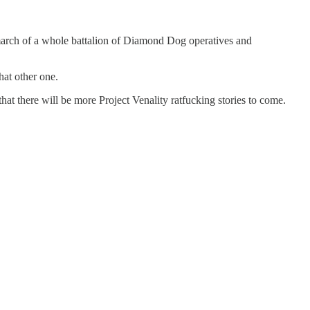
e march of a whole battalion of Diamond Dog operatives and
hat other one.
hat there will be more Project Venality ratfucking stories to come.