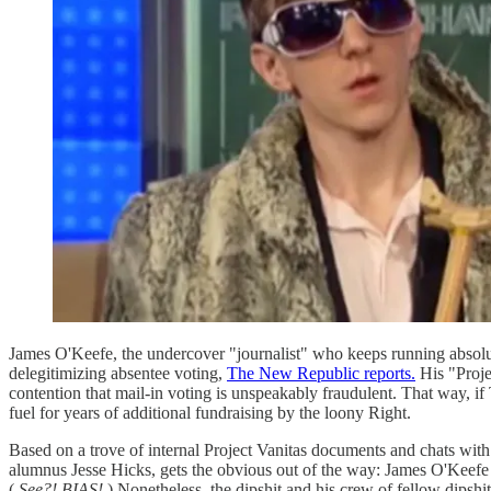
James O'Keefe, the undercover "journalist" who keeps running absolut
delegitimizing absentee voting,
The New Republic reports.
His "Proje
contention that mail-in voting is unspeakably fraudulent. That way, i
fuel for years of additional fundraising by the loony Right.
Based on a trove of internal Project Vanitas documents and chats with s
alumnus Jesse Hicks, gets the obvious out of the way: James O'Keefe h
(
See?! BIAS!
) Nonetheless, the dipshit and his crew of fellow dipsh