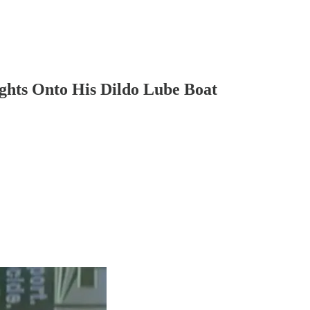
ights Onto His Dildo Lube Boat