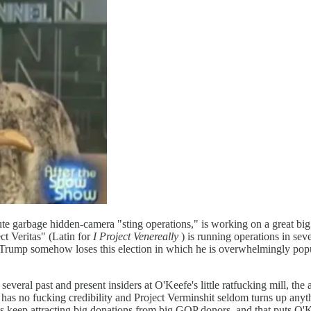
e garbage hidden-camera "sting operations," is working on a great big 
ct Veritas" (Latin for
I Project Venereally
) is running operations in sev
f Trump somehow loses this election in which he is overwhelmingly popu
everal past and present insiders at O'Keefe's little ratfucking mill, th
as no fucking credibility and Project Verminshit seldom turns up anythi
its keep attracting big donations from big GOP donors, and that puts O'