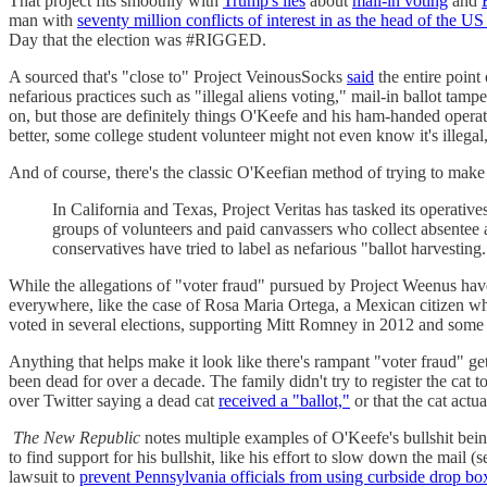
That project fits smoothly with
Trump's lies
about
mail-in voting
and
man with
seventy million conflicts of interest in as the head of the US
Day that the election was #RIGGED.
A sourced that's "close to" Project VeinousSocks
said
the entire point
nefarious practices such as "illegal aliens voting," mail-in ballot tam
on, but those are definitely things O'Keefe and his ham-handed operat
better, some college student volunteer might not even know it's illegal
And of course, there's the classic O'Keefian method of trying to make 
In California and Texas, Project Veritas has tasked its operative
groups of volunteers and paid canvassers who collect absentee a
conservatives have tried to label as nefarious "ballot harvesting.
While the allegations of "voter fraud" pursued by Project Weenus hav
everywhere, like the case of Rosa Maria Ortega, a Mexican citizen w
voted in several elections, supporting Mitt Romney in 2012 and some
Anything that helps make it look like there's rampant "voter fraud" ge
been dead for over a decade. The family didn't try to register the cat to
over Twitter saying a dead cat
received a "ballot,"
or that the cat actua
The New Republic
notes multiple examples of O'Keefe's bullshit bein
to find support for his bullshit, like his effort to slow down the mail 
lawsuit to
prevent Pennsylvania officials from using curbside drop bo