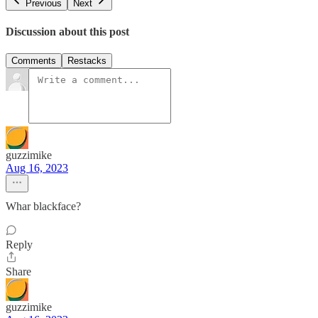
Previous
Next
Discussion about this post
Comments
Restacks
guzzimike
Aug 16, 2023
Whar blackface?
Reply
Share
guzzimike