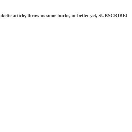
ette article, throw us some bucks, or better yet, SUBSCRIBE!