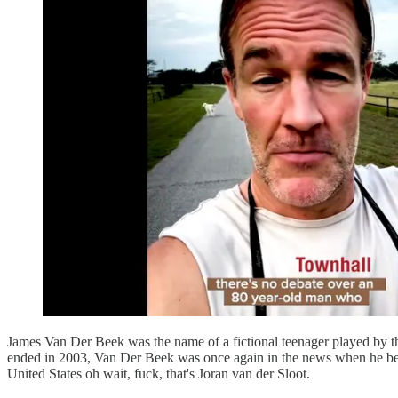
James Van Der Beek was the name of a fictional teenager played by 
ended in 2003, Van Der Beek was once again in the news when he becam
United States oh wait, fuck, that's Joran van der Sloot.