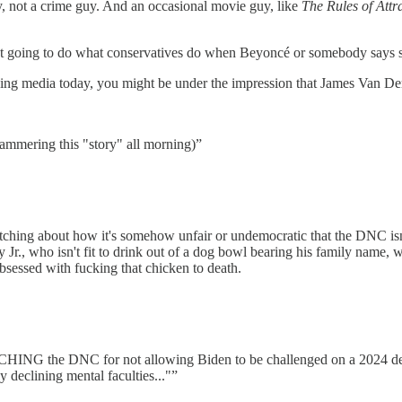
 not a crime guy. And an occasional movie guy, like
The Rules of Attr
 going to do what conservatives do when Beyoncé or somebody says som
g media today, you might be under the impression that James Van Der B
ammering this "story" all morning)”
hing about how it's somehow unfair or undemocratic that the DNC isn'
Jr., who isn't fit to drink out of a dog bowl bearing his family name,
bsessed with fucking that chicken to death.
ING the DNC for not allowing Biden to be challenged on a 2024 debate
 declining mental faculties..."”