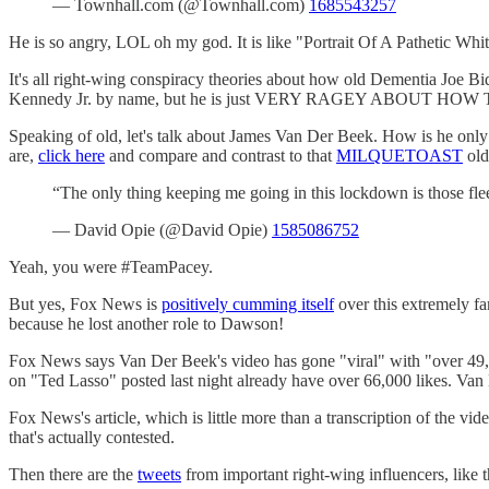
— Townhall.com (@Townhall.com)
1685543257
He is so angry, LOL oh my god. It is like "Portrait Of A Pathetic Whi
It's all right-wing conspiracy theories about how old Dementia Joe B
Kennedy Jr. by name, but he is just VERY RAGEY ABOUT HOW T
Speaking of old, let's talk about James Van Der Beek. How is he only
are,
click here
and compare and contrast to that
MILQUETOAST
old
“The only thing keeping me going in this lockdown is those fl
— David Opie (@David Opie)
1585086752
Yeah, you were #TeamPacey.
But yes, Fox News is
positively cumming itself
over this extremely f
because he lost another role to Dawson!
Fox News says Van Der Beek's video has gone "viral" with "over 49,500
on "Ted Lasso" posted last night already have over 66,000 likes. Van 
Fox News's article, which is little more than a transcription of the vi
that's actually contested.
Then there are the
tweets
from important right-wing influencers, like 