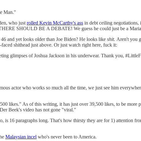
te Man."
iden, who just
rolled Kevin McCarthy's ass
in debt ceiling negotiations,
HERE SHOULD BE A DEBATE! We guess he could just be a Mariann
 46 and yet looks older than Joe Biden? He looks like
shit.
Aren't you 
-faced shithead just above. Or just watch right here, fuck it:
eeting glimpses of Joshua Jackson in his underwear. Thank you, #Littl
amous actor who works so much all the time, we just see him everywhe
 likes." As of this writing, it has just over 39,500 likes, to be more 
Der Beek's video has not gone "viral."
deo, is 16 paragraphs long. That's how thirsty they are for 1) attention 
the
Malaysian incel
who's never been to America.