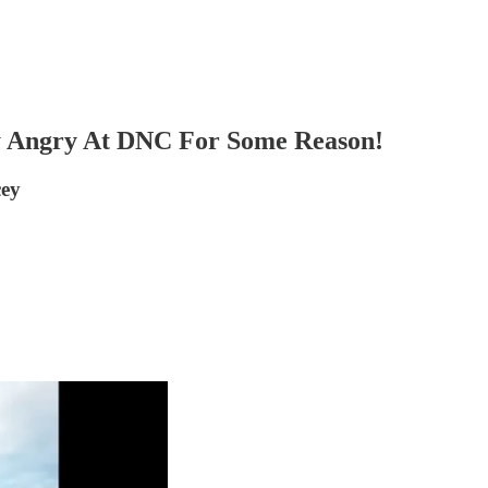
y Angry At DNC For Some Reason!
cey