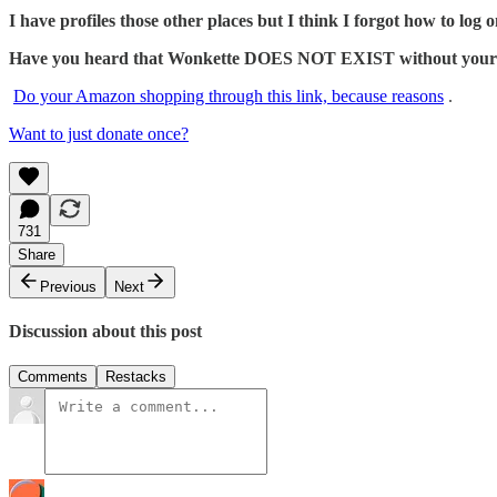
I have profiles those other places but I think I forgot how to log o
Have you heard that Wonkette DOES NOT EXIST without your dona
Do your Amazon shopping through this link, because reasons
.
Want to just donate once?
731
Share
Previous
Next
Discussion about this post
Comments
Restacks