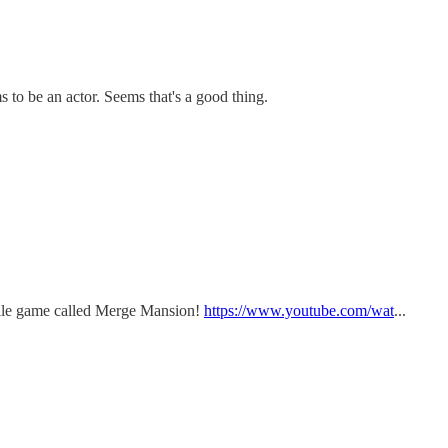
 to be an actor. Seems that's a good thing.
bile game called Merge Mansion!
https://www.youtube.com/wat
...