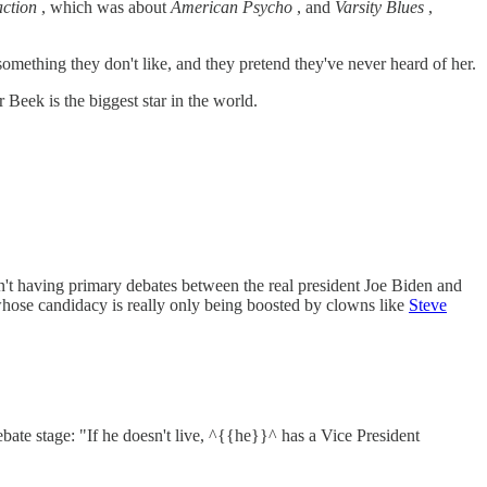
action
, which was about
American Psycho
, and
Varsity Blues
,
ething they don't like, and they pretend they've never heard of her.
eek is the biggest star in the world.
t having primary debates between the real president Joe Biden and
 whose candidacy is really only being boosted by clowns like
Steve
 stage: "If he doesn't live, ^{{he}}^ has a Vice President