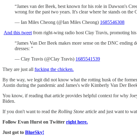
“James van der Beek, best known for his role in Dawson's Cree
wrong for the past two years. It's clear where he stands on th
— Ian Miles Cheong (@Ian Miles Cheong)
1685546308
And this tweet
from right-wing radio host Clay Travis, promoting hi
“James Van Der Beek makes more sense on the DNC ending deb
dresses: ”
— Clay Travis (@Clay Travis)
1685541539
They are just all
fucking the chicken.
By the way, we legit did not know what the rotting husk of the forme
Austin during the pandemic and James's wife Kimberly Van Der Beek 
You know, if reading that article provides helpful context for why J
Biden.
If you don't want to read the
Rolling Stone
article and just want to wat
Follow Evan Hurst on Twitter
right here.
Just got to
BlueSky!