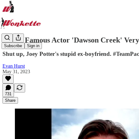
World Famous Actor 'Dawson Creek' Ver
Subscribe
Sign in
Shut up, Joey Potter's stupid ex-boyfriend. #TeamPa
Evan Hurst
May 31, 2023
731
Share