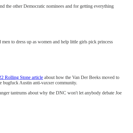
and the other Democratic nominees and for getting everything
to dress up as women and help little girls pick princess
2 Rolling Stone article
about how the Van Der Beeks moved to
he bugfuck Austin anti-vaxxer community.
ing anger tantrums about why the DNC won't let anybody debate Joe