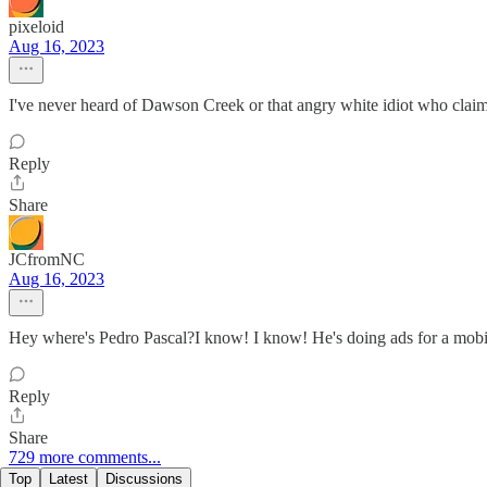
pixeloid
Aug 16, 2023
I've never heard of Dawson Creek or that angry white idiot who claims
Reply
Share
JCfromNC
Aug 16, 2023
Hey where's Pedro Pascal?I know! I know! He's doing ads for a mo
Reply
Share
729 more comments...
Top
Latest
Discussions