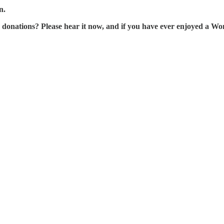
n.
tions? Please hear it now, and if you have ever enjoyed a Wonk