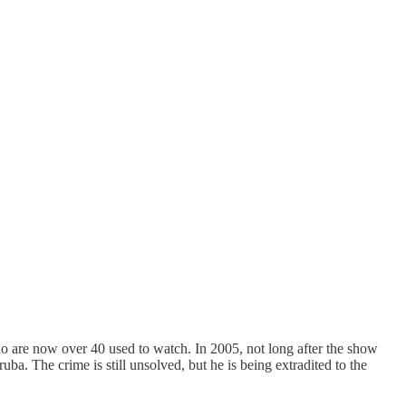
are now over 40 used to watch. In 2005, not long after the show
 The crime is still unsolved, but he is being extradited to the