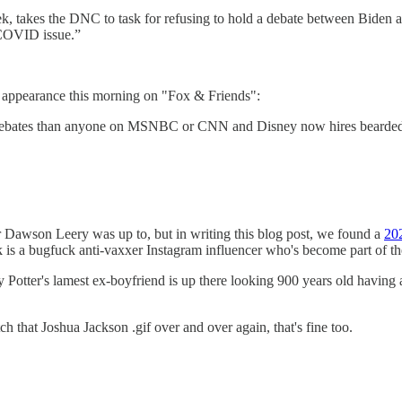
k, takes the DNC to task for refusing to hold a debate between Biden 
e COVID issue.”
s appearance this morning on "Fox & Friends":
ates than anyone on MSNBC or CNN and Disney now hires bearded men 
r Dawson Leery was up to, but in writing this blog post, we found a
202
is a bugfuck anti-vaxxer Instagram influencer who's become part of t
oey Potter's lamest ex-boyfriend is up there looking 900 years old hav
ch that Joshua Jackson .gif over and over again, that's fine too.