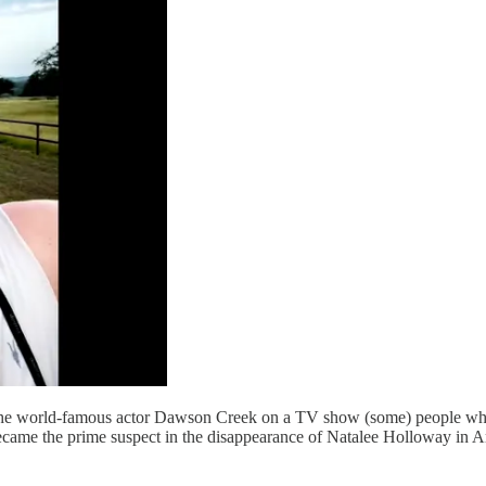
the world-famous actor Dawson Creek on a TV show (some) people who 
e the prime suspect in the disappearance of Natalee Holloway in Aruba.