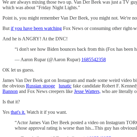
We are always mixing those two up. Van Der Beek was just a TV guy,
which was about "Friday Night Lights."
Point is, you might remember Van Der Beek, you might not. We're not
But
if you have been watching
Fox News or consuming other right-win
And he is ANGRY! At the DNC!
“i don't see how Biden bounces back from this (Fox has been h
— Aaron Rupar (@Aaron Rupar)
1685542358
OK let us guess.
James Van Der Beek got on Instagram and made some weird video bitc
the obvious
Russian stooge
lunatic
fake candidate Robert F. Kennedy 
Bannon
and Fox News creepers like
Jesse Watters,
who are literally o
Is that it?
Yes
that's it.
Watch it if you want.
“Actor James Van Der Beek posted a video on Instagram TORCH
whose approval rating is worse than his...This guy has obviously