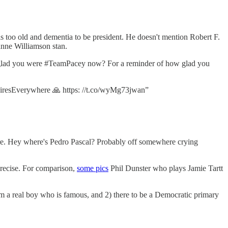
 is too old and dementia to be president. He doesn't mention Robert F.
e Williamson stan.
glad you were #TeamPacey now? For a reminder of how glad you
eFiresEverywhere 🙏 https: //t.co/wyMg73jwan”
re. Hey where's Pedro Pascal? Probably off somewhere crying
precise. For comparison,
some pics
Phil Dunster who plays Jamie Tartt
from a real boy who is famous, and 2) there to be a Democratic primary