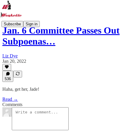
Subscribe
Sign in
Jan. 6 Committee Passes Out
Subpoenas…
Liz Dye
Jan 20, 2022
536
Haha, get her, Jade!
Read →
Comments