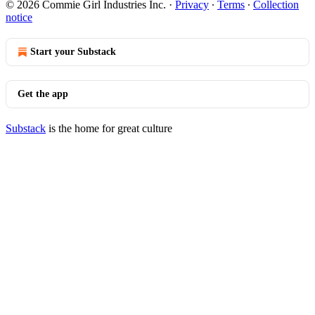
© 2026 Commie Girl Industries Inc.
·
Privacy
∙
Terms
∙
Collection
notice
Start your Substack
Get the app
Substack
is the home for great culture