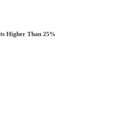
ints Higher Than 25%