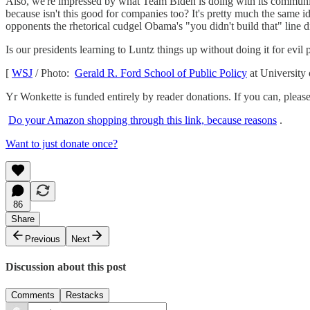
Also, we're impressed by what Team Biden is doing with its communic
because isn't this good for companies too? It's pretty much the same
opponents the rhetorical cudgel Obama's "you didn't build that" line d
Is our presidents learning to Luntz things up without doing it for evil
[
WSJ
/ Photo:
Gerald R. Ford School of Public Policy
at University
Yr Wonkette is funded entirely by reader donations. If you can, please 
Do your Amazon shopping through this link, because reasons
.
Want to just donate once?
86
Share
Previous
Next
Discussion about this post
Comments
Restacks