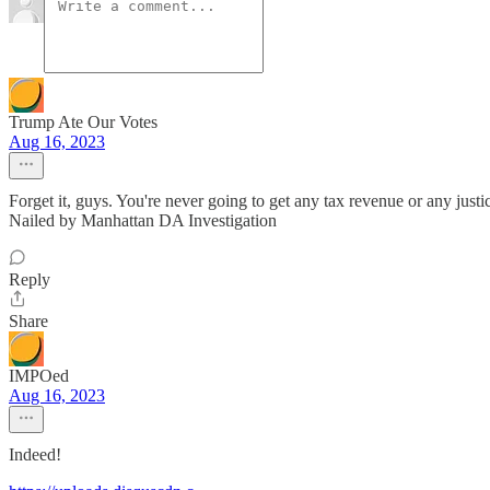
Trump Ate Our Votes
Aug 16, 2023
Forget it, guys. You're never going to get any tax revenue or any ju
Nailed by Manhattan DA Investigation
Reply
Share
IMPOed
Aug 16, 2023
Indeed!