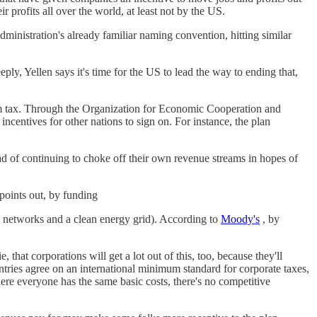
 profits all over the world, at least not by the US.
dministration's already familiar naming convention, hitting similar
eply, Yellen says it's time for the US to lead the way to ending that,
m tax. Through the Organization for Economic Cooperation and
centives for other nations to sign on. For instance, the plan
ad of continuing to choke off their own revenue streams in hopes of
points out, by funding
d networks and a clean energy grid). According to
Moody's
, by
that corporations will get a lot out of this, too, because they'll
untries agree on an international minimum standard for corporate taxes,
here everyone has the same basic costs, there's no competitive