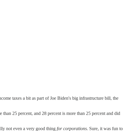
ome taxes a bit as part of Joe Biden's big infrastructure bill, the
re than 25 percent, and 28 percent is more than 25 percent and did
lly not even a very good thing
for corporations.
Sure, it was fun to