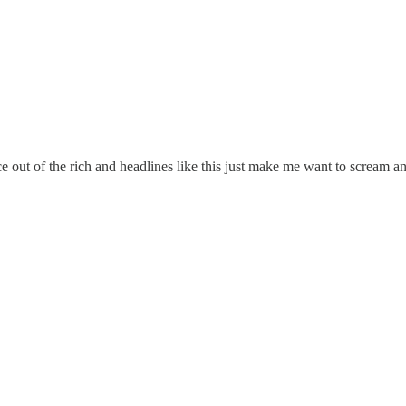
stice out of the rich and headlines like this just make me want to sc