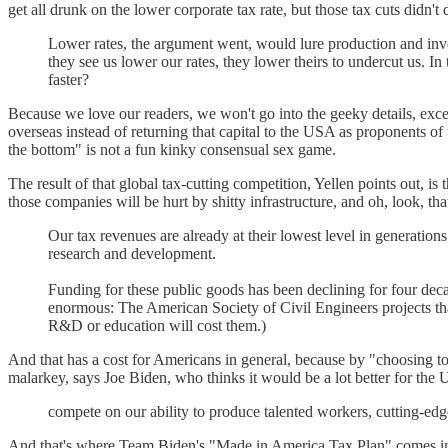
get all drunk on the lower corporate tax rate, but those tax cuts didn
Lower rates, the argument went, would lure production and inv
they see us lower our rates, they lower theirs to undercut us. I
faster?
Because we love our readers, we won't go into the geeky details, exce
overseas instead of returning that capital to the USA as proponents of 
the bottom" is not a fun kinky consensual sex game.
The result of that global tax-cutting competition, Yellen points out, is
those companies will be hurt by shitty infrastructure, and oh, look, t
Our tax revenues are already at their lowest level in generations
research and development.
Funding for these public goods has been declining for four deca
enormous: The American Society of Civil Engineers projects that
R&D or education will cost them.)
And that has a cost for Americans in general, because by "choosing to 
malarkey, says Joe Biden, who thinks it would be a lot better for the 
compete on our ability to produce talented workers, cutting-ed
And that's where Team Biden's "Made in America Tax Plan" comes in, Y