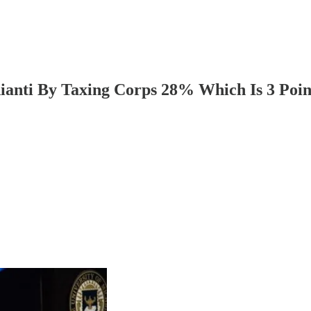
hianti By Taxing Corps 28% Which Is 3 Po