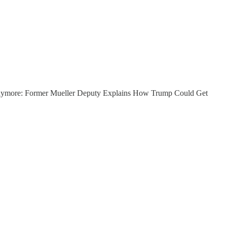
ream anymore: Former Mueller Deputy Explains How Trump Could Get