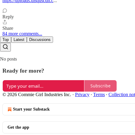
https://uploads.disquscdn.c
...
Reply
Share
84 more comments...
Top
Latest
Discussions
No posts
Ready for more?
Subscribe
© 2026 Commie Girl Industries Inc.
·
Privacy
∙
Terms
∙
Collection no
Start your Substack
Get the app