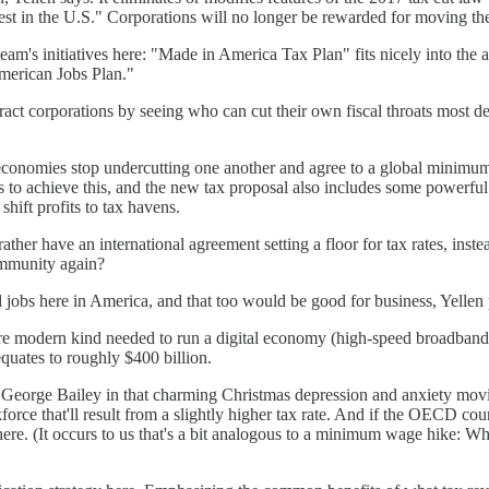
vest in the U.S." Corporations will no longer be rewarded for moving their
am's initiatives here: "Made in America Tax Plan" fits nicely into the a
merican Jobs Plan."
attract corporations by seeing who can cut their own fiscal throats most de
economies stop undercutting one another and agree to a global minimu
 achieve this, and the new tax proposal also includes some powerful in
shift profits to tax havens.
her have an international agreement setting a floor for tax rates, inste
community again?
d jobs here in America, and that too would be good for business, Yellen 
e more modern kind needed to run a digital economy (high-speed broadban
quates to roughly $400 billion.
e George Bailey in that charming Christmas depression and anxiety movie, 
force that'll result from a slightly higher tax rate. And if the OECD co
where. (It occurs to us that's a bit analogous to a minimum wage hike: W