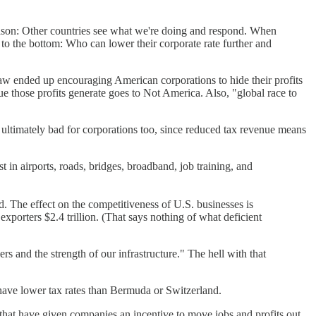
eason: Other countries see what we're doing and respond. When
e to the bottom: Who can lower their corporate rate further and
law ended up encouraging American corporations to hide their profits
nue those profits generate goes to Not America. Also, "global race to
t's ultimately bad for corporations too, since reduced tax revenue means
t in airports, roads, bridges, broadband, job training, and
. The effect on the competitiveness of U.S. businesses is
xporters $2.4 trillion. (That says nothing of what deficient
s and the strength of our infrastructure." The hell with that
 have lower tax rates than Bermuda or Switzerland.
that have given companies an incentive to move jobs and profits out