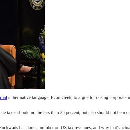
rnal
in her native language, Econ Geek, to argue for raising corporate inc
ate taxes should not be less than 25 percent, but also should not be mo
 Fuckwads has done a number on US tax revenues, and why that's actua