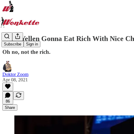
Janet Yellen Gonna Eat Rich With Nice C
Subscribe
Sign in
Oh no, not the rich.
Doktor Zoom
Apr 08, 2021
86
Share