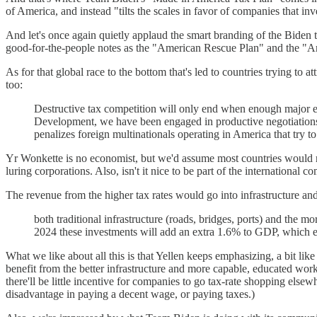
of America, and instead "tilts the scales in favor of companies that in
And let's once again quietly applaud the smart branding of the Biden te
good-for-the-people notes as the "American Rescue Plan" and the "A
As for that global race to the bottom that's led to countries trying to 
too:
Destructive tax competition will only end when enough major 
Development, we have been engaged in productive negotiations to
penalizes foreign multinationals operating in America that try to 
Yr Wonkette is no economist, but we'd assume most countries would rat
luring corporations. Also, isn't it nice to be part of the international 
The revenue from the higher tax rates would go into infrastructure an
both traditional infrastructure (roads, bridges, ports) and th
2024 these investments will add an extra 1.6% to GDP, which e
What we like about all this is that Yellen keeps emphasizing, a bit lik
benefit from the better infrastructure and more capable, educated work
there'll be little incentive for companies to go tax-rate shopping else
disadvantage in paying a decent wage, or paying taxes.)