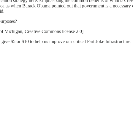
ation strategy here. Emphasizing the common benefits of what tax rev
 idea as when Barack Obama pointed out that government is a necessary 
id.
 purposes?
 of Michigan, Creative Commons license 2.0]
give $5 or $10 to help us improve our critical Fart Joke Infrastructure.