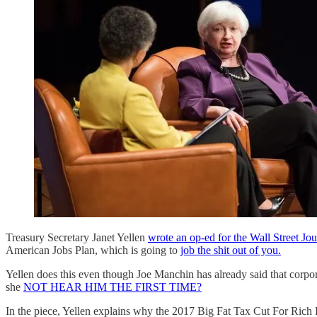
Treasury Secretary Janet Yellen
wrote an op-ed for the Wall Street Jou
American Jobs Plan, which is going to
job the shit out of you.
Yellen does this even though Joe Manchin has already said that corpor
she
NOT HEAR HIM THE FIRST TIME?
In the piece, Yellen explains why the 2017 Big Fat Tax Cut For Rich