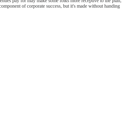
enues pay for may make some folks more receptive to the plan,
component of corporate success, but it's made without handing