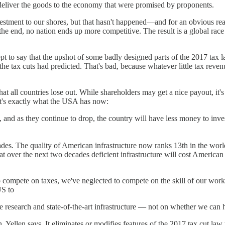
't deliver the goods to the economy that were promised by proponents.
estment to our shores, but that hasn't happened—and for an obvious r
n the end, no nation ends up more competitive. The result is a global rac
pt to say that the upshot of some badly designed parts of the 2017 tax 
the tax cuts had predicted. That's bad, because whatever little tax reve
 that all countries lose out. While shareholders may get a nice payout, i
hat's exactly what the USA has now:
, and as they continue to drop, the country will have less money to inves
des. The quality of American infrastructure now ranks 13th in the world
 over the next two decades deficient infrastructure will cost American e
compete on taxes, we've neglected to compete on the skill of our worker
US to
ge research and state-of-the-art infrastructure — not on whether we can
ellen says. It eliminates or modifies features of the 2017 tax cut law 