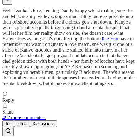
Well, Ivanka is busy keeping Daddy happy whilst making sure she
and Mr Uncanny Valley scoop as much filthy lucre as possible into
their offshore accounts before the circus gets shut down...Kanye's
wife is probably equally busy trying to find a mental hospital that
will let her film her reality show on-site, she doesn't care what
Kanye does as long as it's not affecting the bottom
line.You
have to
remember this wasn't originally a love match, she was just one of a
stable of Kanye groupies until she guilted him into marrying her
after she 'accidentally' got pregnant and latched on to that diaper-
clad golden ticket with both hands - her family of leeches have kept
a reality show empire going for YEARS based on seducing and
exploiting vulnerable men, particularly Black men. There's a reason
their brother and most of their spouses have ended up having public
mental breakdowns, but it makes for excellent ratings so...
Reply
Share
492 more comments...
Top
Latest
Discussions