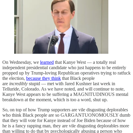
On Wednesday, we
learned
that Kanye West — a totally real
independent presidential candidate who just happens to be entirely
propped up by Trump-loving Republican operatives trying to ratfuck
the election,
because they think
that Black people
are
incredibly
stupid — met with Jared Kushner last week in
Telluride, Colorado. As we have noted, and will continue to note,
Kanye West appears to be suffering a MAGNITUDINOUS mental
breakdown at the moment, which is too a word, shut up.
So, on top of how Trump supporters are vile disgusting deplorables
who think Black people are so GARGANTUONOMOUSLY dumb
that they will vote for Kanye instead of Joe Biden because of how
he is a fancy rapping man, they are vile disgusting deplorables more
than willing to do that by psychologically abusing a person who