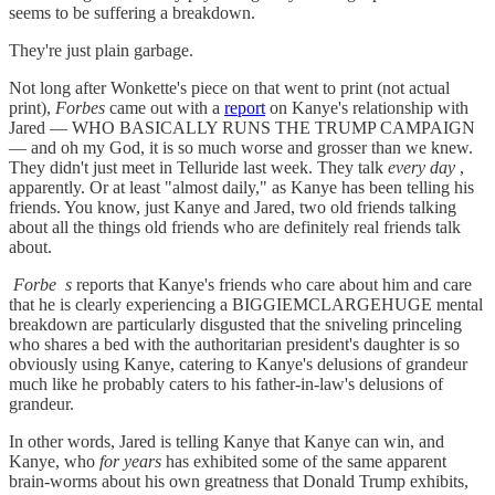
seems to be suffering a breakdown.
They're just plain garbage.
Not long after Wonkette's piece on that went to print (not actual
print),
Forbes
came out with a
report
on Kanye's relationship with
Jared — WHO BASICALLY RUNS THE TRUMP CAMPAIGN
— and oh my God, it is so much worse and grosser than we knew.
They didn't just meet in Telluride last week. They talk
every day
,
apparently. Or at least "almost daily," as Kanye has been telling his
friends. You know, just Kanye and Jared, two old friends talking
about all the things old friends who are definitely real friends talk
about.
Forbe
s
reports that Kanye's friends who care about him and care
that he is clearly experiencing a BIGGIEMCLARGEHUGE mental
breakdown are particularly disgusted that the sniveling princeling
who shares a bed with the authoritarian president's daughter is so
obviously using Kanye, catering to Kanye's delusions of grandeur
much like he probably caters to his father-in-law's delusions of
grandeur.
In other words, Jared is telling Kanye that Kanye can win, and
Kanye, who
for years
has exhibited some of the same apparent
brain-worms about his own greatness that Donald Trump exhibits,