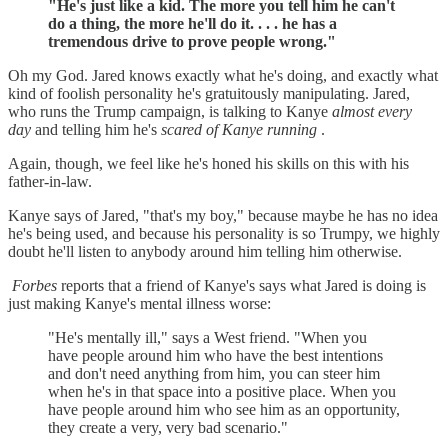
"He's just like a kid. The more you tell him he can't
do a thing, the more he'll do it. . . . he has a
tremendous drive to prove people wrong."
Oh my God. Jared knows exactly what he's doing, and exactly what
kind of foolish personality he's gratuitously manipulating. Jared,
who runs the Trump campaign, is talking to Kanye
almost every
day
and telling him he's
scared of Kanye running
.
Again, though, we feel like he's honed his skills on this with his
father-in-law.
Kanye says of Jared, "that's my boy," because maybe he has no idea
he's being used, and because his personality is so Trumpy, we highly
doubt he'll listen to anybody around him telling him otherwise.
Forbes
reports that a friend of Kanye's says what Jared is doing is
just making Kanye's mental illness worse:
"He's mentally ill," says a West friend. "When you
have people around him who have the best intentions
and don't need anything from him, you can steer him
when he's in that space into a positive place. When you
have people around him who see him as an opportunity,
they create a very, very bad scenario."