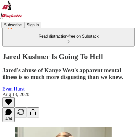
Subscribe
Sign in
Read distraction-free on Substack
Jared Kushner Is Going To Hell
Jared's abuse of Kanye West's apparent mental
illness is so much more disgusting than we knew.
Evan Hurst
Aug 13, 2020
494