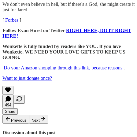
We don't even believe in hell, but if there's a God, she might create it
just for Jared.
[
Forbes
]
Follow Evan Hurst on Twitter
RIGHT HERE, DO IT RIGHT
HERE!
Wonkette is fully funded by readers like YOU. If you love
Wonkette, WE NEED YOUR LOVE GIFTS TO KEEP US
GOING.
Do your Amazon shopping through this link, because reasons
.
Want to just donate once?
494
Share
Previous
Next
Discussion about this post