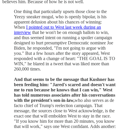
believes him. Because of how he is not well.
One thing that particularly upsets those close to the
Yeezy sneaker mogul, who is openly bipolar, is his
apparent delusion about his chances of winning:
When
I pointed out to West last week during an
interview
that he won't be on enough ballots to win,
and thus seemed intent on running a spoiler campaign
designed to hurt presumptive Democratic nominee Joe
Biden, he responded, "I'm not going to argue with
you." But a few hours after the story appeared, West
responded with a change of heart: "THE GOAL IS TO
WIN," he blared in a tweet that was liked more than
260,000 times.
And that seems to be the message that Kushner has
been feeding him: "Jared's scared and doesn't want
me to run because he knows that I can win," West
has told numerous associates after his conversations
with the president's son-in-law,
who also serves as de
facto chief of Trump's reelection campaign. That
message, the sources close to West acknowledge, is the
exact one that will embolden West to stay in the race.
"If you know him for more than 20 minutes, you know
that will work," says one West confidant. Adds another: