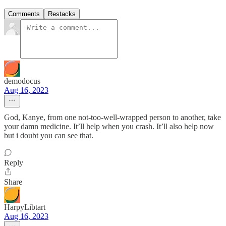
Comments
Restacks
demodocus
Aug 16, 2023
God, Kanye, from one not-too-well-wrapped person to another, take
your damn medicine. It’ll help when you crash. It’ll also help now
but i doubt you can see that.
Reply
Share
HarpyLibtart
Aug 16, 2023