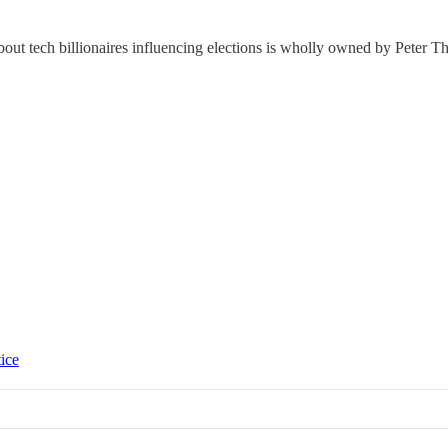
bout tech billionaires influencing elections is wholly owned by Peter Th
tice