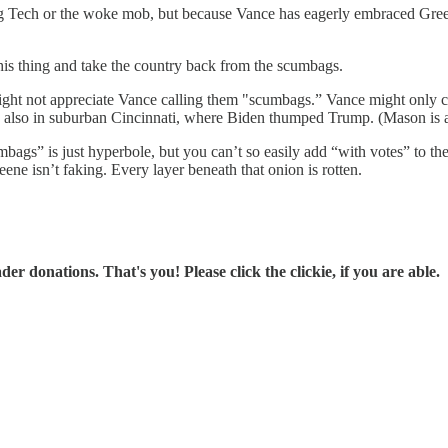
ig Tech or the woke mob, but because Vance has eagerly embraced Gree
is thing and take the country back from the scumbags.
ght not appreciate Vance calling them "scumbags.” Vance might only c
s also in suburban Cincinnati, where Biden thumped Trump. (Mason is a
gs” is just hyperbole, but you can’t so easily add “with votes” to the 
ene isn’t faking. Every layer beneath that onion is rotten.
r donations. That's you! Please click the clickie, if you are able.