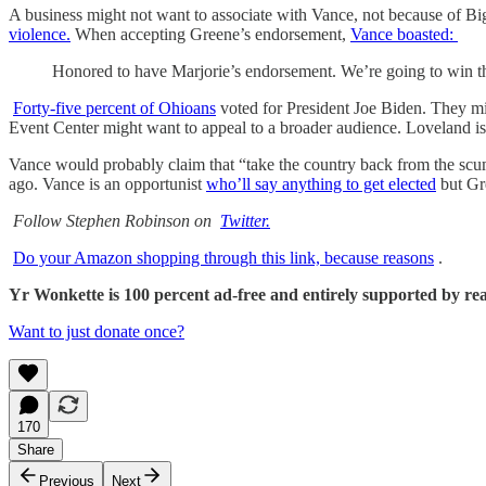
A business might not want to associate with Vance, not because of B
violence.
When accepting Greene’s endorsement,
Vance boasted:
Honored to have Marjorie’s endorsement. We’re going to win th
Forty-five percent of Ohioans
voted for President Joe Biden. They mi
Event Center might want to appeal to a broader audience. Loveland i
Vance would probably claim that “take the country back from the scumba
ago. Vance is an opportunist
who’ll say anything to get elected
but Gre
Follow Stephen Robinson on
Twitter.
Do your Amazon shopping through this link, because reasons
.
Yr Wonkette is 100 percent ad-free and entirely supported by reade
Want to just donate once?
170
Share
Previous
Next