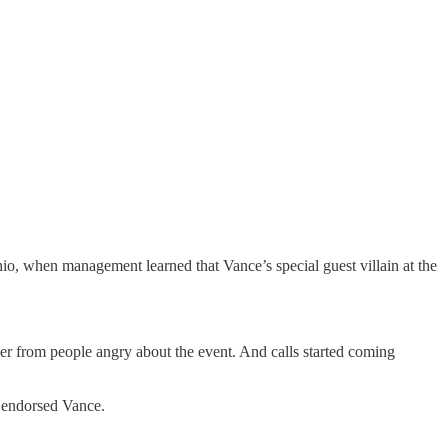
io, when management learned that Vance’s special guest villain at the
r from people angry about the event. And calls started coming
 endorsed Vance.