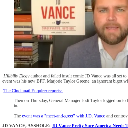
Hillbilly Elegy
author and failed insult comic JD Vance was all set to
event was his new BFF, Marjorie Taylor Greene, an ignorant bigot w
The Cincinnati Enquirer reports:
Then on Thursday, General Manager Jodi Taylor logged on to he
in.
The
event was a "meet-and-greet" with J.D. Vance
and controve
JD VANCE, ASSHOLE:
JD Vance Pretty Sure America Needs T