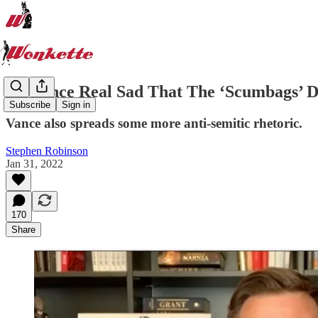
JD Vance Real Sad That The ‘Scumbags’ 
Subscribe
Sign in
Vance also spreads some more anti-semitic rhetoric.
Stephen Robinson
Jan 31, 2022
170
Share