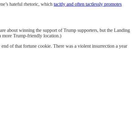
ne’s hateful rhetoric, which
tacitly and often tactlessly promotes
are about winning the support of Trump supporters, but the Landing
 more Trump-friendly location.)
end of that fortune cookie. There was a violent insurrection a year