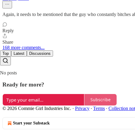
Again, it needs to be mentioned that the guy who constantly bitches a
Reply
Share
168 more comments...
Top
Latest
Discussions
No posts
Ready for more?
Subscribe
© 2026 Commie Girl Industries Inc.
·
Privacy
∙
Terms
∙
Collection no
Start your Substack