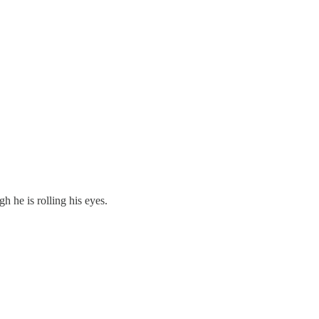
h he is rolling his eyes.