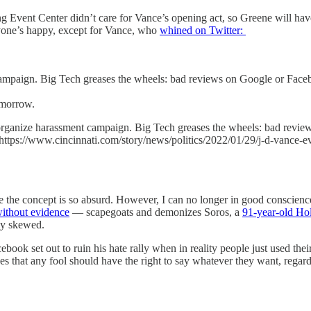
 Event Center didn’t care for Vance’s opening act, so Greene will hav
ryone’s happy, except for Vance, who
whined on Twitter:
ampaign. Big Tech greases the wheels: bad reviews on Google or Faceb
omorrow.
organize harassment campaign. Big Tech greases the wheels: bad revie
.https://www.cincinnati.com/story/news/politics/2022/01/29/j-d-vance-e
 the concept is so absurd. However, I can no longer in good conscience 
ithout evidence
— scapegoats and demonizes Soros, a
91-year-old Hol
ly skewed.
ook set out to ruin his hate rally when in reality people just used the
ues that any fool should have the right to say whatever they want, rega