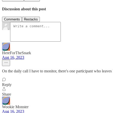
Discussion about this post
Comments
Restacks
HereForTheSnark
Aug 16, 2023
On the daily call I have to monitor, there's one participant who leaves
Reply
Share
Wookie Monster
Aug 16, 2023