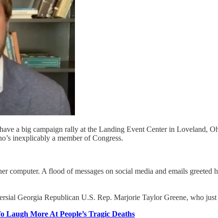
 have a big campaign rally at the Landing Event Center in Loveland, Oh
ho’s inexplicably a member of Congress.
r computer. A flood of messages on social media and emails greeted he
rsial Georgia Republican U.S. Rep. Marjorie Taylor Greene, who just
o Laugh More At People’s Tragic Deaths