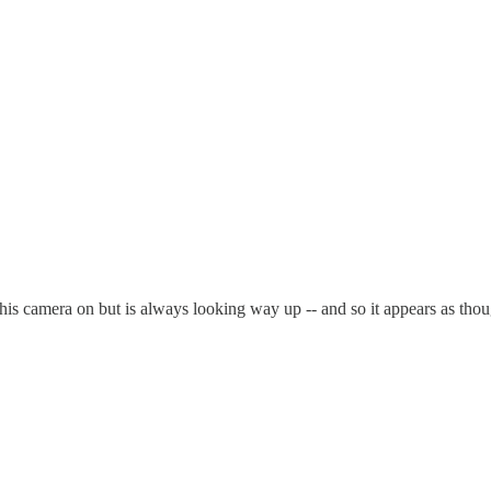
 his camera on but is always looking way up -- and so it appears as thoug