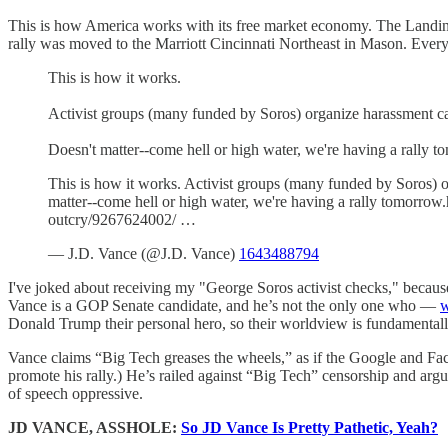
This is how America works with its free market economy. The Landing
rally was moved to the Marriott Cincinnati Northeast in Mason. Eve
This is how it works.
Activist groups (many funded by Soros) organize harassment c
Doesn't matter--come hell or high water, we're having a rally t
This is how it works. Activist groups (many funded by Soros) 
matter--come hell or high water, we're having a rally tomorrow
outcry/9267624002/ …
— J.D. Vance (@J.D. Vance)
1643488794
I've joked about receiving my "George Soros activist checks," because
Vance is a GOP Senate candidate, and he’s not the only one who —
w
Donald Trump their personal hero, so their worldview is fundamental
Vance claims “Big Tech greases the wheels,” as if the Google and Faceb
promote his rally.) He’s railed against “Big Tech” censorship and arg
of speech oppressive.
JD VANCE, ASSHOLE:
So JD Vance Is Pretty Pathetic, Yeah?