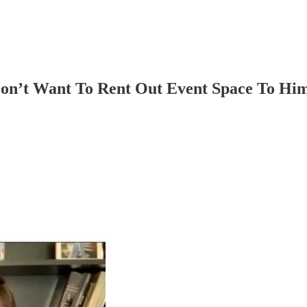
Don’t Want To Rent Out Event Space To Hi