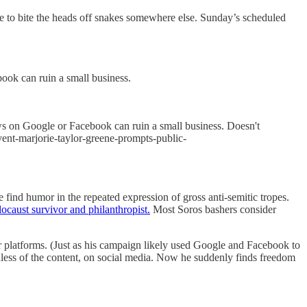
e to bite the heads off snakes somewhere else. Sunday’s scheduled
ook can ruin a small business.
ws on Google or Facebook can ruin a small business. Doesn't
vent-marjorie-taylor-greene-prompts-public-
find humor in the repeated expression of gross anti-semitic tropes.
ocaust survivor and philanthropist.
Most Soros bashers consider
ir platforms. (Just as his campaign likely used Google and Facebook to
rdless of the content, on social media. Now he suddenly finds freedom