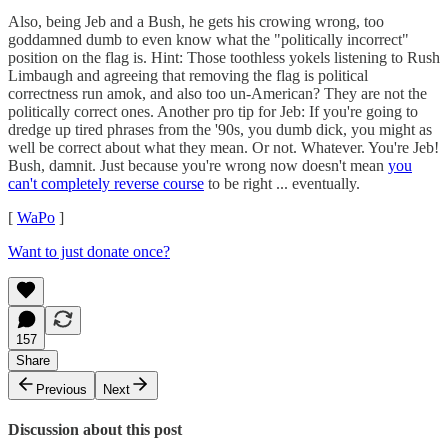
Also, being Jeb and a Bush, he gets his crowing wrong, too
goddamned dumb to even know what the "politically incorrect"
position on the flag is. Hint: Those toothless yokels listening to Rush
Limbaugh and agreeing that removing the flag is political
correctness run amok, and also too un-American? They are not the
politically correct ones. Another pro tip for Jeb: If you're going to
dredge up tired phrases from the '90s, you dumb dick, you might as
well be correct about what they mean. Or not. Whatever. You're Jeb!
Bush, damnit. Just because you're wrong now doesn't mean
you
can't completely reverse course
to be right ... eventually.
[
WaPo
]
Want to just donate once?
157
Share
Previous
Next
Discussion about this post