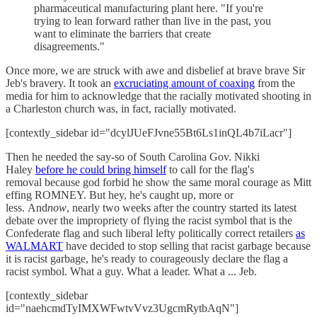
pharmaceutical manufacturing plant here. "If you're
trying to lean forward rather than live in the past, you
want to eliminate the barriers that create
disagreements."
Once more, we are struck with awe and disbelief at brave brave Sir
Jeb's bravery. It took an
excruciating amount of coaxing
from the
media for him to acknowledge that the racially motivated shooting in
a Charleston church was, in fact, racially motivated.
[contextly_sidebar id="dcylJUeFJvne55Bt6Ls1inQL4b7iLacr"]
Then he needed the say-so of South Carolina Gov. Nikki
Haley
before he could bring himself
to call for the flag's
removal because god forbid he show the same moral courage as Mitt
effing ROMNEY. But hey, he's caught up, more or
less. And
now
, nearly two weeks after the country started its latest
debate over the impropriety of flying the racist symbol that is the
Confederate flag and such liberal lefty politically correct retailers
as
WALMART
have decided to stop selling that racist garbage because
it is racist garbage, he's ready to courageously declare the flag a
racist symbol. What a guy. What a leader. What a ... Jeb.
[contextly_sidebar
id="naehcmdTyIMXWFwtvVvz3UgcmRytbAqN"]