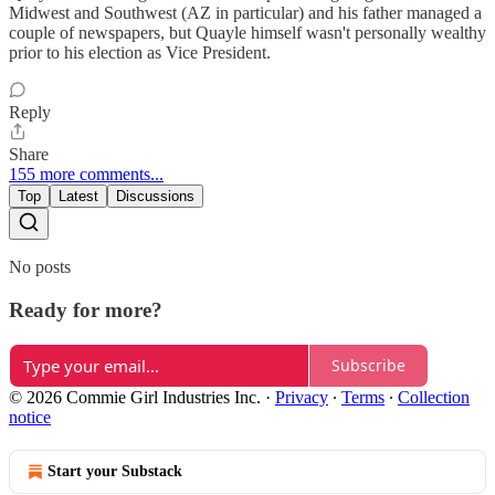
Midwest and Southwest (AZ in particular) and his father managed a
couple of newspapers, but Quayle himself wasn't personally wealthy
prior to his election as Vice President.
Reply
Share
155 more comments...
Top
Latest
Discussions
No posts
Ready for more?
Subscribe
© 2026 Commie Girl Industries Inc.
·
Privacy
∙
Terms
∙
Collection
notice
Start your Substack