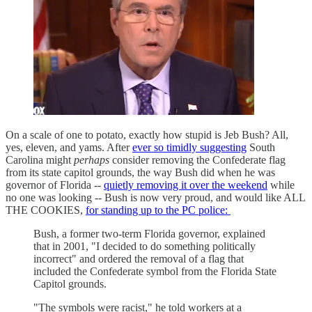
On a scale of one to potato, exactly how stupid is Jeb Bush? All,
yes, eleven, and yams. After
ever so timidly suggesting
South
Carolina might
perhaps
consider removing the Confederate flag
from its state capitol grounds, the way Bush did when he was
governor of Florida --
quietly removing it over the weekend
while
no one was looking -- Bush is now very proud, and would like ALL
THE COOKIES,
for standing up to the PC police:
Bush, a former two-term Florida governor, explained
that in 2001, "I decided to do something politically
incorrect" and ordered the removal of a flag that
included the Confederate symbol from the Florida State
Capitol grounds.
"The symbols were racist," he told workers at a