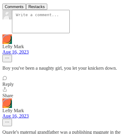
Comments
Restacks
Lefty Mark
Aug 16, 2023
Boy you've been a naughty girl, you let your knickers down.
Reply
Share
Lefty Mark
Aug 16, 2023
Quayle's maternal grandfather was a publishing magnate in the