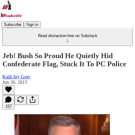
Subscribe
Sign in
Read distraction-free on Substack
Jeb! Bush So Proud He Quietly Hid
Confederate Flag, Stuck It To PC Police
Kaili Joy Gray
Jun 30, 2015
157