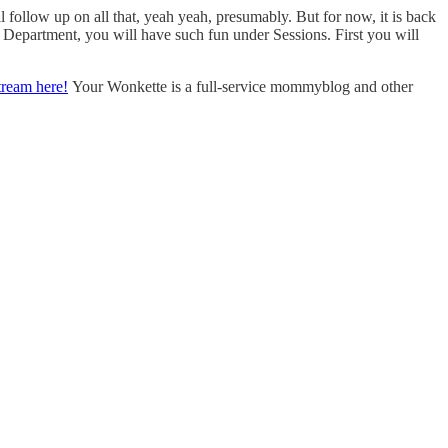
 follow up on all that, yeah yeah, presumably. But for now, it is back
e Department, you will have such fun under Sessions. First you will
tream here!
Your Wonkette is a full-service mommyblog and other