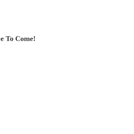
ee To Come!