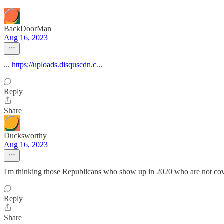
BackDoorMan
Aug 16, 2023
...
https://uploads.disquscdn.c
...
Reply
Share
Ducksworthy
Aug 16, 2023
I'm thinking those Republicans who show up in 2020 who are not cov
Reply
Share