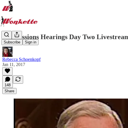
Jeff Sessions Hearings Day Two Livestrea
Subscribe
Sign in
Rebecca Schoenkopf
Jan 11, 2017
148
Share