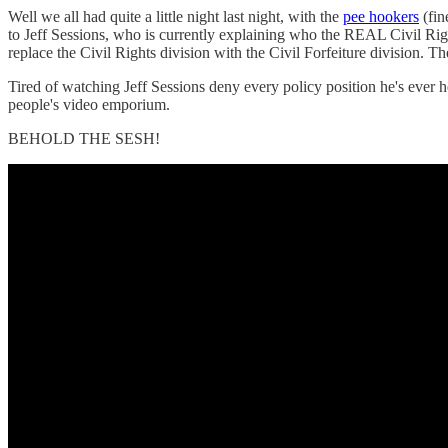
Well we all had quite a little night last night, with the
pee hookers
(fin
to Jeff Sessions, who is currently explaining who the REAL Civil Righ
replace the Civil Rights division with the Civil Forfeiture division. T
Tired of watching Jeff Sessions deny every policy position he's ever 
people's video emporium.
BEHOLD THE SESH!