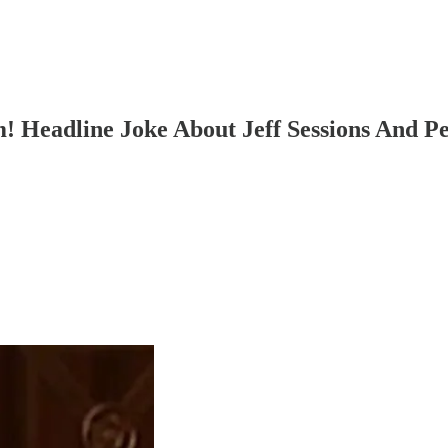
m! Headline Joke About Jeff Sessions And P