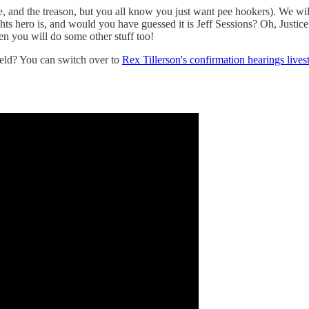
e, and the treason, but you all know you just want pee hookers). We will
ts hero is, and would you have guessed it is Jeff Sessions? Oh, Justic
hen you will do some other stuff too!
held? You can switch over to
Rex Tillerson's confirmation hearings lives