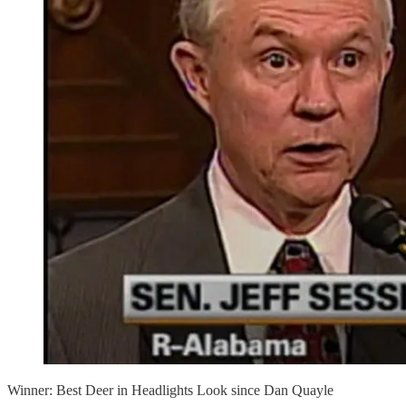
Winner: Best Deer in Headlights Look since Dan Quayle