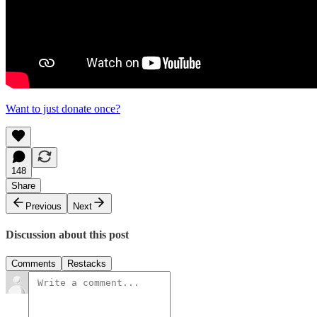
Want to just donate once?
148
Share
Previous
Next
Discussion about this post
Comments
Restacks