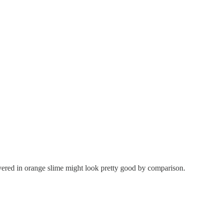
ered in orange slime might look pretty good by comparison.