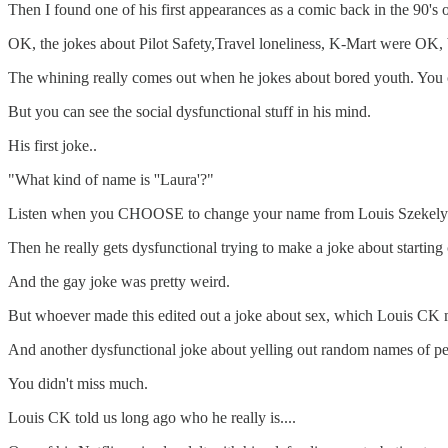
Then I found one of his first appearances as a comic back in the 90'
OK, the jokes about Pilot Safety,Travel loneliness, K-Mart were OK, 
The whining really comes out when he jokes about bored youth. You ca
But you can see the social dysfunctional stuff in his mind.
His first joke..
"What kind of name is ''Laura'?"
Listen when you CHOOSE to change your name from Louis Szekely t
Then he really gets dysfunctional trying to make a joke about starting
And the gay joke was pretty weird.
But whoever made this edited out a joke about sex, which Louis CK mad
And another dysfunctional joke about yelling out random names of peo
You didn't miss much.
Louis CK told us long ago who he really is....