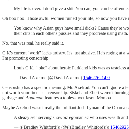
My life is over. I don't give a shit. You can, you can be offen
Oh boo hoo! Those awful women ruined your life, so now you have noth
You know why Asian guys have small dicks? Cause they're wome
their clits in each other's pussies and they procreate using math.
No, that was real, he really said it.
C.K's current "work" lacks artistry. It's just abusive. He's raging at
I'm promoting censorship.
Louis C.K. “joke” about heroic Parkland kids was as tasteless 
— David Axelrod (@David Axelrod)
1546276214.0
Censorship has a specific meaning, Mr. Axelrod. You can't ignore a ter
not worth your time isn't censorship. Siskel and Ebert weren't burning 
garbage and
Aquaman
features a topless, wet Jason Momoa.
Maybe Axelrod wasn't really the brilliant Josh Lyman of the Obama c
A sleazy self-serving showbiz egomaniac who uses wealth and f
— (((Bradley Whitford))) (@(((Bradley Whitford))))
15462925