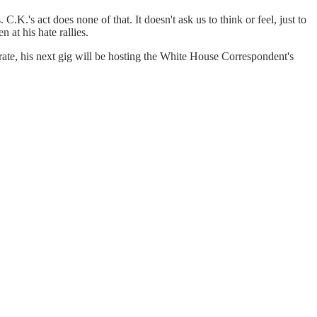
.K.'s act does none of that. It doesn't ask us to think or feel, just to
at his hate rallies.
ate, his next gig will be hosting the White House Correspondent's