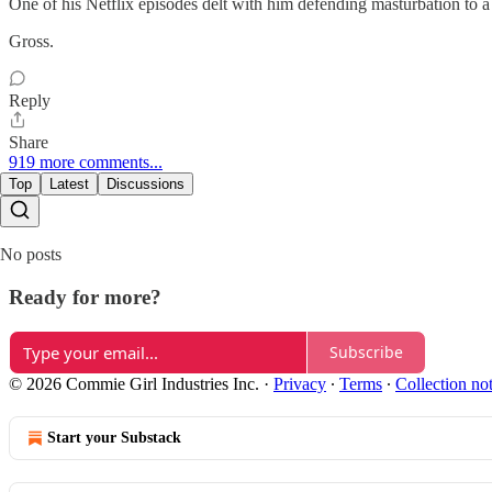
One of his Netflix episodes delt with him defending masturbation to 
Gross.
Reply
Share
919 more comments...
Top
Latest
Discussions
No posts
Ready for more?
Subscribe
© 2026 Commie Girl Industries Inc.
·
Privacy
∙
Terms
∙
Collection no
Start your Substack