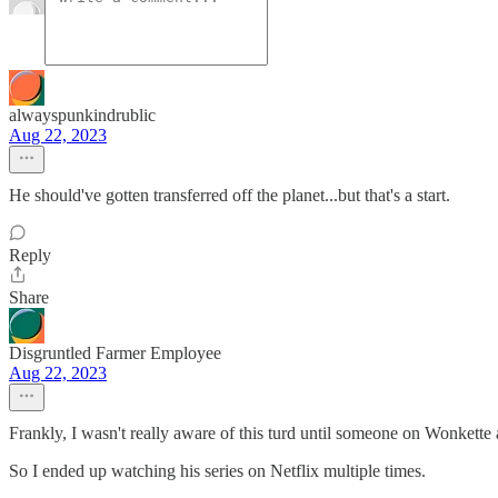
alwayspunkindrublic
Aug 22, 2023
He should've gotten transferred off the planet...but that's a start.
Reply
Share
Disgruntled Farmer Employee
Aug 22, 2023
Frankly, I wasn't really aware of this turd until someone on Wonkett
So I ended up watching his series on Netflix multiple times.