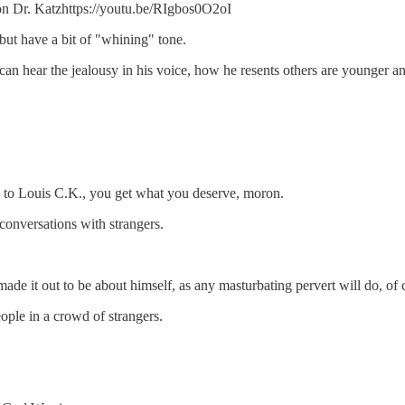
s on Dr. Katzhttps://youtu.be/RIgbos0O2oI
but have a bit of "whining" tone.
n hear the jealousy in his voice, how he resents others are younger and
o Louis C.K., you get what you deserve, moron.
 conversations with strangers.
e it out to be about himself, as any masturbating pervert will do, of 
ple in a crowd of strangers.