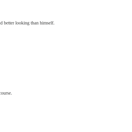
 better looking than himself.
course.