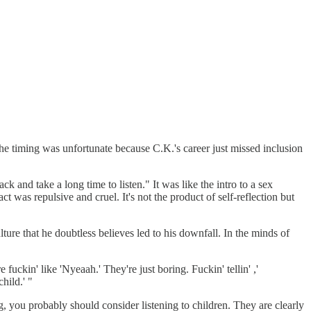
 timing was unfortunate because C.K.'s career just missed inclusion
 and take a long time to listen." It was like the intro to a sex
 was repulsive and cruel. It's not the product of self-reflection but
re that he doubtless believes led to his downfall. In the minds of
 fuckin' like 'Nyeaah.' They're just boring. Fuckin' tellin' ,'
hild.' "
, you probably should consider listening to children. They are clearly