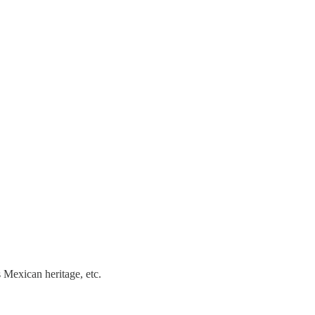
 Mexican heritage, etc.