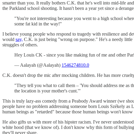
smarter than you. It really bothers C.K. that he's well into mid-life 
the Parkland school shooting. It hasn't been a year yet since a derange
"You're not interesting because you went to a high school wher
some fat kid in the way!"
I believe young people who respond to tragedy with resilience and dete
would
say,
C.K. is just being "wrong on purpose." He's a needy little b
struggles of others.
Hey Louis CK - since you like making fun of me and other Park
— Aalayah (@Aalayah)
1546274810.0
C.K. doesn't drop the mic after mocking children. He has more cruelty
"They tell you what to call them – 'You should address me as the
the location is your mother's cunt.'"
This is truly lazy-ass comedy from a Peabody Award winner (we should 
people have no problem addressing someone born Louis Székely as Lou
human beings as "retarded" because those human beings won't know the
He also gifts us with more of his hipster racism. I've never understo
white hood (that we know of). I don't know why this form of bullying 
they'll never share.