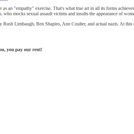
as an "empathy" exercise. That's what true art in all its forms achieves. C
, who mocks sexual assault victims and insults the appearance of women 
y Rush Limbaugh, Ben Shapiro, Ann Coulter, and actual nazis. At this r
u, you pay our rent!