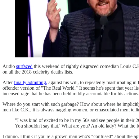
Audio
surfaced
this weekend of rightly disgraced comedian Louis C.K
on all the 2018 celebrity deaths lists.
After
finally admitting,
against his will, to repeatedly masturbating in 
offender version of "The Real World." It seems he's spent that year lis
incensed rage that he has been held mildly accountable for his actions
Where do you start with such garbage? How about where he implicitly 
men like C.K., it is always nagging women, or emasculated men, telli
"I was kind of excited to be in my 50s and see people in their 20s
You shouldn't say that.' What are you? An old lady? What the fu
I dunno. I think if you're a grown man who's "confused" about the appr