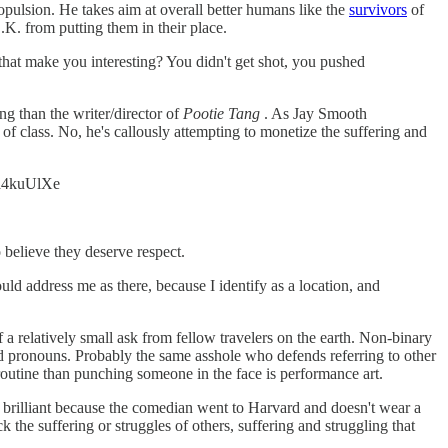
ropulsion. He takes aim at overall better humans like the
survivors
of
.K. from putting them in their place.
that make you interesting? You didn't get shot, you pushed
ng than the writer/director of
Pootie Tang
. As Jay Smooth
 of class. No, he's callously attempting to monetize the suffering and
mfa4kuUlXe
 believe they deserve respect.
ld address me as there, because I identify as a location, and
 relatively small ask from fellow travelers on the earth. Non-binary
d pronouns. Probably the same asshole who defends referring to other
outine than punching someone in the face is performance art.
d brilliant because the comedian went to Harvard and doesn't wear a
he suffering or struggles of others, suffering and struggling that