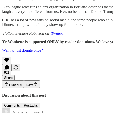
A colleague who runs an arts organization in Portland describes theater 
laugh at everyone different from us. He's no better than Donald Trump
C.K. has a lot of new fans on social media, the same people who enjo
Dinner. Trump will definitely show up for that one.
Follow Stephen Robinson on
Twitter.
Yr Wonkette is supported ONLY by reader donations. We love yo
Want to just donate once?
921
Share
Previous
Next
Discussion about this post
Comments
Restacks