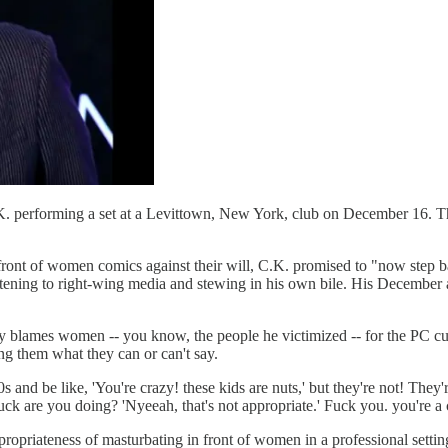
. performing a set at a Levittown, New York, club on December 16. The
front of women comics against their will, C.K. promised to "now step back
tening to right-wing media and stewing in his own bile. His December act
.
blames women -- you know, the people he victimized -- for the PC cultu
ng them what they can or can't say.
 and be like, 'You're crazy! these kids are nuts,' but they're not! They're
ck are you doing? 'Nyeeah, that's not appropriate.' Fuck you. you're a c
opriateness of masturbating in front of women in a professional setting