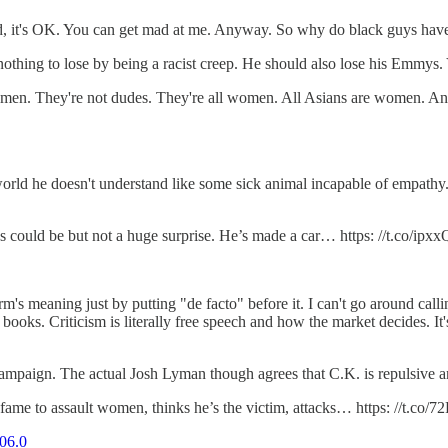
ded, it's OK. You can get mad at me. Anyway. So why do black guys have b
ing to lose by being a racist creep. He should also lose his Emmys. Yo
n. They're not dudes. They're all women. All Asians are women. And t
 a world he doesn't understand like some sick animal incapable of empath
as could be but not a huge surprise. He’s made a car… https: //t.co/ip
m's meaning just by putting "de facto" before it. I can't go around cal
books. Criticism is literally free speech and how the market decides. It'
ampaign. The actual Josh Lyman though agrees that C.K. is repulsive a
ame to assault women, thinks he’s the victim, attacks… https: //t.co
06.0