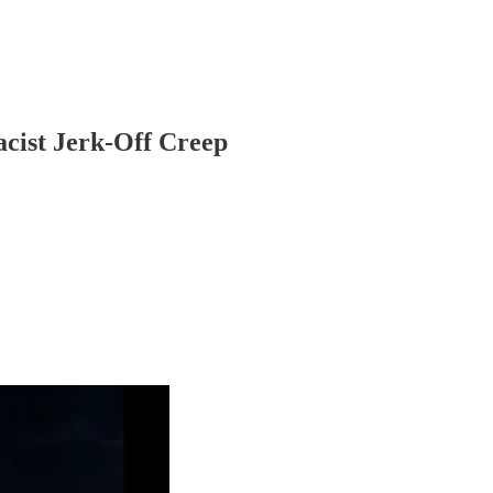
cist Jerk-Off Creep