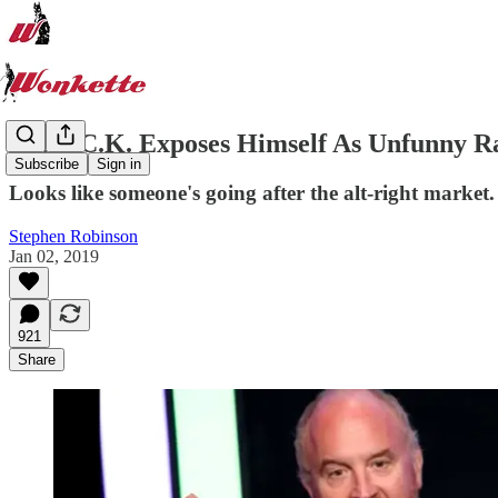
Louis C.K. Exposes Himself As Unfunny Ra
Subscribe
Sign in
Looks like someone's going after the alt-right market.
Stephen Robinson
Jan 02, 2019
921
Share