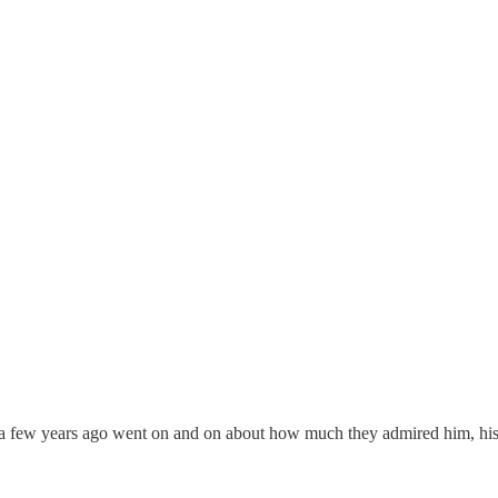
e a few years ago went on and on about how much they admired him, his