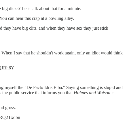
ig dicks? Let's talk about that for a minute.
u can hear this crap at a bowling alley.
hey have big clits, and when they have sex they just stick
y. When I say that he shouldn't work again, only an idiot would think
xxQJRh6Y
ling myself the "De Facto Idris Elba." Saying something is stupid and
s the public service that informs you that
Holmes and Watson
is
nd gross.
/72RQ2Txdbn