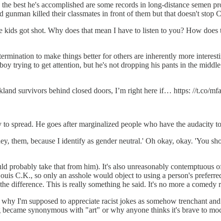
and the best he's accomplished are some records in long-distance semen p
d gunman killed their classmates in front of them but that doesn't stop C
e kids got shot. Why does that mean I have to listen to you? How does 
rmination to make things better for others are inherently more interesti
oy trying to get attention, but he's not dropping his pants in the middle
land survivors behind closed doors, I’m right here if… https: //t.co/
 to spread. He goes after marginalized people who have the audacity to
y, them, because I identify as gender neutral.' Oh okay, okay. 'You shou
probably take that from him). It's also unreasonably contemptuous of a
is C.K., so only an asshole would object to using a person's preferre
 difference. This is really something he said. It's no more a comedy r
od why I'm supposed to appreciate racist jokes as somehow trenchant an
became synonymous with "art" or why anyone thinks it's brave to mock t