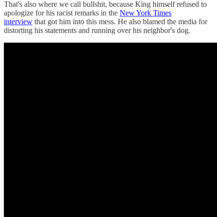
That's also where we call bullshit, because King himself refused to
apologize for his racist remarks in the
New York Times
interview
that got him into this mess. He also blamed the media for
distorting his statements and running over his neighbor's dog.