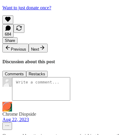
Want to just donate once?
684
Share
Previous
Next
Discussion about this post
Comments
Restacks
Chrome Diopside
Aug 22, 2023