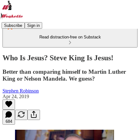
Subscribe
Sign in
Read distraction-free on Substack
Who Is Jesus? Steve King Is Jesus!
Better than comparing himself to Martin Luther
King or Nelson Mandela. We guess?
Stephen Robinson
Apr 24, 2019
684