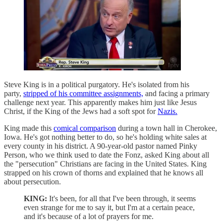
Steve King is in a political purgatory. He's isolated from his
party,
stripped of his committee assignments,
and facing a primary
challenge next year. This apparently makes him just like Jesus
Christ, if the King of the Jews had a soft spot for
Nazis.
King made this
comical comparison
during a town hall in Cherokee,
Iowa. He's got nothing better to do, so he's holding white sales at
every county in his district. A 90-year-old pastor named Pinky
Person, who we think used to date the Fonz, asked King about all
the "persecution" Christians are facing in the United States. King
strapped on his crown of thorns and explained that he knows all
about persecution.
KING:
It's been, for all that I've been through, it seems
even strange for me to say it, but I'm at a certain peace,
and it's because of a lot of prayers for me.