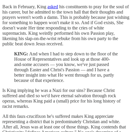
Back in February, King
asked
his constituents to pray for the soul of
his career, but he admitted to the town hall that their thoughts and
prayers weren't worth a damn. This is probably because just wishing
for something to happen won't make it so. And if God exists, She
doesn't waste Her time responding to the cries of white
supremacists. King weirdly performed his own Passion play,
likening his slap-on-the-wrist rebuke from his own party to the
public beat down Jesus received.
KING:
And when I had to step down to the floor of the
House of Representatives and look up at those 400-
and-some accusers — you know, we've just passed
through Easter and Christ's Passion — and I have a
better insight into what He went through for us, partly
because of that experience.
Is King implying he was a Nazi for our sins? Because Christ
suffered and died so we'd have eternal salvation through rock
operas, whereas King paid a (small) price for his long history of
racist remarks.
All this faux-crucifixon he's suffered makes King appreciate
representing a district that is predominately Christian and white.
After all, Jesus was at least one of those things. King contends that