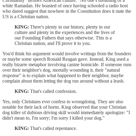
Christianity "defines American culture." No one's dreaming of a
white Ramadan. He boasted of once having schooled a radio host
who dared suggest that nowhere in the Constitution does it state the
US is a Christian nation.
KING:
There's plenty in our history, plenty in our
culture and plenty in the experiences and the lives of
our Founding Fathers that says otherwise. This is a
Christian nation, and I'll prove it to you.
You'd think his argument would involve writings from the founders
or maybe some speech Ronald Reagan gave. Instead, King used a
really bizarre metaphor involving canine homicide. If someone runs
over their neighbor's dog, mortally wounding it, their "natural
response" is to explain what happened to their neighbor, maybe
complain about them letting the dog run around without a leash.
KING:
That's called confession.
Yes, only Christians ever confess to wrongdoing. They are also
notable for their lack of horns. King observed that your Christian
dog killer of dubious driving skill would immediately apologize: "I
didn't mean to, I'm sorry; I'm sorry I killed your dog."
KING:
That's called repentance.