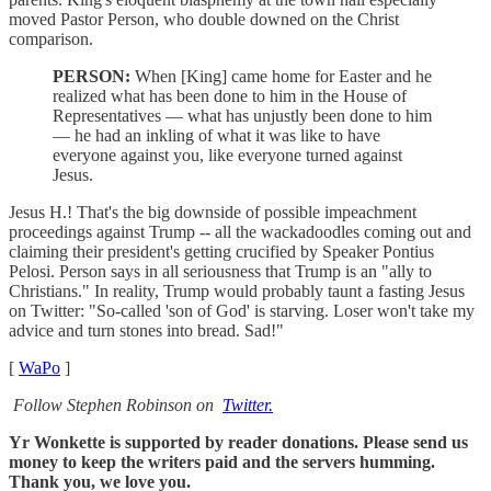
moved Pastor Person, who double downed on the Christ
comparison.
PERSON:
When [King] came home for Easter and he
realized what has been done to him in the House of
Representatives — what has unjustly been done to him
— he had an inkling of what it was like to have
everyone against you, like everyone turned against
Jesus.
Jesus H.! That's the big downside of possible impeachment
proceedings against Trump -- all the wackadoodles coming out and
claiming their president's getting crucified by Speaker Pontius
Pelosi. Person says in all seriousness that Trump is an "ally to
Christians." In reality, Trump would probably taunt a fasting Jesus
on Twitter: "So-called 'son of God' is starving. Loser won't take my
advice and turn stones into bread. Sad!"
[
WaPo
]
Follow Stephen Robinson on
Twitter.
Yr Wonkette is supported by reader donations. Please send us
money to keep the writers paid and the servers humming.
Thank you, we love you.