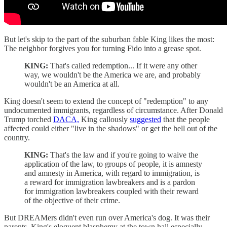
But let's skip to the part of the suburban fable King likes the most:
The neighbor forgives you for turning Fido into a grease spot.
KING:
That's called redemption... If it were any other
way, we wouldn't be the America we are, and probably
wouldn't be an America at all.
King doesn't seem to extend the concept of "redemption" to any
undocumented immigrants, regardless of circumstance. After Donald
Trump torched
DACA,
King callously
suggested
that the people
affected could either "live in the shadows" or get the hell out of the
country.
KING:
That's the law and if you're going to waive the
application of the law, to groups of people, it is amnesty
and amnesty in America, with regard to immigration, is
a reward for immigration lawbreakers and is a pardon
for immigration lawbreakers coupled with their reward
of the objective of their crime.
But DREAMers didn't even run over America's dog. It was their
parents. King's eloquent blasphemy at the town hall especially