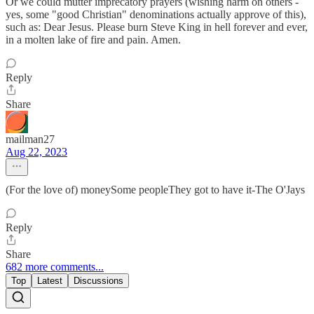
Or we could mutter imprecatory prayers (wishing harm on others -
yes, some "good Christian" denominations actually approve of this),
such as: Dear Jesus. Please burn Steve King in hell forever and ever,
in a molten lake of fire and pain. Amen.
Reply
Share
mailman27
Aug 22, 2023
(For the love of) moneySome peopleThey got to have it-The O'Jays
Reply
Share
682 more comments...
Top
Latest
Discussions