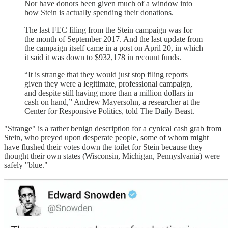
Nor have donors been given much of a window into
how Stein is actually spending their donations.
The last FEC filing from the Stein campaign was for
the month of September 2017. And the last update from
the campaign itself came in a post on April 20, in which
it said it was down to $932,178 in recount funds.
“It is strange that they would just stop filing reports
given they were a legitimate, professional campaign,
and despite still having more than a million dollars in
cash on hand,” Andrew Mayersohn, a researcher at the
Center for Responsive Politics, told The Daily Beast.
"Strange" is a rather benign description for a cynical cash grab from
Stein, who preyed upon desperate people, some of whom might
have flushed their votes down the toilet for Stein because they
thought their own states (Wisconsin, Michigan, Pennyslvania) were
safely "blue."