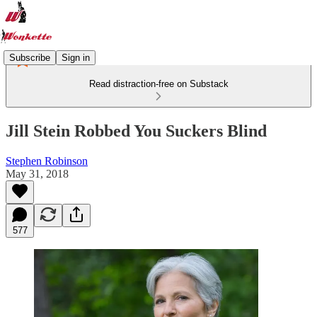
Subscribe
Sign in
Read distraction-free on Substack
Jill Stein Robbed You Suckers Blind
Stephen Robinson
May 31, 2018
577