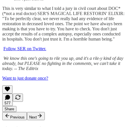
This is very similar to what I told a jury in civil court about DOC*
(*not a real doctor) SER'S MAGICAL LIFE RESTORIN' ELIXIR:
"To be perfectly clear, we never really had any evidence of life
restoration in deceased loved ones. The point we have always been
making is that you have to try. You have to check. You don't just
accept the results of a complex autopsy, especially ones conducted
in hospitals. You don't just trust it. I'm a horrible human being."
Follow SER on Twitter.
We know this one's going to rile you up, and it's a rile-y kind of day
already, but PLEASE no fighting in the comments, we can't take it
today. -- The Editrix
Want to just donate once?
577
Share
Previous
Next