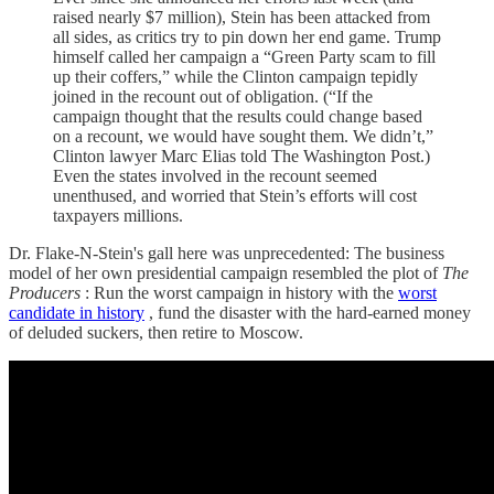
raised nearly $7 million), Stein has been attacked from
all sides, as critics try to pin down her end game. Trump
himself called her campaign a “Green Party scam to fill
up their coffers,” while the Clinton campaign tepidly
joined in the recount out of obligation. (“If the
campaign thought that the results could change based
on a recount, we would have sought them. We didn’t,”
Clinton lawyer Marc Elias told The Washington Post.)
Even the states involved in the recount seemed
unenthused, and worried that Stein’s efforts will cost
taxpayers millions.
Dr. Flake-N-Stein's gall here was unprecedented: The business
model of her own presidential campaign resembled the plot of
The
Producers
: Run the worst campaign in history with the
worst
candidate in history
, fund the disaster with the hard-earned money
of deluded suckers, then retire to Moscow.