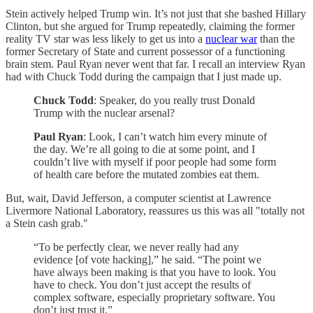
Stein actively helped Trump win. It’s not just that she bashed Hillary
Clinton, but she argued for Trump repeatedly, claiming the former
reality TV star was less likely to get us into a
nuclear war
than the
former Secretary of State and current possessor of a functioning
brain stem. Paul Ryan never went that far. I recall an interview Ryan
had with Chuck Todd during the campaign that I just made up.
Chuck Todd
: Speaker, do you really trust Donald
Trump with the nuclear arsenal?
Paul Ryan
: Look, I can’t watch him every minute of
the day. We’re all going to die at some point, and I
couldn’t live with myself if poor people had some form
of health care before the mutated zombies eat them.
But, wait, David Jefferson, a computer scientist at Lawrence
Livermore National Laboratory, reassures us this was all "totally not
a Stein cash grab."
“To be perfectly clear, we never really had any
evidence [of vote hacking],” he said. “The point we
have always been making is that you have to look. You
have to check. You don’t just accept the results of
complex software, especially proprietary software. You
don’t just trust it.”