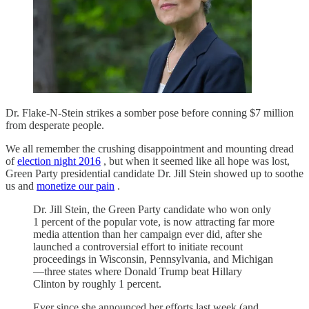
Dr. Flake-N-Stein strikes a somber pose before conning $7 million
from desperate people.
We all remember the crushing disappointment and mounting dread
of
election night 2016
, but when it seemed like all hope was lost,
Green Party presidential candidate Dr. Jill Stein showed up to soothe
us and
monetize our pain
.
Dr. Jill Stein, the Green Party candidate who won only
1 percent of the popular vote, is now attracting far more
media attention than her campaign ever did, after she
launched a controversial effort to initiate recount
proceedings in Wisconsin, Pennsylvania, and Michigan
—three states where Donald Trump beat Hillary
Clinton by roughly 1 percent.
Ever since she announced her efforts last week (and