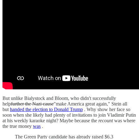
But unlike Bialystock and Bloom, who didn't successfully
help
further the Nazi cause
"make America great again," Stein all
but
handed the election to Donald Trump
. Why show her face so
soon when she likely had plenty of invitations to join Vladimir Putin
at his weekly karaoke night? Maybe because the
recount
was where
the true money
was
.
The Green Party candidate has already raised $6.3