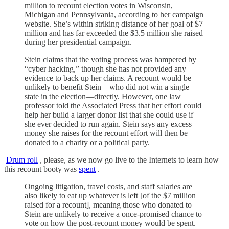
million to recount election votes in Wisconsin,
Michigan and Pennsylvania, according to her campaign
website. She’s within striking distance of her goal of $7
million and has far exceeded the $3.5 million she raised
during her presidential campaign.
Stein claims that the voting process was hampered by
“cyber hacking,” though she has not provided any
evidence to back up her claims. A recount would be
unlikely to benefit Stein—who did not win a single
state in the election—directly. However, one law
professor told the Associated Press that her effort could
help her build a larger donor list that she could use if
she ever decided to run again. Stein says any excess
money she raises for the recount effort will then be
donated to a charity or a political party.
Drum roll
, please, as we now go live to the Internets to learn how
this recount booty was
spent
.
Ongoing litigation, travel costs, and staff salaries are
also likely to eat up whatever is left [of the $7 million
raised for a recount], meaning those who donated to
Stein are unlikely to receive a once-promised chance to
vote on how the post-recount money would be spent.