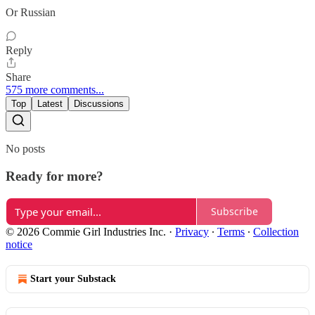
Or Russian
Reply
Share
575 more comments...
Top
Latest
Discussions
No posts
Ready for more?
Subscribe
© 2026 Commie Girl Industries Inc.
·
Privacy
∙
Terms
∙
Collection
notice
Start your Substack