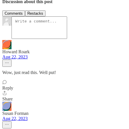
Discussion about this post
Comments
Restacks
Howard Roark
Aug 22, 2023
Wow, just read this. Well put!
Reply
Share
Susan Forman
Aug 22, 2023