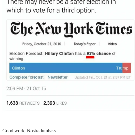
Good work, Nostradumbass