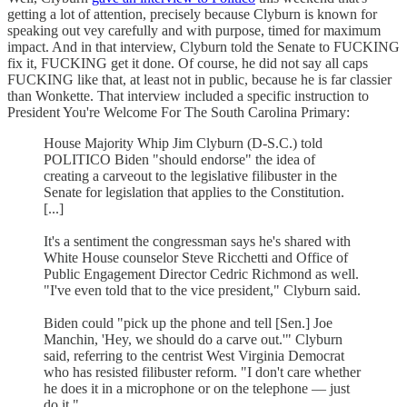
getting a lot of attention, precisely because Clyburn is known for
speaking out vey carefully and with purpose, timed for maximum
impact. And in that interview, Clyburn told the Senate to FUCKING
fix it, FUCKING get it done. Of course, he did not say all caps
FUCKING like that, at least not in public, because he is far classier
than Wonkette. That interview included a specific instruction to
President You're Welcome For The South Carolina Primary:
House Majority Whip Jim Clyburn (D-S.C.) told
POLITICO Biden "should endorse" the idea of
creating a carveout to the legislative filibuster in the
Senate for legislation that applies to the Constitution.
[...]
It's a sentiment the congressman says he's shared with
White House counselor Steve Ricchetti and Office of
Public Engagement Director Cedric Richmond as well.
"I've even told that to the vice president," Clyburn said.
Biden could "pick up the phone and tell [Sen.] Joe
Manchin, 'Hey, we should do a carve out.'" Clyburn
said, referring to the centrist West Virginia Democrat
who has resisted filibuster reform. "I don't care whether
he does it in a microphone or on the telephone — just
do it."