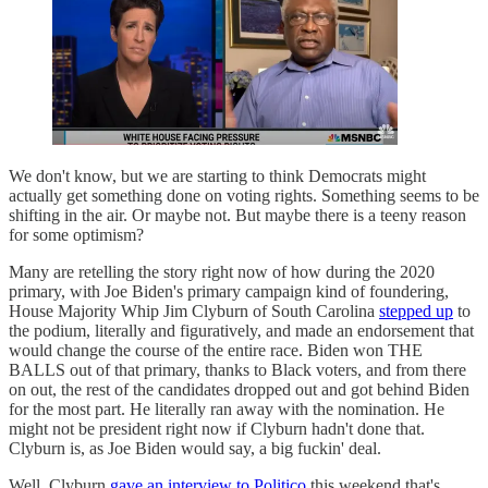
We don't know, but we are starting to think Democrats might
actually get something done on voting rights. Something seems to be
shifting in the air. Or maybe not. But maybe there is a teeny reason
for some optimism?
Many are retelling the story right now of how during the 2020
primary, with Joe Biden's primary campaign kind of foundering,
House Majority Whip Jim Clyburn of South Carolina
stepped up
to
the podium, literally and figuratively, and made an endorsement that
would change the course of the entire race. Biden won THE
BALLS out of that primary, thanks to Black voters, and from there
on out, the rest of the candidates dropped out and got behind Biden
for the most part. He literally ran away with the nomination. He
might not be president right now if Clyburn hadn't done that.
Clyburn is, as Joe Biden would say, a big fuckin' deal.
Well, Clyburn
gave an interview to Politico
this weekend that's