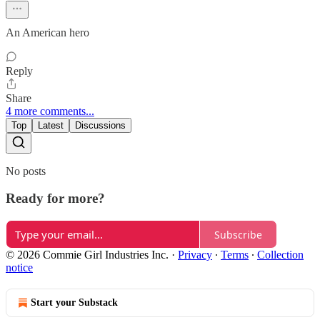
An American hero
Reply
Share
4 more comments...
Top
Latest
Discussions
No posts
Ready for more?
Subscribe
© 2026 Commie Girl Industries Inc.
·
Privacy
∙
Terms
∙
Collection
notice
Start your Substack