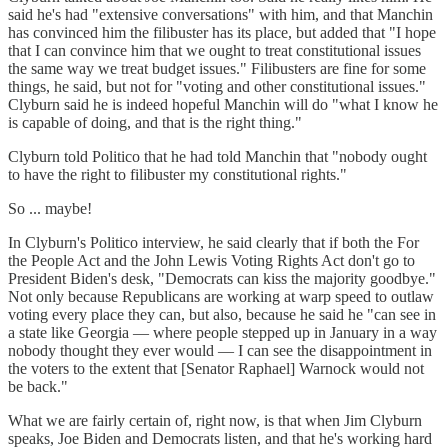
said he's had "extensive conversations" with him, and that Manchin
has convinced him the filibuster has its place, but added that "I hope
that I can convince him that we ought to treat constitutional issues
the same way we treat budget issues." Filibusters are fine for some
things, he said, but not for "voting and other constitutional issues."
Clyburn said he is indeed hopeful Manchin will do "what I know he
is capable of doing, and that is the right thing."
Clyburn told Politico that he had told Manchin that "nobody ought
to have the right to filibuster my constitutional rights."
So ... maybe!
In Clyburn's Politico interview, he said clearly that if both the For
the People Act and the John Lewis Voting Rights Act don't go to
President Biden's desk, "Democrats can kiss the majority goodbye."
Not only because Republicans are working at warp speed to outlaw
voting every place they can, but also, because he said he "can see in
a state like Georgia — where people stepped up in January in a way
nobody thought they ever would — I can see the disappointment in
the voters to the extent that [Senator Raphael] Warnock would not
be back."
What we are fairly certain of, right now, is that when Jim Clyburn
speaks, Joe Biden and Democrats listen, and that he's working hard