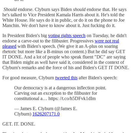
Should
endorse. Clyburn says Biden
should
endorse that. He says
he's talked to Vice President Kamala Harris about it. He's told the
White House. He says do it in public, or do it on the phone to Joe
Manchin. We don't have to know about it. Just fucking do it.
In President Biden's big
voting rights speech
on Tuesday, he didn't
endorse a carve-out to the filibuster. Progressives
were not real
pleased
with Biden's speech. (We give it an A-plus on soaring
rhetoric but more like a B-minus on content.) But he did say GET
IT DONE. And a lot of people who speak fluent "DC" are saying
that Biden might as well have said it, considered in the context of
Clyburn's remarks and the force of his and Biden's GET IT DONE.
For good measure, Clyburn
tweeted this
after Biden's speech:
Our democracy is at a dangerous inflection point.
Carving out an exception to the filibuster for
constitutional a… https: //t.co/h5DFvk1dIm
— James E. Clyburn (@James E.
Clyburn)
1626207171.0
GET. IT. DONE.