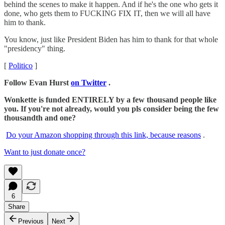
behind the scenes to make it happen. And if he's the one who gets it
done, who gets them to FUCKING FIX IT, then we will all have
him to thank.
You know, just like President Biden has him to thank for that whole
"presidency" thing.
[
Politico
]
Follow Evan Hurst
on Twitter
.
Wonkette is funded ENTIRELY by a few thousand people like
you. If you're not already, would you pls consider being the few
thousandth and one?
Do your Amazon shopping through this link, because reasons
.
Want to just donate once?
6
Share
Previous
Next