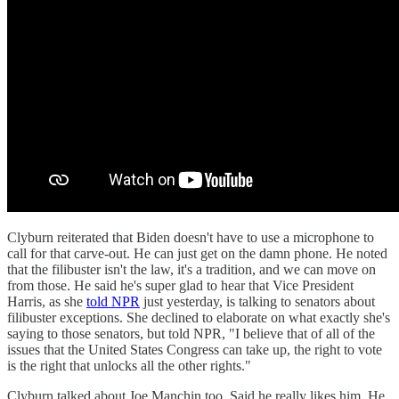
Clyburn reiterated that Biden doesn't have to use a microphone to
call for that carve-out. He can just get on the damn phone. He noted
that the filibuster isn't the law, it's a tradition, and we can move on
from those. He said he's super glad to hear that Vice President
Harris, as she
told NPR
just yesterday, is talking to senators about
filibuster exceptions. She declined to elaborate on what exactly she's
saying to those senators, but told NPR, "I believe that of all of the
issues that the United States Congress can take up, the right to vote
is the right that unlocks all the other rights."
Clyburn talked about Joe Manchin too. Said he really likes him. He