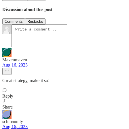
Discussion about this post
Comments
Restacks
Mavenmaven
Aug 16, 2023
Great strategy, make it so!
Reply
Share
schmannity
Aug 16, 2023