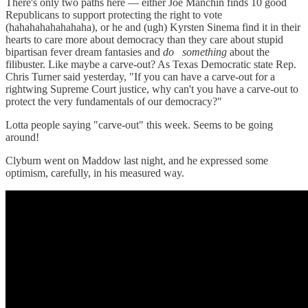
There's only two paths here — either Joe Manchin finds 10 good
Republicans to support protecting the right to vote
(hahahahahahahaha), or he and (ugh) Kyrsten Sinema find it in their
hearts to care more about democracy than they care about stupid
bipartisan fever dream fantasies and
do
something
about the
filibuster. Like maybe a carve-out? As Texas Democratic state Rep.
Chris Turner said yesterday, "If you can have a carve-out for a
rightwing Supreme Court justice, why can't you have a carve-out to
protect the very fundamentals of our democracy?"
Lotta people saying "carve-out" this week. Seems to be going
around!
Clyburn went on Maddow last night, and he expressed some
optimism, carefully, in his measured way.