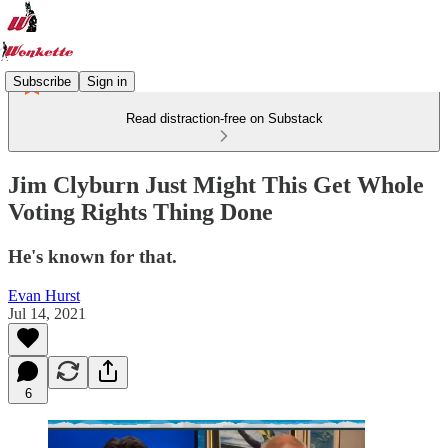
Subscribe
Sign in
Read distraction-free on Substack
Jim Clyburn Just Might This Get Whole
Voting Rights Thing Done
He's known for that.
Evan Hurst
Jul 14, 2021
6