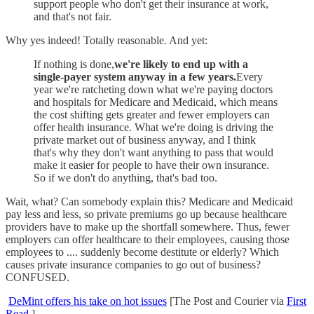
support people who don't get their insurance at work,
and that's not fair.
Why yes indeed! Totally reasonable. And yet:
If nothing is done,
we're likely to end up with a
single-payer system anyway in a few years.
Every
year we're ratcheting down what we're paying doctors
and hospitals for Medicare and Medicaid, which means
the cost shifting gets greater and fewer employers can
offer health insurance. What we're doing is driving the
private market out of business anyway, and I think
that's why they don't want anything to pass that would
make it easier for people to have their own insurance.
So if we don't do anything, that's bad too.
Wait, what? Can somebody explain this? Medicare and Medicaid
pay less and less, so private premiums go up because healthcare
providers have to make up the shortfall somewhere. Thus, fewer
employers can offer healthcare to their employees, causing those
employees to .... suddenly become destitute or elderly? Which
causes private insurance companies to go out of business?
CONFUSED.
DeMint offers his take on hot issues
[The Post and Courier via
First
Read
]