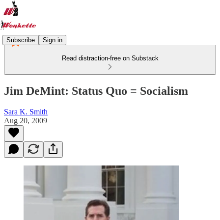
Subscribe
Sign in
Read distraction-free on Substack
Jim DeMint: Status Quo = Socialism
Sara K. Smith
Aug 20, 2009