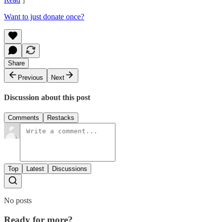
Want to just donate once?
Share
Previous
Next
Discussion about this post
Comments
Restacks
Top
Latest
Discussions
No posts
Ready for more?