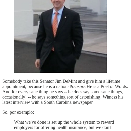
Somebody take this Senator Jim DeMint and give him a lifetime
appointment, because he is a national
treasure.
He is a Poet of Words.
And for every sane thing he says -- he does say some sane things,
occasionally! -- he says something sort of astonishing. Witness his
latest interview with a South Carolina newspaper.
So, por exemplo:
What we've done is set up the whole system to reward
employers for offering health insurance, but we don't