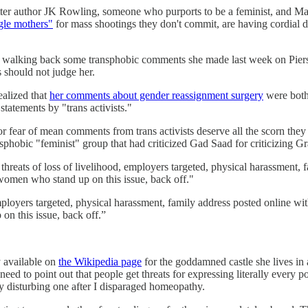
ter author JK Rowling, someone who purports to be a feminist, and Matt
gle mothers"
for mass shootings they don't commit, are having cordial d
for walking back some transphobic comments she made last week on Piers
s should not judge her.
ealized that
her comments about gender reassignment surgery
were both 
tatements by "trans activists."
fear of mean comments from trans activists deserve all the scorn they g
phobic "feminist" group that had criticized Gad Saad for criticizing G
threats of loss of livelihood, employers targeted, physical harassment
women who stand up on this issue, back off."
 employers targeted, physical harassment, family address posted online 
n this issue, back off.”
y available on
the Wikipedia page
for the goddamned castle she lives in a
need to point out that people get threats for expressing literally every p
rly disturbing one after I disparaged homeopathy.