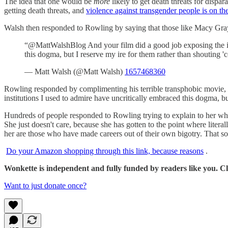
The idea that one would be
more
likely to get death threats for dispa
getting death threats, and
violence against transgender people is on the
Walsh then responded to Rowling by saying that those like Macy Gray 
“@MattWalshBlog And your film did a good job exposing the inc
this dogma, but I reserve my ire for them rather than shouting 
— Matt Walsh (@Matt Walsh)
1657468360
Rowling responded by complimenting his terrible transphobic movie, 
institutions I used to admire have uncritically embraced this dogma, b
Hundreds of people responded to Rowling trying to explain to her who 
She just doesn't care, because she has gotten to the point where litera
her are those who have made careers out of their own bigotry. That sou
Do your Amazon shopping through this link, because reasons
.
Wonkette is independent and fully funded by readers like you. Cli
Want to just donate once?