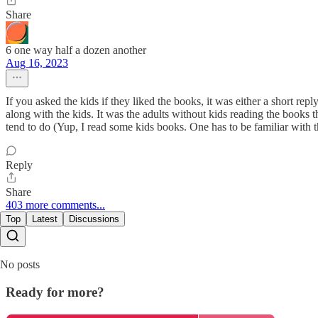
Share
6 one way half a dozen another
Aug 16, 2023
If you asked the kids if they liked the books, it was either a short re
along with the kids. It was the adults without kids reading the books th
tend to do (Yup, I read some kids books. One has to be familiar with 
Reply
Share
403 more comments...
Top
Latest
Discussions
No posts
Ready for more?