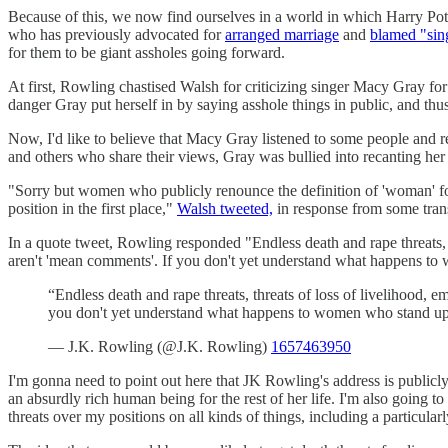
Because of this, we now find ourselves in a world in which Harry Pot
who has previously advocated for
arranged marriage
and
blamed "sin
for them to be giant assholes going forward.
At first, Rowling chastised Walsh for criticizing singer Macy Gray 
danger Gray put herself in by saying asshole things in public, and thu
Now, I'd like to believe that Macy Gray listened to some people and r
and others who share their views, Gray was bullied into recanting her s
"Sorry but women who publicly renounce the definition of 'woman' for 
position in the first place,"
Walsh tweeted,
in response from some trans
In a quote tweet, Rowling responded "Endless death and rape threats, 
aren't 'mean comments'. If you don't yet understand what happens to 
“Endless death and rape threats, threats of loss of livelihood,
you don't yet understand what happens to women who stand up o
— J.K. Rowling (@J.K. Rowling)
1657463950
I'm gonna need to point out here that JK Rowling's address is publicl
an absurdly rich human being for the rest of her life. I'm also going to 
threats over my positions on all kinds of things, including a particula