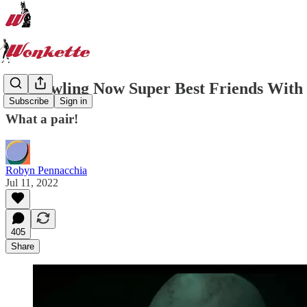
JK Rowling Now Super Best Friends Wit
Subscribe
Sign in
What a pair!
Robyn Pennacchia
Jul 11, 2022
405
Share