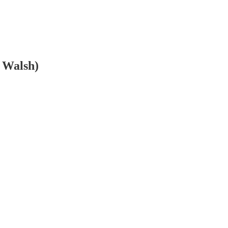
 Walsh)