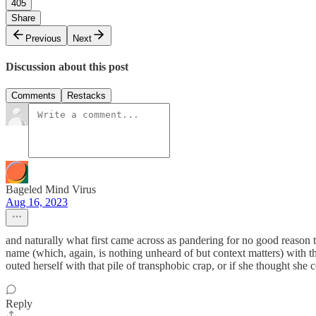
405
Share
Previous
Next
Discussion about this post
Comments
Restacks
Bageled Mind Virus
Aug 16, 2023
and naturally what first came across as pandering for no good reason t
name (which, again, is nothing unheard of but context matters) with t
outed herself with that pile of transphobic crap, or if she thought she 
Reply