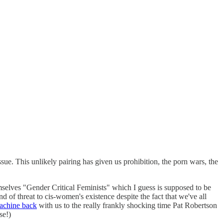
issue. This unlikely pairing has given us prohibition, the porn wars, the
selves "Gender Critical Feminists" which I guess is supposed to be
 of threat to cis-women's existence despite the fact that we've all
achine back
with us to the really frankly shocking time Pat Robertson
se!)