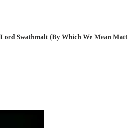
h Lord Swathmalt (By Which We Mean Matt