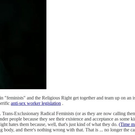
rtain "feminists" and the Religious Right get together and team up on an 
rrific
anti-sex worker legislation
.
Trans-Exclusionary Radical Feminists (or as they are now calling them
nder people because they see their existence and acceptance as some kind
ght hates them because, well, that's just kind of what they do.
(Time m
g body, and there's nothing wrong with that. That is ... no longer the ca