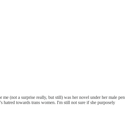
 me (not a surprise really, but still) was her novel under her male pen
 hatred towards trans women. I'm still not sure if she purposely