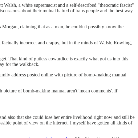
 Walsh, a white supremacist and a self-described "theocratic fascist"
iscussions about their mutual hatred of trans people and the best way
 Morgan, claiming that as a man, he couldn't possibly know the
factually incorrect and crappy, but in the minds of Walsh, Rowling,
et. That kind of gutless cowardice is exactly what got us into this
ray for the walkback.
, family address posted online with picture of bomb-making manual
with picture of bomb-making manual aren't 'mean comments'. If
nd also that she could lose her entire livelihood right now and still be
ossible point of view on the internet. I myself have gotten all kinds of