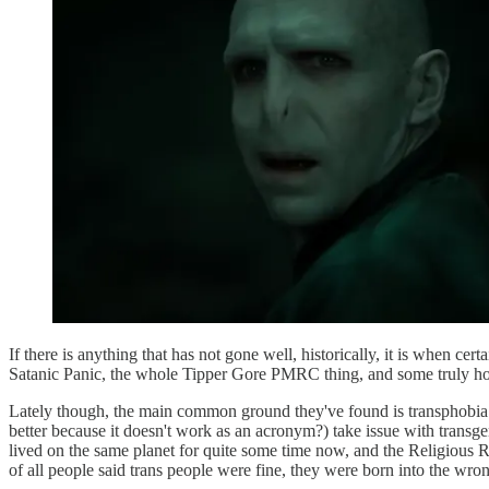
If there is anything that has not gone well, historically, it is when ce
Satanic Panic, the whole Tipper Gore PMRC thing, and some truly ho
Lately though, the main common ground they've found is transphobia. 
better because it doesn't work as an acronym?) take issue with transge
lived on the same planet for quite some time now, and the Religious Ri
of all people said trans people were fine, they were born into the wron