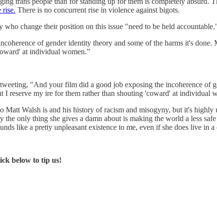
raging trans people than for standing up for them is completely absurd.
 rise.
There is no concurrent rise in violence against bigots.
who change their position on this issue "need to be held accountable.
oherence of gender identity theory and some of the harms it's done. Ma
'coward' at individual women.”
tweeting, "And your film did a good job exposing the incoherence of g
ut I reserve my ire for them rather than shouting 'coward' at individual
Matt Walsh is and his history of racism and misogyny, but it's highly u
lly the only thing she gives a damn about is making the world a less safe
nds like a pretty unpleasant existence to me, even if she does live in a
ck below to tip us!