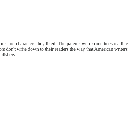
e parts and characters they liked. The parents were sometimes reading
thors don't write down to their readers the way that American writers
blishers.