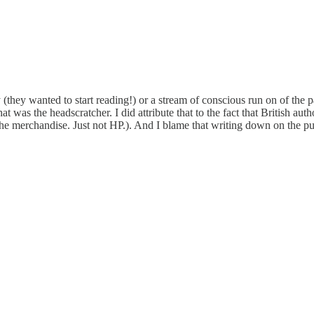
ply (they wanted to start reading!) or a stream of conscious run on of th
at was the headscratcher. I did attribute that to the fact that British au
the merchandise. Just not HP.). And I blame that writing down on the pu