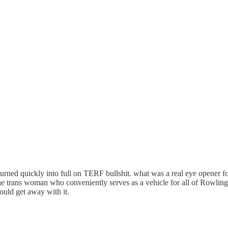
urned quickly into full on TERF bullshit. what was a real eye opener for
he trans woman who conveniently serves as a vehicle for all of Rowling's
could get away with it.