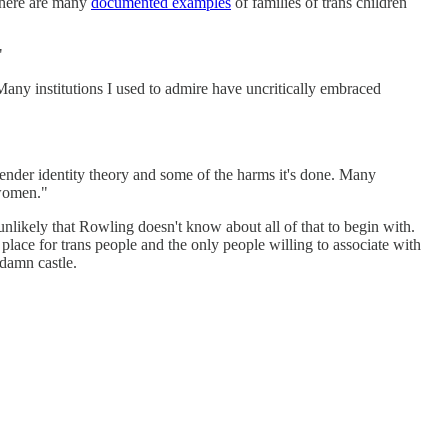
 There are many
documented examples
of families of trans children
"
ny institutions I used to admire have uncritically embraced
ender identity theory and some of the harms it's done. Many
 women."
nlikely that Rowling doesn't know about all of that to begin with.
 place for trans people and the only people willing to associate with
 damn castle.